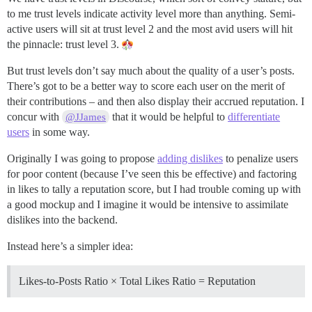
to me trust levels indicate activity level more than anything. Semi-
active users will sit at trust level 2 and the most avid users will hit
the pinnacle: trust level 3.
But trust levels don’t say much about the quality of a user’s posts.
There’s got to be a better way to score each user on the merit of
their contributions – and then also display their accrued reputation. I
concur with
that it would be helpful to
differentiate
@JJames
users
in some way.
Originally I was going to propose
adding dislikes
to penalize users
for poor content (because I’ve seen this be effective) and factoring
in likes to tally a reputation score, but I had trouble coming up with
a good mockup and I imagine it would be intensive to assimilate
dislikes into the backend.
Instead here’s a simpler idea:
Likes-to-Posts Ratio × Total Likes Ratio = Reputation