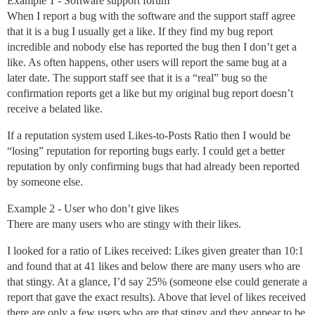
Example 1 - Software support forum
When I report a bug with the software and the support staff agree
that it is a bug I usually get a like. If they find my bug report
incredible and nobody else has reported the bug then I don’t get a
like. As often happens, other users will report the same bug at a
later date. The support staff see that it is a “real” bug so the
confirmation reports get a like but my original bug report doesn’t
receive a belated like.
If a reputation system used Likes-to-Posts Ratio then I would be
“losing” reputation for reporting bugs early. I could get a better
reputation by only confirming bugs that had already been reported
by someone else.
Example 2 - User who don’t give likes
There are many users who are stingy with their likes.
I looked for a ratio of Likes received: Likes given greater than 10:1
and found that at 41 likes and below there are many users who are
that stingy. At a glance, I’d say 25% (someone else could generate a
report that gave the exact results). Above that level of likes received
there are only a few users who are that stingy and they appear to be