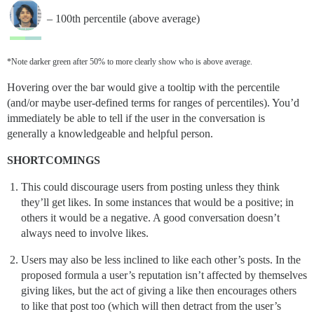
– 100th percentile (above average)
*Note darker green after 50% to more clearly show who is above average.
Hovering over the bar would give a tooltip with the percentile
(and/or maybe user-defined terms for ranges of percentiles). You’d
immediately be able to tell if the user in the conversation is
generally a knowledgeable and helpful person.
SHORTCOMINGS
This could discourage users from posting unless they think
they’ll get likes. In some instances that would be a positive; in
others it would be a negative. A good conversation doesn’t
always need to involve likes.
Users may also be less inclined to like each other’s posts. In the
proposed formula a user’s reputation isn’t affected by themselves
giving likes, but the act of giving a like then encourages others
to like that post too (which will then detract from the user’s