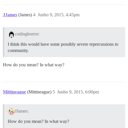
JJames
(James)
4
Junho 9, 2015, 4:45pm
codinghorror:
I think this would have some possibly severe repercussions to
community.
How do you mean? In what way?
Mittineague
(Mittineague)
5
Junho 9, 2015, 6:00pm
JJames:
How do you mean? In what way?