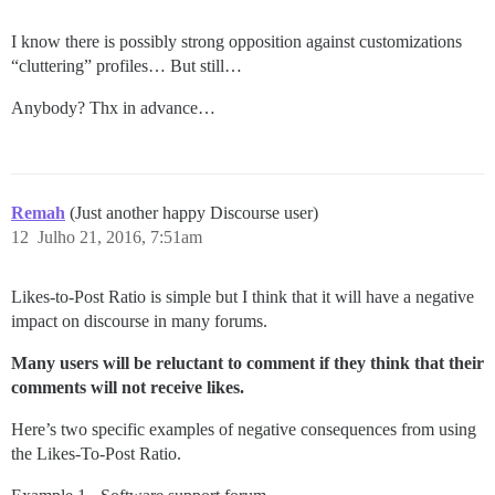
I know there is possibly strong opposition against customizations
“cluttering” profiles… But still…
Anybody? Thx in advance…
Remah
(Just another happy Discourse user)
12
Julho 21, 2016, 7:51am
Likes-to-Post Ratio is simple but I think that it will have a negative
impact on discourse in many forums.
Many users will be reluctant to comment if they think that their
comments will not receive likes.
Here’s two specific examples of negative consequences from using
the Likes-To-Post Ratio.