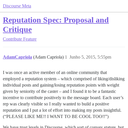
Discourse Meta
Reputation Spec: Proposal and
Critique
Contribute
Feature
AdamCapriola
(Adam Capriola)
1
Junho 5, 2015, 5:55pm
I was once an active member of an online community that
employed a reputation system – which comprised of liking/disliking
individual posts and gaining/losing reputation points with weight
given by seniority of the caster – and I found it to be a fantastic
incentive to contribute positively to the message board. Each user’s
rep was clearly visible so I really wanted to build a positive
reputation and I put a lot of effort into making my posts insightful.
(“PLEASE LIKE ME!! I WANT TO BE COOL TOO!!”)
We have trust levels in Discourse, which sort of convey stature, but