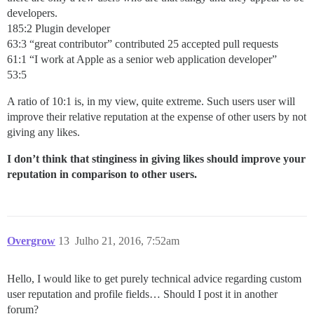
developers.
185:2 Plugin developer
63:3 “great contributor” contributed 25 accepted pull requests
61:1 “I work at Apple as a senior web application developer”
53:5
A ratio of 10:1 is, in my view, quite extreme. Such users user will
improve their relative reputation at the expense of other users by not
giving any likes.
I don’t think that stinginess in giving likes should improve your
reputation in comparison to other users.
Overgrow
13
Julho 21, 2016, 7:52am
Hello, I would like to get purely technical advice regarding custom
user reputation and profile fields… Should I post it in another
forum?