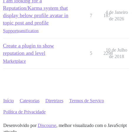
I am looking for a
Reputation/Karma system that
4 de Janeiro
display below profile avatar in
7
187
de 2026
topic post and profile
Support
gamification
Create a plugin to show
10 de Julho
reputation and level
5
2298
de 2018
Marketplace
Início
Categorias
Diretrizes
Termos de Serviço
Política de Privacidade
Desenvolvido por
Discourse
, melhor visualizado com o JavaScript
ativado