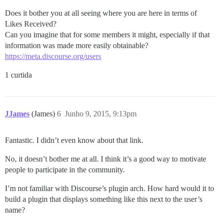
Does it bother you at all seeing where you are here in terms of
Likes Received?
Can you imagine that for some members it might, especially if that
information was made more easily obtainable?
https://meta.discourse.org/users
1 curtida
JJames
(James)
6
Junho 9, 2015, 9:13pm
Fantastic. I didn’t even know about that link.
No, it doesn’t bother me at all. I think it’s a good way to motivate
people to participate in the community.
I’m not familiar with Discourse’s plugin arch. How hard would it to
build a plugin that displays something like this next to the user’s
name?