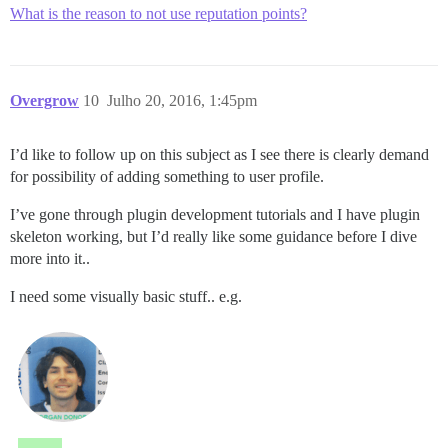
What is the reason to not use reputation points?
Overgrow
10
Julho 20, 2016, 1:45pm
I’d like to follow up on this subject as I see there is clearly demand
for possibility of adding something to user profile.
I’ve gone through plugin development tutorials and I have plugin
skeleton working, but I’d really like some guidance before I dive
more into it..
I need some visually basic stuff.. e.g.