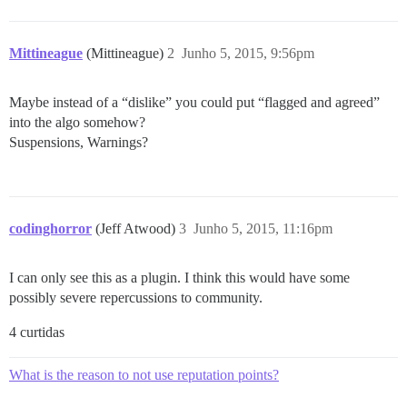
Mittineague
(Mittineague)
2
Junho 5, 2015, 9:56pm
Maybe instead of a “dislike” you could put “flagged and agreed”
into the algo somehow?
Suspensions, Warnings?
codinghorror
(Jeff Atwood)
3
Junho 5, 2015, 11:16pm
I can only see this as a plugin. I think this would have some
possibly severe repercussions to community.
4 curtidas
What is the reason to not use reputation points?