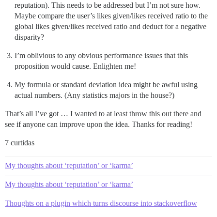
reputation). This needs to be addressed but I’m not sure how.
Maybe compare the user’s likes given/likes received ratio to the
global likes given/likes received ratio and deduct for a negative
disparity?
I’m oblivious to any obvious performance issues that this
proposition would cause. Enlighten me!
My formula or standard deviation idea might be awful using
actual numbers. (Any statistics majors in the house?)
That’s all I’ve got … I wanted to at least throw this out there and
see if anyone can improve upon the idea. Thanks for reading!
7 curtidas
My thoughts about ‘reputation’ or ‘karma’
My thoughts about ‘reputation’ or ‘karma’
Thoughts on a plugin which turns discourse into stackoverflow