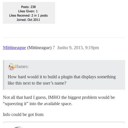
Mittineague
(Mittineague)
7
Junho 9, 2015, 9:19pm
JJames:
How hard would it to build a plugin that displays something
like this next to the user’s name?
Not all that hard I guess, IMHO the biggest problem would be
“squeezing it” into the available space.
Info could be got from