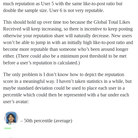
much reputation as User 5 with the same like-to-post ratio but
double the sample size. User 6 is not very reputable.
This should hold up over time too because the Global Total Likes
Received will keep increasing, so there is incentive to keep posting
otherwise your reputation share will naturally decrease. New users
won’t be able to jump in with an initially high like-to-post ratio and
become more reputable than someone who’s been around longer
either. (There could also be a minimum post threshold to be met
before a user’s reputation is calculated.)
The only problem is I don’t know how to depict the reputation
score in a meaningful way. I haven’t taken statistics in a while, but
maybe standard deviation could be used to place each user in a
percentile which could then be represented with a bar under each
user’s avatar:
– 50th percentile (average)