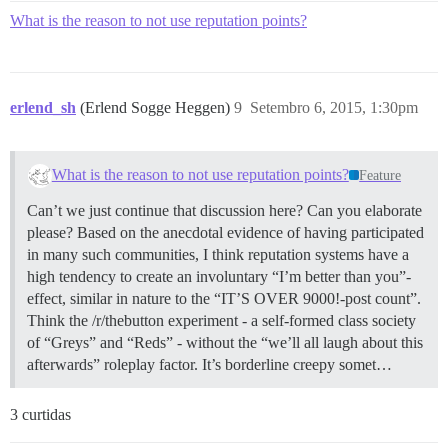
What is the reason to not use reputation points?
erlend_sh
(Erlend Sogge Heggen)
9
Setembro 6, 2015, 1:30pm
What is the reason to not use reputation points?
Feature
Can’t we just continue that discussion here? Can you elaborate
please? Based on the anecdotal evidence of having participated
in many such communities, I think reputation systems have a
high tendency to create an involuntary “I’m better than you”-
effect, similar in nature to the “IT’S OVER 9000!-post count”.
Think the /r/thebutton experiment - a self-formed class society
of “Greys” and “Reds” - without the “we’ll all laugh about this
afterwards” roleplay factor. It’s borderline creepy somet…
3 curtidas