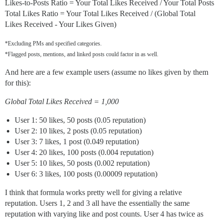
Likes-to-Posts Ratio = Your Total Likes Received / Your Total Posts
Total Likes Ratio = Your Total Likes Received / (Global Total
Likes Received - Your Likes Given)
*Excluding PMs and specified categories.
*Flagged posts, mentions, and linked posts could factor in as well.
And here are a few example users (assume no likes given by them
for this):
Global Total Likes Received = 1,000
User 1: 50 likes, 50 posts (0.05 reputation)
User 2: 10 likes, 2 posts (0.05 reputation)
User 3: 7 likes, 1 post (0.049 reputation)
User 4: 20 likes, 100 posts (0.004 reputation)
User 5: 10 likes, 50 posts (0.002 reputation)
User 6: 3 likes, 100 posts (0.00009 reputation)
I think that formula works pretty well for giving a relative
reputation. Users 1, 2 and 3 all have the essentially the same
reputation with varying like and post counts. User 4 has twice as