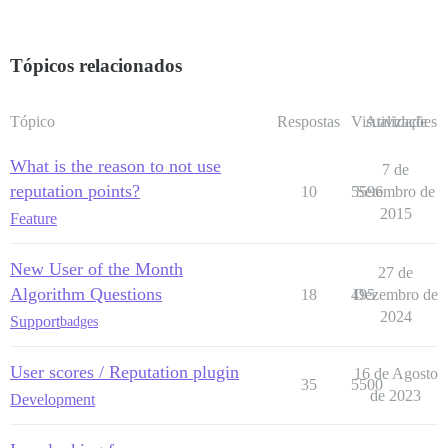
Tópicos relacionados
Tópico
Respostas
Visualizações
Atividade
What is the reason to not use
7 de
reputation points?
10
5596
Setembro de
2015
Feature
New User of the Month
27 de
Algorithm Questions
18
495
Dezembro de
2024
Support
badges
User scores / Reputation plugin
16 de Agosto
35
5500
de 2023
Development