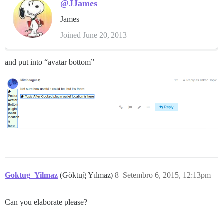
@JJames
James
Joined June 20, 2013
and put into “avatar bottom”
Goktug_Yilmaz
(Göktuğ Yılmaz)
8
Setembro 6, 2015, 12:13pm
Can you elaborate please?