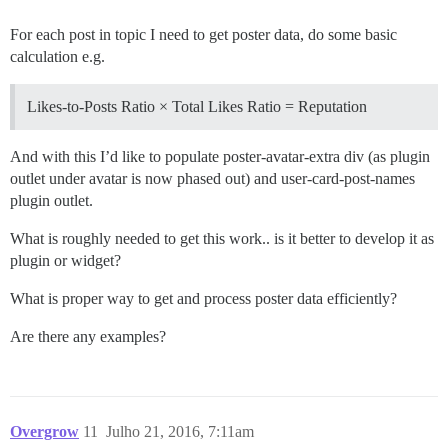
For each post in topic I need to get poster data, do some basic
calculation e.g.
Likes-to-Posts Ratio × Total Likes Ratio = Reputation
And with this I’d like to populate poster-avatar-extra div (as plugin
outlet under avatar is now phased out) and user-card-post-names
plugin outlet.
What is roughly needed to get this work.. is it better to develop it as
plugin or widget?
What is proper way to get and process poster data efficiently?
Are there any examples?
Overgrow
11
Julho 21, 2016, 7:11am