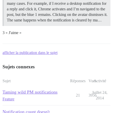
many cases. For example, if I receive a desktop notification for
a reply and click it, Chrome activates and I’m navigated to the
post, but the blue 1 remains. Clicking on the avatar dismisses it.
The same happens when the notification is cleared by ma…
3 « J'aime »
afficher la publication dans le sujet
Sujets connexes
Sujet
Réponses
Vues
Activité
Taming wild PM notifications
Juillet 24,
21
3956
2014
Feature
Notification count doesn't