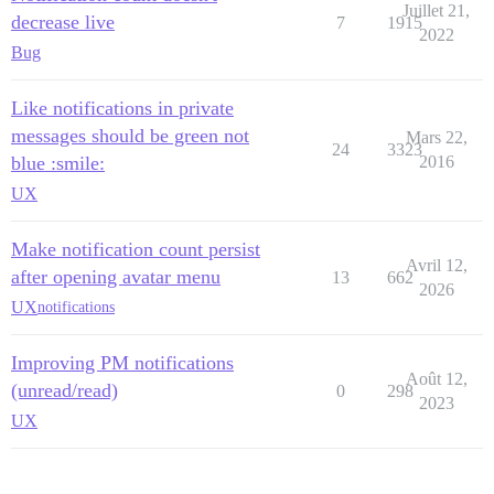
Juillet 21,
decrease live
7
1915
2022
Bug
Like notifications in private
messages should be green not
Mars 22,
24
3323
blue :smile:
2016
UX
Make notification count persist
Avril 12,
after opening avatar menu
13
662
2026
UX
notifications
Improving PM notifications
Août 12,
(unread/read)
0
298
2023
UX