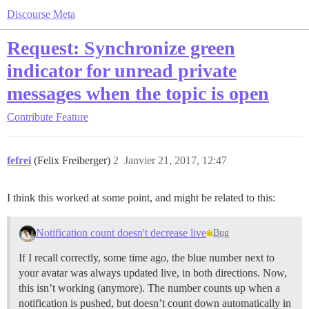
Discourse Meta
Request: Synchronize green
indicator for unread private
messages when the topic is open
Contribute
Feature
fefrei
(Felix Freiberger)
2
Janvier 21, 2017, 12:47
I think this worked at some point, and might be related to this:
Notification count doesn't decrease live
Bug
If I recall correctly, some time ago, the blue number next to
your avatar was always updated live, in both directions. Now,
this isn’t working (anymore). The number counts up when a
notification is pushed, but doesn’t count down automatically in