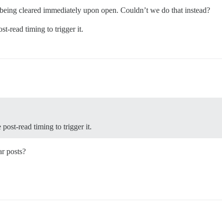
o it being cleared immediately upon open. Couldn’t we do that instead?
st-read timing to trigger it.
 post-read timing to trigger it.
r posts?