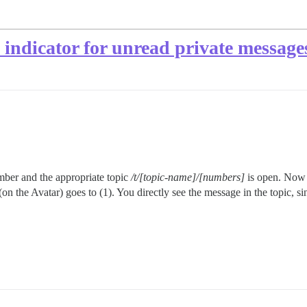
indicator for unread private messages
mber and the appropriate topic
/t/[topic-name]/[numbers]
is open. Now 
on the Avatar) goes to (1). You directly see the message in the topic, s