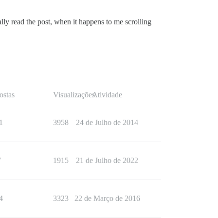
ually read the post, when it happens to me scrolling
ostas
Visualizações
Atividade
1
3958
24 de Julho de 2014
7
1915
21 de Julho de 2022
4
3323
22 de Março de 2016