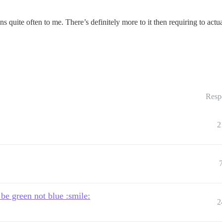
ens quite often to me. There’s definitely more to it then requiring to act
Resp
2
 be green not blue :smile:
2