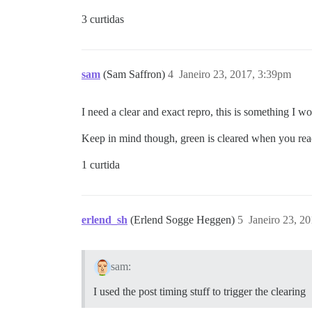
3 curtidas
sam
(Sam Saffron)
4
Janeiro 23, 2017, 3:39pm
I need a clear and exact repro, this is something I wo
Keep in mind though, green is cleared when you read 
1 curtida
erlend_sh
(Erlend Sogge Heggen)
5
Janeiro 23, 2
sam:
I used the post timing stuff to trigger the clearing