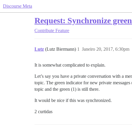
Discourse Meta
Request: Synchronize green 
Contribute
Feature
Lutz
(Lutz Biermann)
1
Janeiro 20, 2017, 6:30pm
It is somewhat complicated to explain.
Let’s say you have a private conversation with a me
topic. The green indicator for new private messages (
topic and the green (1) is still there.
It would be nice if this was synchronized.
2 curtidas