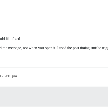
uld like fixed
the message, not when you open it. I used the post timing stuff to trigg
017, 4:01pm