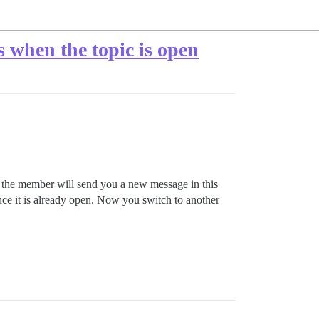
 when the topic is open
the member will send you a new message in this
ince it is already open. Now you switch to another