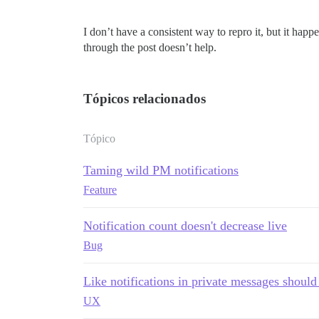
I don’t have a consistent way to repro it, but it happ
through the post doesn’t help.
Tópicos relacionados
Tópico
Taming wild PM notifications
Feature
Notification count doesn't decrease live
Bug
Like notifications in private messages should
UX