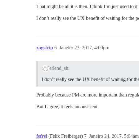
That might be all it is then. I think I’m just used t
I don’t really see the UX benefit of waiting for the po
zogstrip
6
Janeiro 23, 2017, 4:09pm
erlend_sh:
I don’t really see the UX benefit of waiting for the
Probably because PM are more important than regula
But I agree, it feels inconsistent.
fefrei
(Felix Freiberger)
7
Janeiro 24, 2017, 5:04am