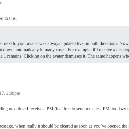
pm
d to this:
mber next to your avatar was always updated live, in both directions. N
t down automatically in many cases. For example, if I receive a desktop 
blue 1 remains. Clicking on the avatar dismisses it. The same happens wh
017, 2:09pm
rding next time I receive a PM (feel free to send me a test PM; too lazy t
 a message, when really it should be cleared as soon as you’ve opened the