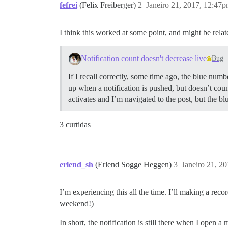
fefrei
(Felix Freiberger)
2
Janeiro 21, 2017, 12:47
I think this worked at some point, and might be relate
Notification count doesn't decrease live
Bug
If I recall correctly, some time ago, the blue nu
up when a notification is pushed, but doesn’t coun
activates and I’m navigated to the post, but the 
3 curtidas
erlend_sh
(Erlend Sogge Heggen)
3
Janeiro 21, 2
I’m experiencing this all the time. I’ll making a reco
weekend!)
In short, the notification is still there when I open