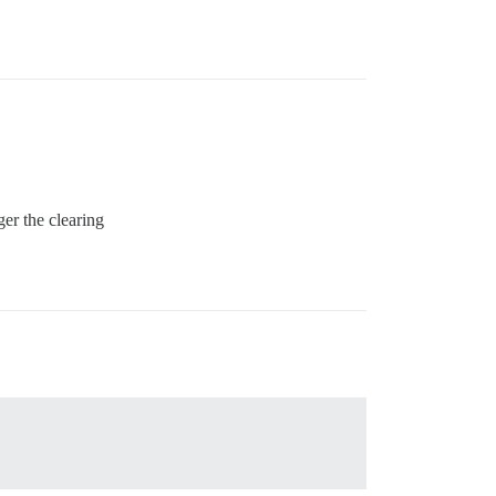
er the clearing