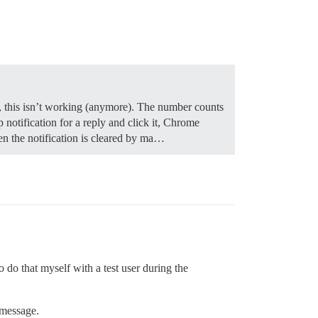
ow, this isn’t working (anymore). The number counts
notification for a reply and click it, Chrome
en the notification is cleared by ma…
o do that myself with a test user during the
 message.