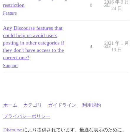
2016 年 9 月
restriction
0
683
24 日
Feature
Any Discourse features that
could help us avoid users
posting in other categories if
2021 年 1 月
4
603
they don't have access to the
13 日
correct one?
Support
ホーム
カテゴリ
ガイドライン
利用規約
プライバシーポリシー
Discourse
により提供されています。最適な表示のために、