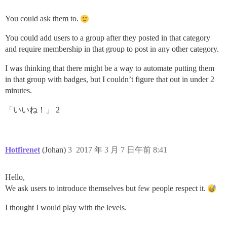
You could ask them to.
You could add users to a group after they posted in that category
and require membership in that group to post in any other category.
I was thinking that there might be a way to automate putting them
in that group with badges, but I couldn’t figure that out in under 2
minutes.
「いいね！」 2
Hotfirenet
(Johan)
3
2017 年 3 月 7 日午前 8:41
Hello,
We ask users to introduce themselves but few people respect it.
I thought I would play with the levels.