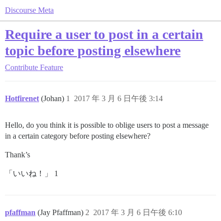
Discourse Meta
Require a user to post in a certain
topic before posting elsewhere
Contribute
Feature
Hotfirenet
(Johan)
1
2017 年 3 月 6 日午後 3:14
Hello, do you think it is possible to oblige users to post a message
in a certain category before posting elsewhere?
Thank’s
「いいね！」 1
pfaffman
(Jay Pfaffman)
2
2017 年 3 月 6 日午後 6:10