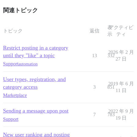
関連トピック
表
アクティビ
トピック
返信
示
ティ
Restrict posting in a category
2026 年 2 月
until they "like" a topic
13
332
27 日
Support
automation
User types, registration, and
2019 年 6 月
category access
3
851
11 日
Marketplace
Sending a message upon post
2022 年 9 月
7
783
19 日
Support
New user ranking and posting