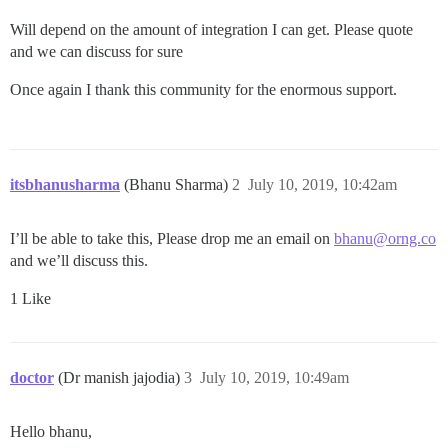
Will depend on the amount of integration I can get. Please quote
and we can discuss for sure
Once again I thank this community for the enormous support.
itsbhanusharma
(Bhanu Sharma)
2
July 10, 2019, 10:42am
I’ll be able to take this, Please drop me an email on
bhanu@orng.co
and we’ll discuss this.
1 Like
doctor
(Dr manish jajodia)
3
July 10, 2019, 10:49am
Hello bhanu,