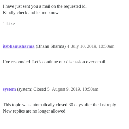
I have just sent you a mail on the requested id.
Kindly check and let me know
1 Like
itsbhanusharma
(Bhanu Sharma)
4
July 10, 2019, 10:50am
I’ve responded. Let’s continue our discussion over email.
system
(system) Closed
5
August 9, 2019, 10:50am
This topic was automatically closed 30 days after the last reply.
New replies are no longer allowed.