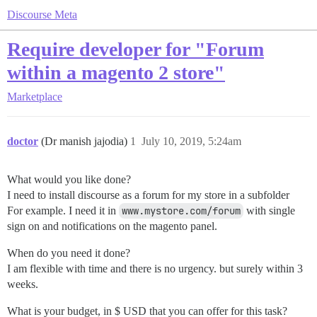
Discourse Meta
Require developer for "Forum
within a magento 2 store"
Marketplace
doctor
(Dr manish jajodia)
1
July 10, 2019, 5:24am
What would you like done?
I need to install discourse as a forum for my store in a subfolder
For example. I need it in
www.mystore.com/forum
with single
sign on and notifications on the magento panel.
When do you need it done?
I am flexible with time and there is no urgency. but surely within 3
weeks.
What is your budget, in $ USD that you can offer for this task?