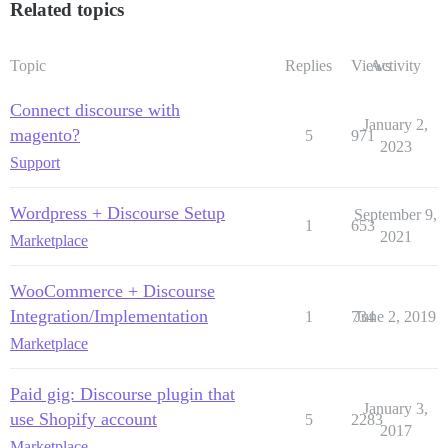
Related topics
Topic
Replies
Views
Activity
Connect discourse with
January 2,
magento?
5
971
2023
Support
Wordpress + Discourse Setup
September 9,
1
653
2021
Marketplace
WooCommerce + Discourse
Integration/Implementation
1
734
June 2, 2019
Marketplace
Paid gig: Discourse plugin that
January 3,
use Shopify account
5
2283
2017
Marketplace