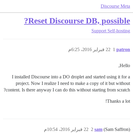
Discourse Meta
Reset Discourse DB, possible?
Support
Self-hosting
22 فبراير 2016، 6:25م
1
patron
Hello,
I installed Discourse into a DO droplet and started using it for a
project. Now I realize I need to make a copy of it but without
content. Is there anyway I can do this without starting from scratch?
Thanks a lot!
22 فبراير 2016، 10:54م
2
sam
(Sam Saffron)