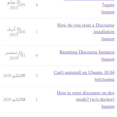
29 يوليو
again?
3185
4
2015
Support
How do you reset a Discourse
29 أبريل
installation
2456
1
2015
Support
Resetting Discourse Instance
15 سبتمبر
1781
4
2019
Support
Can't uninstall on Ubuntu 18.04
1238
17 مايو 2020
3
Self-hosting
How to reset discourse on dev
mode? (w/o docker)
1254
19 مايو 2020
1
Support