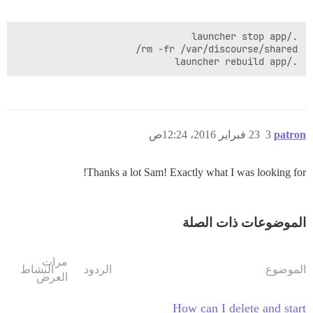
./launcher rebuild app

23 فبراير 2016، 12:24ص
3
patron
Thanks a lot Sam! Exactly what I was looking for!
الموضوعات ذات الصلة
مرات
النشاط
الردود
الموضوع
العرض
How can I delete and start