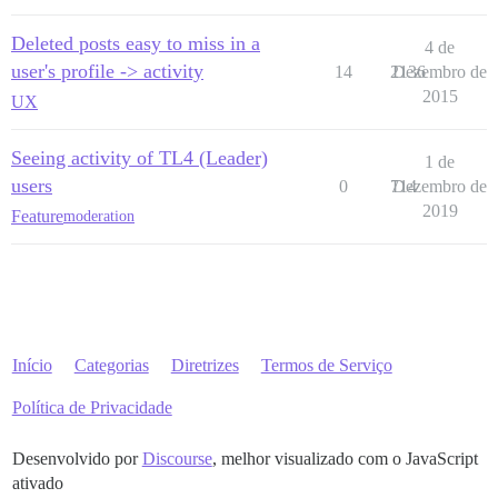
Deleted posts easy to miss in a
4 de
user's profile -> activity
14
2136
Dezembro de
2015
UX
Seeing activity of TL4 (Leader)
1 de
users
0
714
Dezembro de
2019
Feature
moderation
Início
Categorias
Diretrizes
Termos de Serviço
Política de Privacidade
Desenvolvido por
Discourse
, melhor visualizado com o JavaScript
ativado