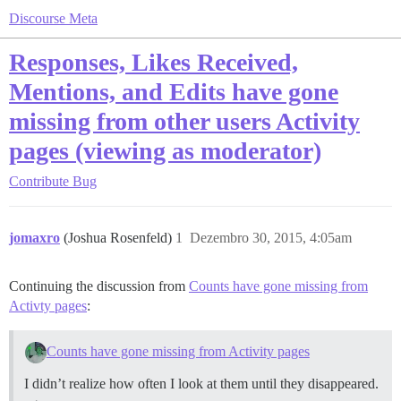
Discourse Meta
Responses, Likes Received,
Mentions, and Edits have gone
missing from other users Activity
pages (viewing as moderator)
Contribute
Bug
jomaxro
(Joshua Rosenfeld)
1
Dezembro 30, 2015, 4:05am
Continuing the discussion from
Counts have gone missing from
Activty pages
:
Counts have gone missing from Activity pages
I didn’t realize how often I look at them until they disappeared.