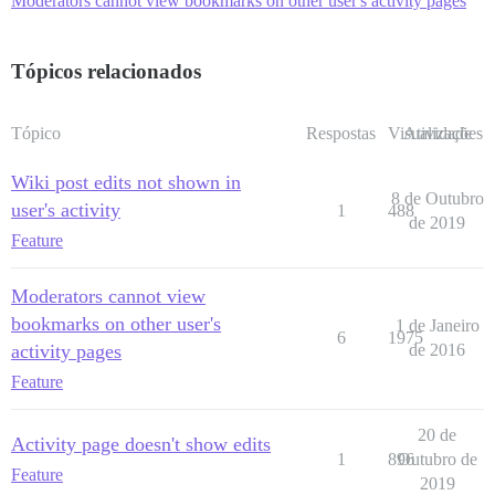
Moderators cannot view bookmarks on other user's activity pages
Tópicos relacionados
Tópico
Respostas
Visualizações
Atividade
Wiki post edits not shown in
8 de Outubro
user's activity
1
488
de 2019
Feature
Moderators cannot view
bookmarks on other user's
1 de Janeiro
6
1975
activity pages
de 2016
Feature
20 de
Activity page doesn't show edits
1
896
Outubro de
Feature
2019