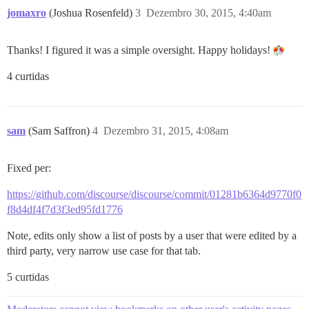
jomaxro
(Joshua Rosenfeld)
3
Dezembro 30, 2015, 4:40am
Thanks! I figured it was a simple oversight. Happy holidays!
4 curtidas
sam
(Sam Saffron)
4
Dezembro 31, 2015, 4:08am
Fixed per:
https://github.com/discourse/discourse/commit/01281b6364d9770f0
f8d4df4f7d3f3ed95fd1776
Note, edits only show a list of posts by a user that were edited by a
third party, very narrow use case for that tab.
5 curtidas