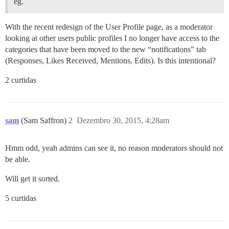
eg.
With the recent redesign of the User Profile page, as a moderator
looking at other users public profiles I no longer have access to the
categories that have been moved to the new “notifications” tab
(Responses, Likes Received, Mentions, Edits). Is this intentional?
2 curtidas
sam
(Sam Saffron)
2
Dezembro 30, 2015, 4:28am
Hmm odd, yeah admins can see it, no reason moderators should not
be able.
Will get it sorted.
5 curtidas