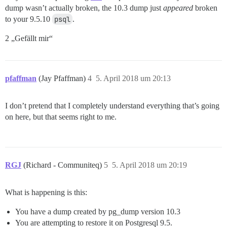
dump wasn’t actually broken, the 10.3 dump just
appeared
broken
to your 9.5.10
psql
.
2 „Gefällt mir“
pfaffman
(Jay Pfaffman)
4
5. April 2018 um 20:13
I don’t pretend that I completely understand everything that’s going
on here, but that seems right to me.
RGJ
(Richard - Communiteq)
5
5. April 2018 um 20:19
What is happening is this:
You have a dump created by pg_dump version 10.3
You are attempting to restore it on Postgresql 9.5.