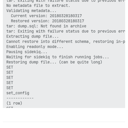
tar: Exiting with failure status due to previous error
No metadata file to extract.

Validating metadata...

  Current version: 20180328180317

  Restored version: 20180328180317

tar: dump.sql: Not found in archive

tar: Exiting with failure status due to previous error
Extracting dump file...

Cannot restore into different schema, restoring in-pla
Enabling readonly mode...

Pausing sidekiq...

Waiting for sidekiq to finish running jobs...

Restoring dump file... (can be quite long)

SET

SET

SET

SET

SET

set_config

------------

(1 row)

SET

SET

SET

ERROR:  function "raise_topic_status_updates_read_onl