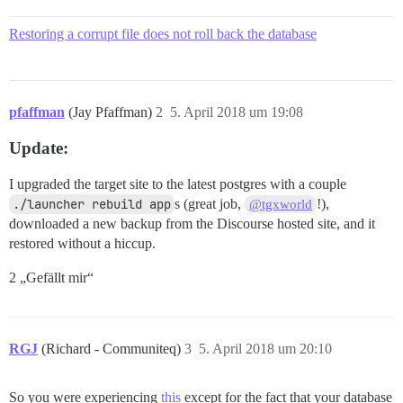
Restoring a corrupt file does not roll back the database
pfaffman
(Jay Pfaffman)
2
5. April 2018 um 19:08
Update:
I upgraded the target site to the latest postgres with a couple
./launcher rebuild app
s (great job,
!),
@tgxworld
downloaded a new backup from the Discourse hosted site, and it
restored without a hiccup.
2 „Gefällt mir“
RGJ
(Richard - Communiteq)
3
5. April 2018 um 20:10
So you were experiencing
this
except for the fact that your database