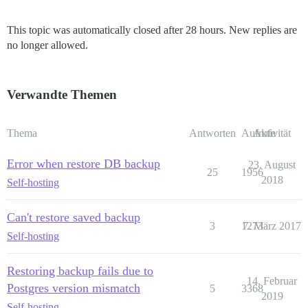
This topic was automatically closed after 28 hours. New replies are
no longer allowed.
Verwandte Themen
Thema
Antworten
Aufrufe
Aktivität
Error when restore DB backup
23. August
25
1956
2018
Self-hosting
Can't restore saved backup
3
1273
7. März 2017
Self-hosting
Restoring backup fails due to
14. Februar
Postgres version mismatch
5
3368
2019
Self-hosting