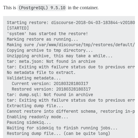
This is
(PostgreSQL) 9.5.10
in the container.
Starting restore: discourse-2018-04-03-183844-v2018032
[STARTED]

'system' has started the restore!

Marking restore as running...

Making sure /var/www/discourse/tmp/restores/default/2
Copying archive to tmp directory...

Unzipping archive, this may take a while...

tar: meta.json: Not found in archive

tar: Exiting with failure status due to previous error
No metadata file to extract.

Validating metadata...

  Current version: 20180328180317

  Restored version: 20180328180317

tar: dump.sql: Not found in archive

tar: Exiting with failure status due to previous error
Extracting dump file...

Cannot restore into different schema, restoring in-pla
Enabling readonly mode...

Pausing sidekiq...

Waiting for sidekiq to finish running jobs...
