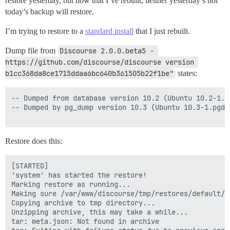
restore yesterday, but now that I’ve rebuilt, neither yesterday’s nor
today’s backup will restore.
I’m trying to restore to a
standard install
that I just rebuilt.
Dump file from
Discourse 2.0.0.beta5 - 
https://github.com/discourse/discourse version 
b1cc368da8ce1715ddaa6bc640b361505b22f1be"
states:
-- Dumped from database version 10.2 (Ubuntu 10.2-1.pg
-- Dumped by pg_dump version 10.3 (Ubuntu 10.3-1.pgdg1
Restore does this:
[STARTED]

'system' has started the restore!

Marking restore as running...

Making sure /var/www/discourse/tmp/restores/default/2
Copying archive to tmp directory...

Unzipping archive, this may take a while...

tar: meta.json: Not found in archive
