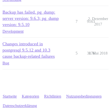
Backup has failed. pg_dump:
server version: 9.6.3; pg_dump
2. Dezember
7
9163
version: 9.5.10
2017
Development
Changes introduced in
postgresql 9.5.12 and 10.3
5
3876
1. Mai 2018
cause backup-related failures
Bug
Startseite
Kategorien
Richtlinien
Nutzungsbedingungen
Datenschutzerklärung