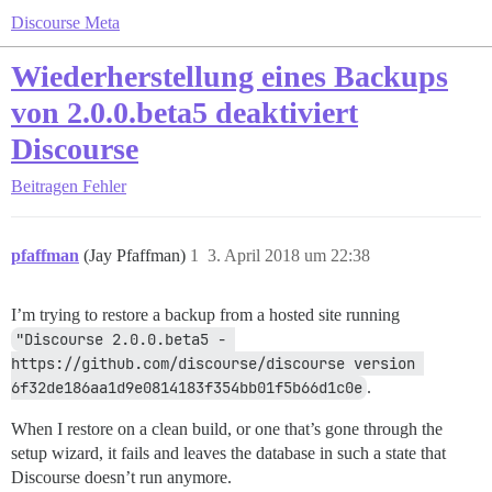
Discourse Meta
Wiederherstellung eines Backups
von 2.0.0.beta5 deaktiviert
Discourse
Beitragen
Fehler
pfaffman
(Jay Pfaffman)
1
3. April 2018 um 22:38
I’m trying to restore a backup from a hosted site running
"Discourse 2.0.0.beta5 - 
https://github.com/discourse/discourse version 
6f32de186aa1d9e0814183f354bb01f5b66d1c0e
.
When I restore on a clean build, or one that’s gone through the
setup wizard, it fails and leaves the database in such a state that
Discourse doesn’t run anymore.