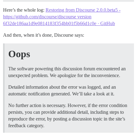
Here’s the whole log:
Restoring from Discourse 2.0.0.beta5 -
https://github.com/discourse/discourse version
6f32de186aa1d9e0814183f354bb01f5b66d1c0e · GitHub
And then, when it’s done, Discourse says:
Oops
The software powering this discussion forum encountered an
unexpected problem. We apologize for the inconvenience.
Detailed information about the error was logged, and an
automatic notification generated. We’ll take a look at it.
No further action is necessary. However, if the error condition
persists, you can provide additional detail, including steps to
reproduce the error, by posting a discussion topic in the site’s
feedback category.