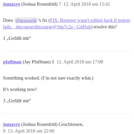
ERROR:  current transaction is aborted, commands igno
jomaxro
(Joshua Rosenfeld)
7
12. April 2018 um 15:41
ERROR:  current transaction is aborted, commands igno
Does
’s fix (
FIX: Restorer wasn't rolling back if restore
@tgxworld
fails. · discourse/discourse@5da7c2a · GitHub
) resolve this?
1 „Gefällt mir“
pfaffman
(Jay Pfaffman)
8
12. April 2018 um 17:08
Something worked. (I’m not sure exactly what.)
It’s working now!
3 „Gefällt mir“
jomaxro
(Joshua Rosenfeld) Geschlossen,
9
13. April 2018 um 22:00