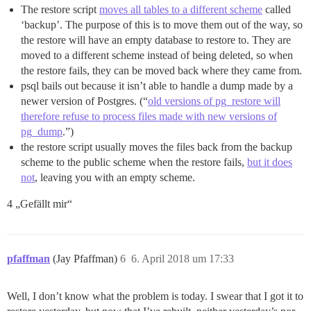
The restore script
moves all tables to a different scheme
called
‘backup’. The purpose of this is to move them out of the way, so
the restore will have an empty database to restore to. They are
moved to a different scheme instead of being deleted, so when
the restore fails, they can be moved back where they came from.
psql bails out because it isn’t able to handle a dump made by a
newer version of Postgres. (“
old versions of pg_restore will
therefore refuse to process files made with new versions of
pg_dump
.”)
the restore script usually moves the files back from the backup
scheme to the public scheme when the restore fails,
but it does
not
, leaving you with an empty scheme.
4 „Gefällt mir“
pfaffman
(Jay Pfaffman)
6
6. April 2018 um 17:33
Well, I don’t know what the problem is today. I swear that I got it to