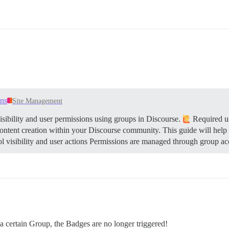
ons
Site Management
sibility and user permissions using groups in Discourse.
Required us
content creation within your Discourse community. This guide will help
 visibility and user actions Permissions are managed through group ac
 certain Group, the Badges are no longer triggered!