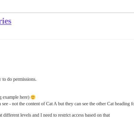
ries
y to do permissions.
ng example here)
see - not the content of Cat A but they can see the other Cat heading f
 different levels and I need to restrict access based on that