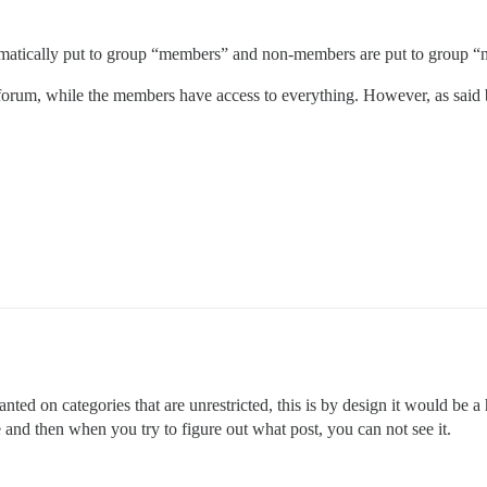
omatically put to group “members” and non-members are put to group
orum, while the members have access to everything. However, as said bef
ted on categories that are unrestricted, this is by design it would be a
and then when you try to figure out what post, you can not see it.