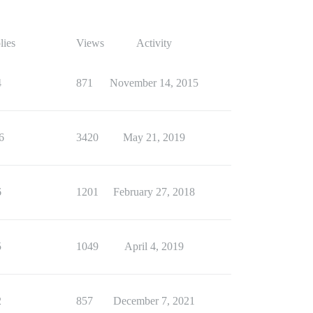
lies
Views
Activity
4
871
November 14, 2015
6
3420
May 21, 2019
6
1201
February 27, 2018
5
1049
April 4, 2019
2
857
December 7, 2021