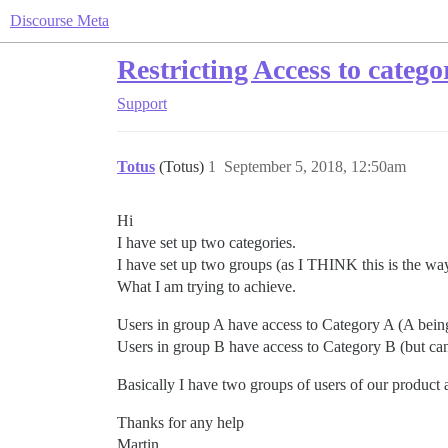
Discourse Meta
Restricting Access to catego
Support
Totus
(Totus)
1
September 5, 2018, 12:50am
Hi
I have set up two categories.
I have set up two groups (as I THINK this is the wa
What I am trying to achieve.
Users in group A have access to Category A (A bei
Users in group B have access to Category B (but can 
Basically I have two groups of users of our product at
Thanks for any help
Martin