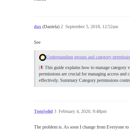
dax
(Daniela)
2
September 5, 2018, 12:52am
See
Understanding groups and category permissi
This guide explains how to manage category vi
permissions are crucial for managing access and 
effectively.
Summary Category permissions control
TomSolid
3
February 4, 2020, 9:48pm
The problem is. As soon I change from Everyone to a