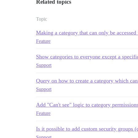
Related topics
Topic
Making a category that can only be accessed
Feature
Show categories to everyone except a specifi
Support
Query on how to create a category which can 
Support
Add "Can't see" logic to category permission
Feature
Is it possible to add custom security groups 
Support