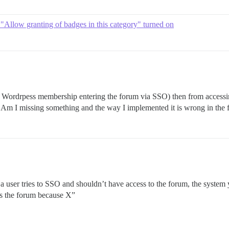
 "Allow granting of badges in this category" turned on
Wordrpess membership entering the forum via SSO) then from accessing 
. Am I missing something and the way I implemented it is wrong in the f
a user tries to SSO and shouldn’t have access to the forum, the system
ss the forum because X”