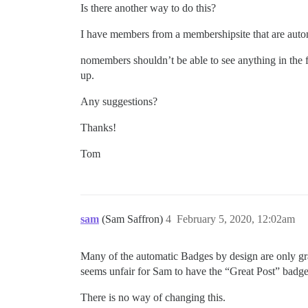
Is there another way to do this?
I have members from a membershipsite that are aut
nomembers shouldn’t be able to see anything in the f
up.
Any suggestions?
Thanks!
Tom
sam
(Sam Saffron)
4
February 5, 2020, 12:02am
Many of the automatic Badges by design are only gran
seems unfair for Sam to have the “Great Post” badge 
There is no way of changing this.