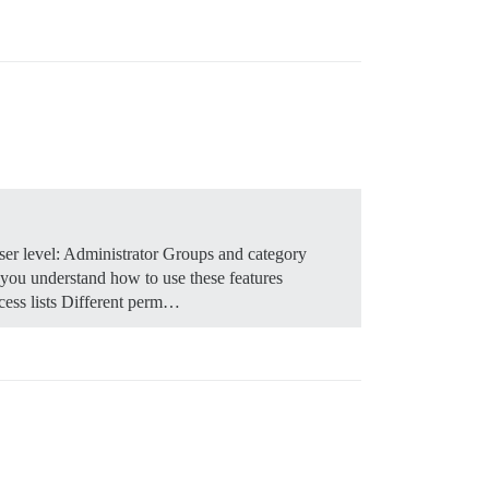
er level: Administrator Groups and category
 you understand how to use these features
cess lists Different perm…