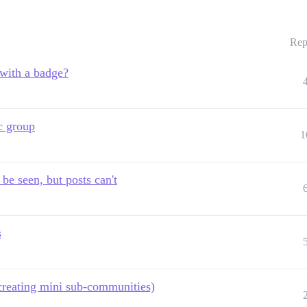
Rep
 with a badge?
c group
1
be seen, but posts can't
s
(creating mini sub-communities)