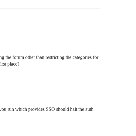
the forum other than restricting the categories for
irst place?
 you run which provides SSO should halt the auth