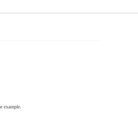
or example.