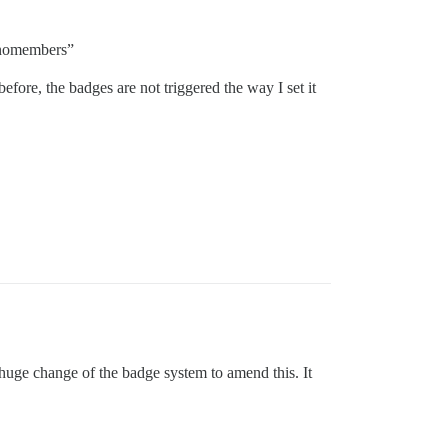
 “nomembers”
ore, the badges are not triggered the way I set it
 huge change of the badge system to amend this. It