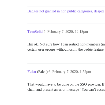
Badges not granted in non public categories, despite
TomSolid
5
February 7, 2020, 12:18pm
Hm ok. Not sure how I can restrict non-members (in 
certain user groups without losing the badge feature
Falco
(Falco)
6
February 7, 2020, 1:52pm
That would have to be done on the SSO provider. If 
chain and present an error message “You can’t acce