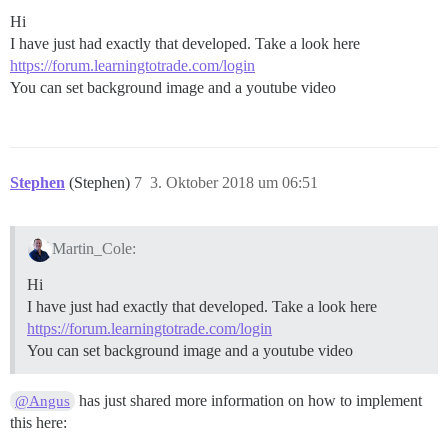
Hi
I have just had exactly that developed. Take a look here
https://forum.learningtotrade.com/login
You can set background image and a youtube video
Stephen
(Stephen)
7
3. Oktober 2018 um 06:51
Martin_Cole:
Hi
I have just had exactly that developed. Take a look here
https://forum.learningtotrade.com/login
You can set background image and a youtube video
has just shared more information on how to implement
@Angus
this here: