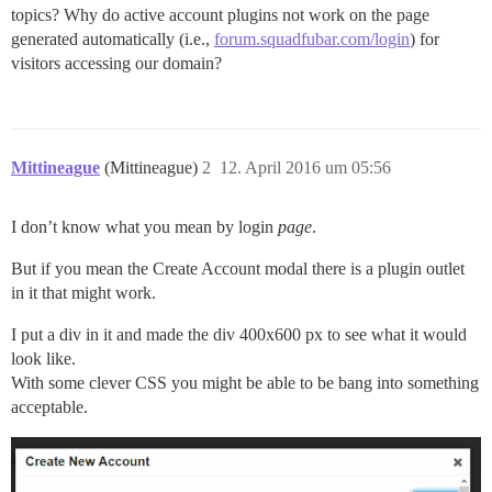
topics? Why do active account plugins not work on the page
generated automatically (i.e.,
forum.squadfubar.com/login
) for
visitors accessing our domain?
Mittineague
(Mittineague)
2
12. April 2016 um 05:56
I don’t know what you mean by login
page
.
But if you mean the Create Account modal there is a plugin outlet
in it that might work.
I put a div in it and made the div 400x600 px to see what it would
look like.
With some clever CSS you might be able to be bang into something
acceptable.