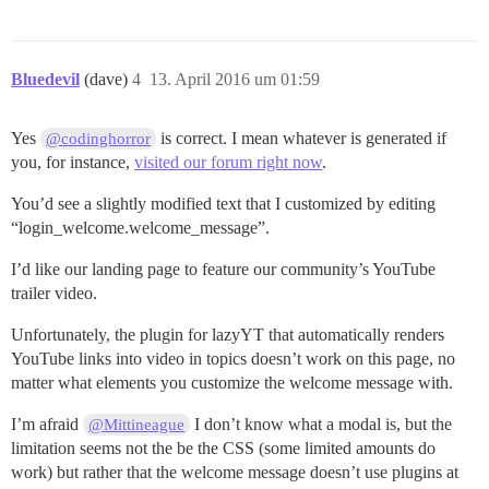
Bluedevil
(dave)
4
13. April 2016 um 01:59
Yes
is correct. I mean whatever is generated if
@codinghorror
you, for instance,
visited our forum right now
.
You’d see a slightly modified text that I customized by editing
“login_welcome.welcome_message”.
I’d like our landing page to feature our community’s YouTube
trailer video.
Unfortunately, the plugin for lazyYT that automatically renders
YouTube links into video in topics doesn’t work on this page, no
matter what elements you customize the welcome message with.
I’m afraid
I don’t know what a modal is, but the
@Mittineague
limitation seems not the be the CSS (some limited amounts do
work) but rather that the welcome message doesn’t use plugins at