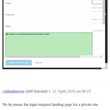
codinghorror
(Jeff Atwood)
3
12. April 2016 um 06:19
No he means the login required landing page for a private site.