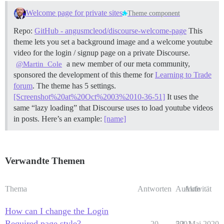
Welcome page for private sites
Theme component
Repo:
GitHub - angusmcleod/discourse-welcome-page
This
theme lets you set a background image and a welcome youtube
video for the login / signup page on a private Discourse.
a new member of our meta community,
@Martin_Cole
sponsored the development of this theme for
Learning to Trade
forum
. The theme has 5 settings.
[Screenshot%20at%20Oct%2003%2010-36-51]
It uses the
same “lazy loading” that Discourse uses to load youtube videos
in posts. Here’s an example:
[name]
Verwandte Themen
Thema
Antworten
Aufrufe
Aktivität
How can I change the Login
Required page style?
20
5901
13. Mai 2020