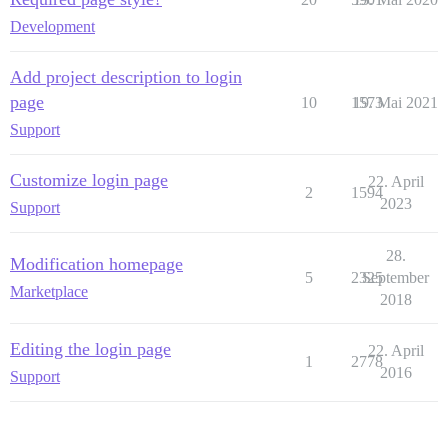
Development
Add project description to login
page
10
1573
19. Mai 2021
Support
Customize login page
22. April
2
1594
2023
Support
28.
Modification homepage
5
2325
September
Marketplace
2018
Editing the login page
22. April
1
2778
2016
Support