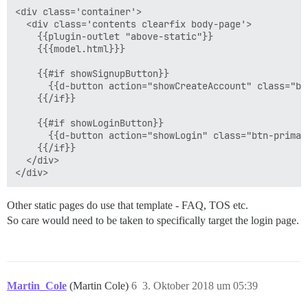
<div class='container'>

  <div class='contents clearfix body-page'>

    {{plugin-outlet "above-static"}}

    {{{model.html}}}

    {{#if showSignupButton}}

      {{d-button action="showCreateAccount" class="bt
    {{/if}}

    {{#if showLoginButton}}

      {{d-button action="showLogin" class="btn-primar
    {{/if}}

  </div>

Other static pages do use that template - FAQ, TOS etc.
So care would need to be taken to specifically target the login page.
Martin_Cole
(Martin Cole)
6
3. Oktober 2018 um 05:39