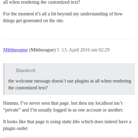
all when rendering the customized text?
For the moment it’s all a bit beyond my understanding of how
things get generated on the site.
Mittineague
(Mittineague)
5
13. April 2016 um 02:29
Bluedevil:
the welcome message doesn’t use plugins at all when rendering
the customized text?
Hmmm. I’ve never seen that page. but then my localhost isn’t
“private” and I’m usually logged in as one account or another.
It looks like that page is using static.hbs which does indeed have a
plugin outlet