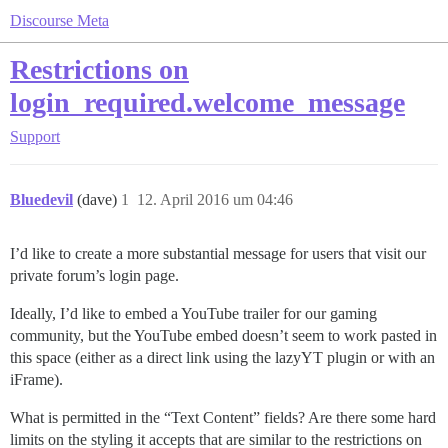
Discourse Meta
Restrictions on
login_required.welcome_message
Support
Bluedevil
(dave)
1
12. April 2016 um 04:46
I’d like to create a more substantial message for users that visit our
private forum’s login page.
Ideally, I’d like to embed a YouTube trailer for our gaming
community, but the YouTube embed doesn’t seem to work pasted in
this space (either as a direct link using the lazyYT plugin or with an
iFrame).
What is permitted in the “Text Content” fields? Are there some hard
limits on the styling it accepts that are similar to the restrictions on