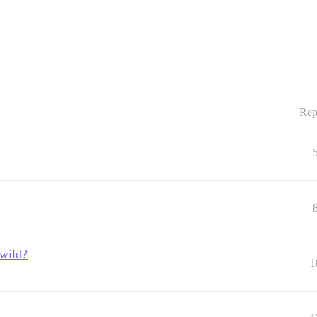
Rep
 wild?
1