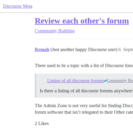
Discourse Meta
Review each other's forum
Community Building
Remah
(Just another happy Discourse user)
6
Sept
There used to be a topic with a list of Discourse for
Listing of all discourse forums
Community Bui
Is there a listing of all discourse forums anywhere
The Admin Zone is not very useful for finding Disc
forum software that isn’t relegated to their Other c
2 Likes