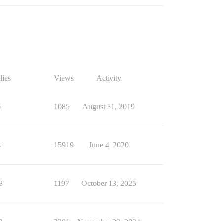
lies
Views
Activity
5
1085
August 31, 2019
8
15919
June 4, 2020
8
1197
October 13, 2025