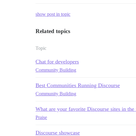
show post in topic
Related topics
Topic
Chat for developers
Community Building
Best Communities Running Discourse
Community Building
What are your favorite Discourse sites in the
Praise
Discourse showcase