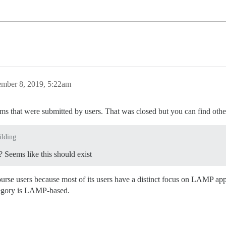
ember 8, 2019, 5:22am
ums that were submitted by users. That was closed but you can find other 
lding
? Seems like this should exist
ourse users because most of its users have a distinct focus on LAMP 
ategory is LAMP-based.