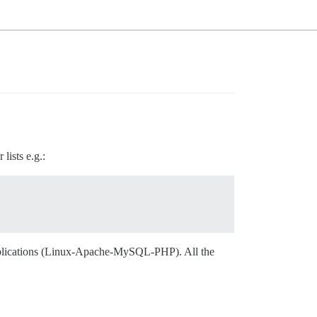
lists e.g.:
applications (Linux-Apache-MySQL-PHP). All the