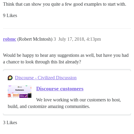
Think that can show you quite a few good examples to start with.
9 Likes
robmc
(Robert McIntosh)
3
July 17, 2018, 4:13pm
Would be happy to hear any suggestions as well, but have you had
a chance to look through this list already?
Discourse - Civilized Discussion
Discourse customers
We love working with our customers to host,
build, and customize amazing communities.
3 Likes