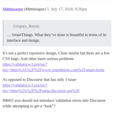
Mittineague
(Mittineague)
5
July 17, 2018, 9:26pm
Gregory_Reyes:
… SmartThings. What they’ve done is beautiful in terms of its
interface and design.
It’s not a perfect reponsive design. Close maybe but there are a few
CSS bugs. And other more serious problems
https://validator.w3.org/nu/?
doc=https%3A%2F%2Fwww.smartthings.com%2Fsmart-home
As opposed to Discourse that has only 1 issue
https://validator.w3.org/nu/?
doc=https%3A%2F%2Fmeta.discourse.org%2F
IMHO you should not introduce validation errors into Discourse
while attempting to get a “look”?