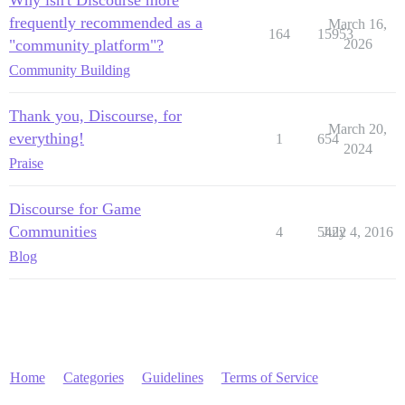
frequently recommended as a
March 16,
164
15953
"community platform"?
2026
Community Building
Thank you, Discourse, for
March 20,
everything!
1
654
2024
Praise
Discourse for Game
Communities
4
5422
July 4, 2016
Blog
Home
Categories
Guidelines
Terms of Service