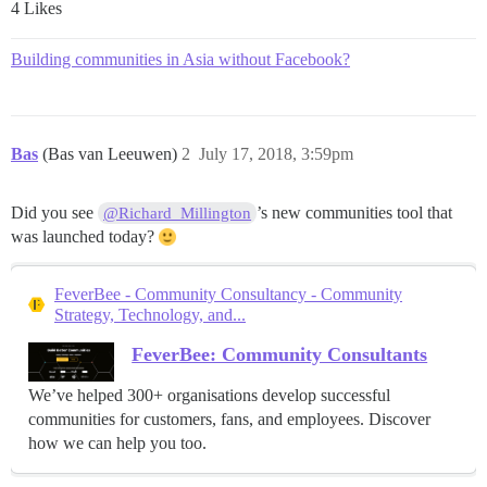
4 Likes
Building communities in Asia without Facebook?
Bas
(Bas van Leeuwen)
2
July 17, 2018, 3:59pm
Did you see
’s new communities tool that
@Richard_Millington
was launched today?
FeverBee - Community Consultancy - Community
Strategy, Technology, and...
FeverBee: Community Consultants
We’ve helped 300+ organisations develop successful
communities for customers, fans, and employees. Discover
how we can help you too.