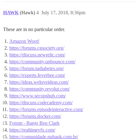
HAWK
(Hawk)
4
July 17, 2018, 8:36pm
These are in no particular order.
Amazon Woot!
https://forums.cgsociety.org/
https://discuss.newrelic.com/
https://community.unbounce.com/
https://forum.tudiabetes.org/
https://experts.feverbee.com/
https://ideas.weloveideas.com/
https://community.revolut.com/
https://www.secopshub.com/
https://discuss.codecademy.com/
https://forums.episodeinteractive.com/
https://forums.docker.com/
Forum - Banjo Ben Clark
https://realtimevfx.com/
https://comunidade.nubank.com.br/