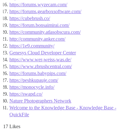
https://forums.wyzecam.com/
https://forums.gearboxsoftware.com/
https://cubebrush.co/
https://forum.bonsaimirai.com/
https://community.atlasobscura.com/
http://community.anker.com/
https://1e9.community/
Genesys Cloud Developer Center
https://www.wer-weiss-was.de/
https://www.zbrushcentral.com/
https://forums.babypips.com/
https://peshkupauje.com/
https://monocycle.info/
https://swapd.co/
Nature Photographers Network
Welcome to the Knowledge Base - Knowledge Base -
QuickFile
17 Likes