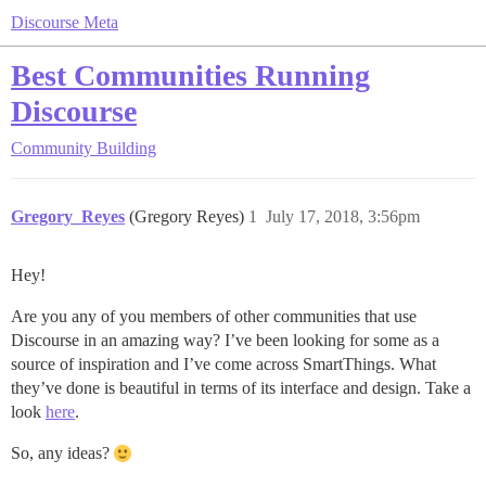
Discourse Meta
Best Communities Running
Discourse
Community Building
Gregory_Reyes
(Gregory Reyes)
1
July 17, 2018, 3:56pm
Hey!
Are you any of you members of other communities that use
Discourse in an amazing way? I’ve been looking for some as a
source of inspiration and I’ve come across SmartThings. What
they’ve done is beautiful in terms of its interface and design. Take a
look
here
.
So, any ideas?