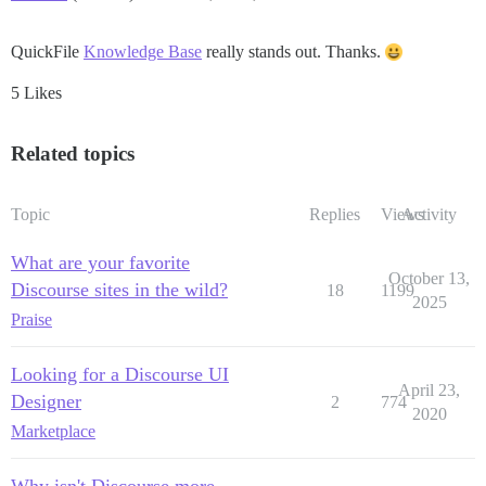
QuickFile
Knowledge Base
really stands out. Thanks.
5 Likes
Related topics
Topic
Replies
Views
Activity
What are your favorite
October 13,
Discourse sites in the wild?
18
1199
2025
Praise
Looking for a Discourse UI
April 23,
Designer
2
774
2020
Marketplace
Why isn't Discourse more