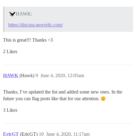
HAWK:
https://discuss.newrelic.com/
This is great!!! Thanks <3
2 Likes
HAWK
(Hawk)
9
June 4, 2020, 12:05am
Thanks, I’ve updated the list and added some new ones. In the
future you can flag posts like that for our attention.
3 Likes
EricGT
(EricGT)
10
June 4, 2020, 11:17am