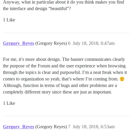
Anyway, what in particular about it do you think makes you find
the interface and design “beautiful”?
1 Like
Gregory_Reyes
(Gregory Reyes)
6
July 18, 2018, 6:47am
For me, it’s more about design. The banner communicates clearly
the purpose of the Forum and the user experience when browsing
through the topics is clear and purposeful. I’m a neat freak when it
comes to organization so yeah, that’s where I’m coming from.
Although, function in terms of bugs and other problems are a
completely different story since these are just as important.
1 Like
Gregory_Reyes
(Gregory Reyes)
7
July 18, 2018, 6:53am