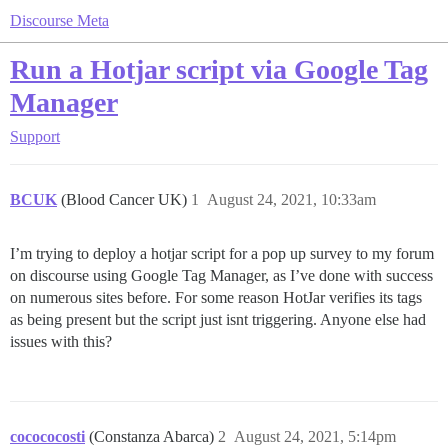
Discourse Meta
Run a Hotjar script via Google Tag
Manager
Support
BCUK
(Blood Cancer UK)
1
August 24, 2021, 10:33am
I’m trying to deploy a hotjar script for a pop up survey to my forum
on discourse using Google Tag Manager, as I’ve done with success
on numerous sites before. For some reason HotJar verifies its tags
as being present but the script just isnt triggering. Anyone else had
issues with this?
cocococosti
(Constanza Abarca)
2
August 24, 2021, 5:14pm