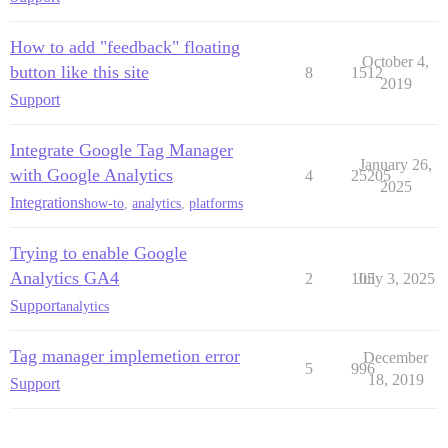
How to add "feedback" floating
October 4,
button like this site
8
1512
2019
Support
Integrate Google Tag Manager
January 26,
with Google Analytics
4
25205
2025
Integrations
how-to
,
analytics
,
platforms
Trying to enable Google
Analytics GA4
2
105
July 3, 2025
Support
analytics
Tag manager implemetion error
December
5
996
18, 2019
Support