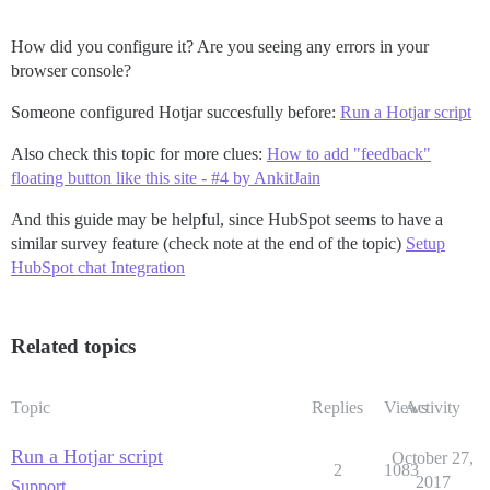
How did you configure it? Are you seeing any errors in your
browser console?
Someone configured Hotjar succesfully before:
Run a Hotjar script
Also check this topic for more clues:
How to add "feedback"
floating button like this site - #4 by AnkitJain
And this guide may be helpful, since HubSpot seems to have a
similar survey feature (check note at the end of the topic)
Setup
HubSpot chat Integration
Related topics
Topic
Replies
Views
Activity
Run a Hotjar script
October 27,
2
1083
2017
Support