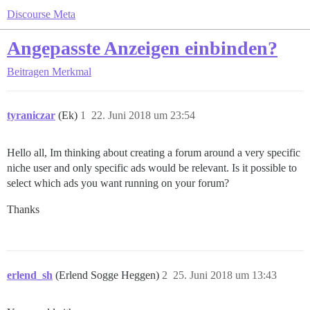
Discourse Meta
Angepasste Anzeigen einbinden?
Beitragen
Merkmal
tyraniczar
(Ek)
1
22. Juni 2018 um 23:54
Hello all, Im thinking about creating a forum around a very specific
niche user and only specific ads would be relevant. Is it possible to
select which ads you want running on your forum?
Thanks
erlend_sh
(Erlend Sogge Heggen)
2
25. Juni 2018 um 13:43