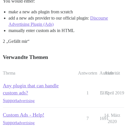
You would either:
make a new ads plugin from scratch
add a new ads provider to our official plugin:
Discourse
Advertising Plugin (Ads)
manually enter custom ads in HTML
2 „Gefällt mir“
Verwandte Themen
Thema
Antworten
Aufrufe
Aktivität
Any plugin that can handle
custom ads?
1
1312
5. April 2019
Support
advertising
Custom Ads - Help!
14. März
7
1691
2020
Support
advertising