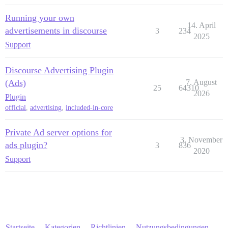
Running your own
14. April
advertisements in discourse
3
234
2025
Support
Discourse Advertising Plugin
(Ads)
7. August
25
64310
2026
Plugin
official
,
advertising
,
included-in-core
Private Ad server options for
3. November
ads plugin?
3
836
2020
Support
Startseite
Kategorien
Richtlinien
Nutzungsbedingungen