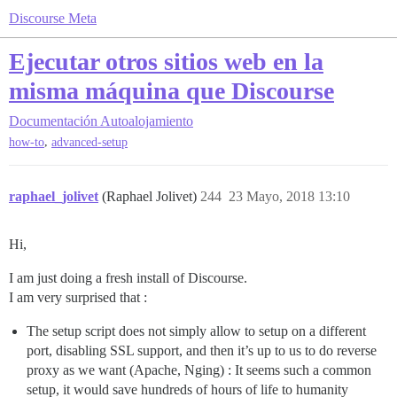
Discourse Meta
Ejecutar otros sitios web en la
misma máquina que Discourse
Documentación
Autoalojamiento
,
how-to
advanced-setup
raphael_jolivet
(Raphael Jolivet)
244
23 Mayo, 2018 13:10
Hi,
I am just doing a fresh install of Discourse.
I am very surprised that :
The setup script does not simply allow to setup on a different
port, disabling SSL support, and then it’s up to us to do reverse
proxy as we want (Apache, Nging) : It seems such a common
setup, it would save hundreds of hours of life to humanity