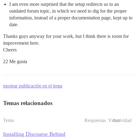
I am even more surprised that the setup redirects us to an
outdated forum topic, in which we need to dig for the proper
information, instead of a proper documentation page, kept up to
date.
Thanks guys anyway for your work, but I think there is room for
improvement here.
Cheers
22 Me gusta
mostrar publicación en el tema
Temas relacionados
Tema
Respuestas
Vistas
Actividad
Installing Discourse Behind