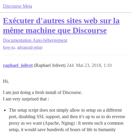
Discourse Meta
Exécuter d'autres sites web sur la
même machine que Discourse
Documentation
Auto-hébergement
,
how-to
advanced-setup
raphael_jolivet
(Raphael Jolivet)
244
Mai 23, 2018, 1:10
Hi,
I am just doing a fresh install of Discourse.
I am very surprised that :
The setup script does not simply allow to setup on a different
port, disabling SSL support, and then it’s up to us to do reverse
proxy as we want (Apache, Nging) : It seems such a common
setup, it would save hundreds of hours of life to humanity