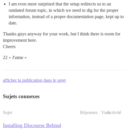
I am even more surprised that the setup redirects us to an
outdated forum topic, in which we need to dig for the proper
information, instead of a proper documentation page, kept up to
date.
Thanks guys anyway for your work, but I think there is room for
improvement here.
Cheers
22 « J'aime »
afficher la publication dans le sujet
Sujets connexes
Sujet
Réponses
Vues
Activité
Installing Discourse Behind