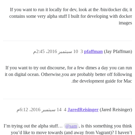
If you want to run it locally for dev, look at the /bin/docker dir, it
contains some very alpha stuff I built for developing with docker
images
10 سبتمبر 2016، 2:45م
3
pfaffman
(Jay Pfaffman)
If you want to try out discourse, for a few dimes a day you can run
it on digital ocean. Otherwise,you are probably better off following
the development guide for Mac.
14 سبتمبر 2016، 6:12م
4
JaredReisinger
(Jared Reisinger)
I’m trying out the alpha stuff…
, is this something you think
@sam
you’d like to move towards (and away from Vagrant)? I haven’t