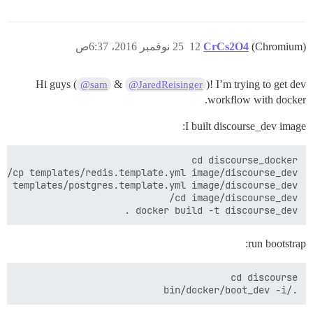
25 نوفمبر 2016، 6:37ص
12
CrCs2O4
(Chromium)
Hi guys (
&
)! I’m trying to get dev
@sam
@JaredReisinger
workflow with docker.
I built discourse_dev image:
docker build -t discourse_dev .

run bootstrap:
./bin/docker/boot_dev -i
