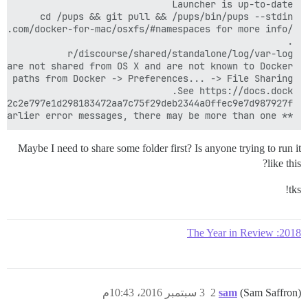
** FAILED TO BOOTSTRAP ** please scroll up and look for earlier error messages, there may be more than one

Maybe I need to share some folder first? Is anyone trying to run it
like this?
tks!
2018: The Year in Review
3 سبتمبر 2016، 10:43م
2
sam
(Sam Saffron)