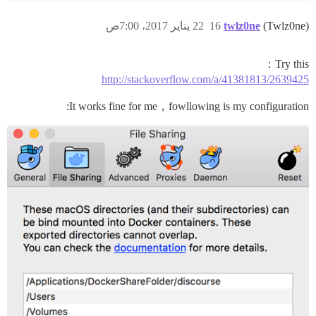
22 يناير 2017، 7:00ص
16
twlz0ne
(Twlz0ne)
Try this：
http://stackoverflow.com/a/41381813/2639425
It works fine for me，fowllowing is my configuration: