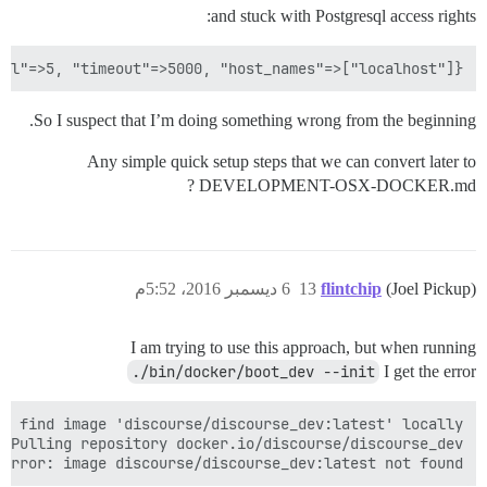
and stuck with Postgresql access rights:
ol"=>5, "timeout"=>5000, "host_names"=>["localhost"]}

So I suspect that I’m doing something wrong from the beginning.
Any simple quick setup steps that we can convert later to
DEVELOPMENT-OSX-DOCKER.md ?
6 ديسمبر 2016، 5:52م
13
flintchip
(Joel Pickup)
I am trying to use this approach, but when running
./bin/docker/boot_dev --init
I get the error
Error: image discourse/discourse_dev:latest not found.
