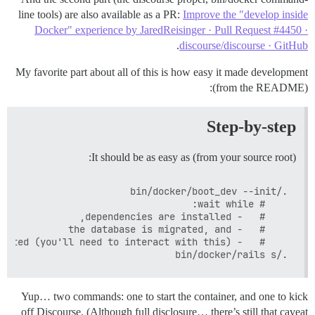
line tools) are also available as a PR:
Improve the "develop inside
Docker" experience by JaredReisinger · Pull Request #4450 ·
.
discourse/discourse · GitHub
My favorite part about all of this is how easy it made development
(from the README):
Step-by-step
It should be as easy as (from your source root):
./bin/docker/rails s

Yup… two commands: one to start the container, and one to kick
off Discourse. (Although full disclosure… there’s still that caveat