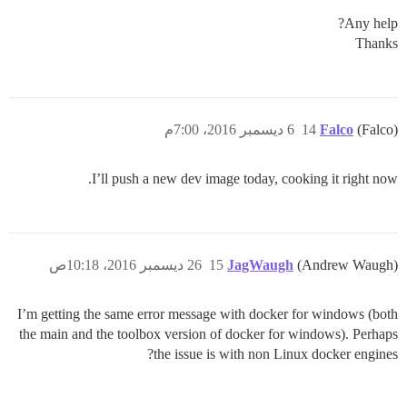
Any help?
Thanks
6 ديسمبر 2016، 7:00م
14
Falco
(Falco)
I’ll push a new dev image today, cooking it right now.
26 ديسمبر 2016، 10:18ص
15
JagWaugh
(Andrew Waugh)
I’m getting the same error message with docker for windows (both
the main and the toolbox version of docker for windows). Perhaps
the issue is with non Linux docker engines?