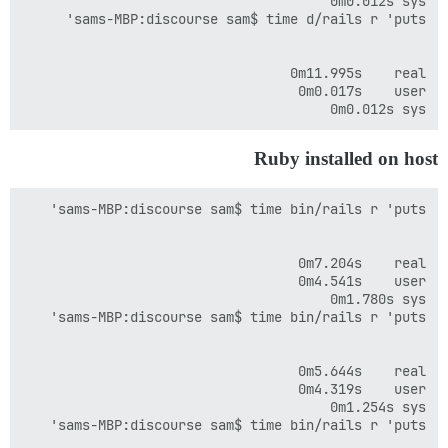
sys	0m0.012s

Ruby installed on host