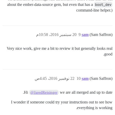
about the ember-data-source gem, but even that has a
boot_dev
command-line helper.)
20 سبتمبر 2016، 10:58م
9
sam
(Sam Saffron)
Very nice work, give me a bit to review it but generally looks real
good.
22 نوفمبر 2016، 4:45ص
10
sam
(Sam Saffron)
Hi
we are all merged and up to date.
@JaredReisinger
I wonder if someone could try your instructions out to see how
everything is working.