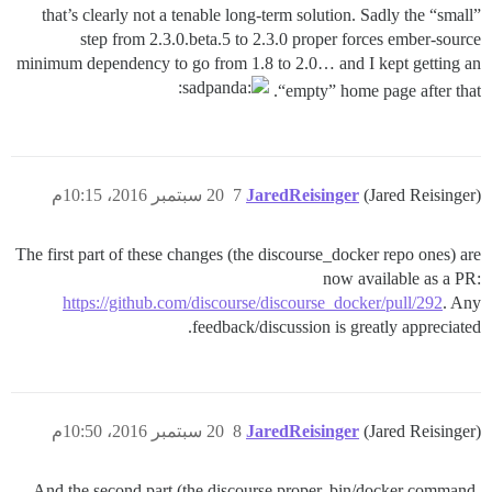
that’s clearly not a tenable long-term solution. Sadly the “small”
step from 2.3.0.beta.5 to 2.3.0 proper forces ember-source
minimum dependency to go from 1.8 to 2.0… and I kept getting an
“empty” home page after that.
20 سبتمبر 2016، 10:15م
7
JaredReisinger
(Jared Reisinger)
The first part of these changes (the discourse_docker repo ones) are
now available as a PR:
https://github.com/discourse/discourse_docker/pull/292
. Any
feedback/discussion is greatly appreciated.
20 سبتمبر 2016، 10:50م
8
JaredReisinger
(Jared Reisinger)
And the second part (the discourse proper, bin/docker command-