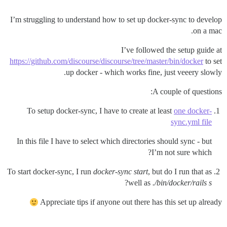
I’m struggling to understand how to set up docker-sync to develop
on a mac.
I’ve followed the setup guide at
https://github.com/discourse/discourse/tree/master/bin/docker
to set
up docker - which works fine, just veeery slowly.
A couple of questions:
To setup docker-sync, I have to create at least
one docker-
sync.yml file
In this file I have to select which directories should sync - but
I’m not sure which?
To start docker-sync, I run
docker-sync start
, but do I run that as
?
well as
./bin/docker/rails s
Appreciate tips if anyone out there has this set up already