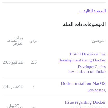
الصفحة التالية ←
الموضوعات ذات الصلة
مرات
النشاط
الردود
الموضوع
العرض
Install Discourse for
development using Docker
91080
22 مايو 2026
226
Developer Guides
how-to
,
dev-install
,
docker
Docker install on MacOS
3369
12 يناير 2019
4
Self-hosting
Issue regarding Docker
27 يوليو