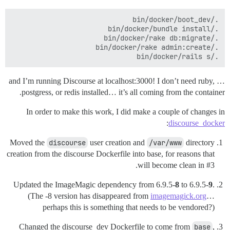
./bin/docker/rails s

… and I’m running Discourse at localhost:3000! I don’t need ruby,
postgress, or redis installed… it’s all coming from the container.
In order to make this work, I did make a couple of changes in
:
discourse_docker
Moved the
discourse
user creation and
/var/www
directory
creation from the discourse Dockerfile into base, for reasons that
.
will become clean in
#3
Updated the ImageMagic dependency from 6.9.5-
8
to 6.9.5-
9
.
(The -8 version has disappeared from
imagemagick.org
…
perhaps this is something that needs to be vendored?)
Changed the discourse_dev Dockerfile to come from
base
,