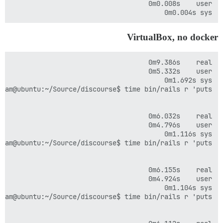
sys	0m0.004s

VirtualBox, no docker