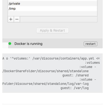
      guest: /var/log
