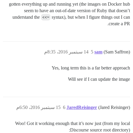
gotten everything up and running yet (the images on Docker hub
seem to have an out-of-date version of Ruby that doesn’t
understand the
<<~
syntax), but when I figure things out I can
create a PR.
14 سبتمبر 2016، 8:35م
5
sam
(Sam Saffron)
Yes, long term this is a far better approach
Will see if I can update the image
15 سبتمبر 2016، 6:50م
6
JaredReisinger
(Jared Reisinger)
Woo! Got it working enough that it’s now just (from my local
Discourse source root directory):