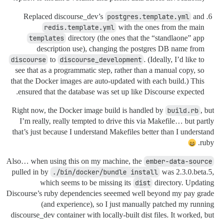
Replaced discourse_dev’s
postgres.template.yml
and
redis.template.yml
with the ones from the main
templates
directory (the ones that the “standlaone” app
description use), changing the postgres DB name from
discourse
to
discourse_development
. (Ideally, I’d like to
see that as a programmatic step, rather than a manual copy, so
that the Docker images are auto-updated with each build.) This
ensured that the database was set up like Discourse expected.
Right now, the Docker image build is handled by
build.rb
, but
I’m really, really tempted to drive this via Makefile… but partly
that’s just because I understand Makefiles better than I understand
ruby.
Also… when using this on my machine, the
ember-data-source
pulled in by
./bin/docker/bundle install
was 2.3.0.beta.5,
which seems to be missing its
dist
directory. Updating
Discourse’s ruby dependencies seeemed well beyond my pay grade
(and experience), so I just manually patched my running
discourse_dev container with locally-built dist files. It worked, but