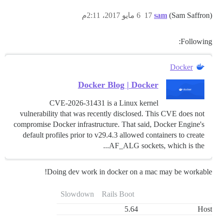
6 مايو 2017، 2:11م
17
sam
(Sam Saffron)
Following:
Docker
Docker Blog | Docker
CVE-2026-31431 is a Linux kernel
vulnerability that was recently disclosed. This CVE does not
compromise Docker infrastructure. That said, Docker Engine's
default profiles prior to v29.4.3 allowed containers to create
AF_ALG sockets, which is the...
Doing dev work in docker on a mac may be workable!
Slowdown
Rails Boot
5.64
Host