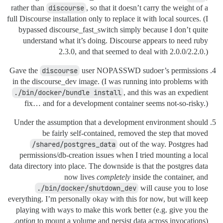
rather than
discourse
, so that it doesn’t carry the weight of a
full Discourse installation only to replace it with local sources. (I
bypassed discourse_fast_switch simply because I don’t quite
understand what it’s doing. Discourse appears to need ruby
2.3.0, and that seemed to deal with 2.0.0/2.2.0.)
Gave the
discourse
user NOPASSWD sudoer’s permissions
in the discourse_dev image. (I was running into problems with
./bin/docker/bundle install
, and this was an expedient
fix… and for a development container seems not-so-risky.)
Under the assumption that a development environment should
be fairly self-contained, removed the step that moved
/shared/postgres_data
out of the way. Postgres had
permissions/db-creation issues when I tried mounting a local
data directory into place. The downside is that the postgres data
now lives
completely
inside the container, and
./bin/docker/shutdown_dev
will cause you to lose
everything. I’m personally okay with this for now, but will keep
playing with ways to make this work better (e.g. give you the
option
to mount a volume and persist data across invocations).