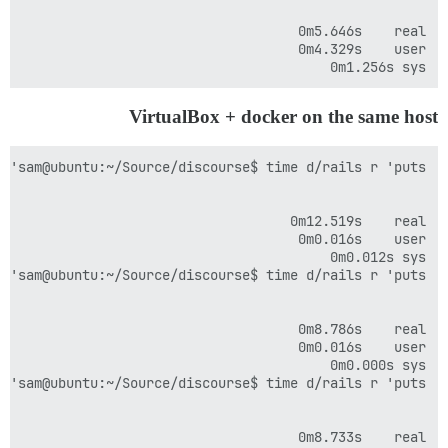
sys	0m1.256s

VirtualBox + docker on the same host