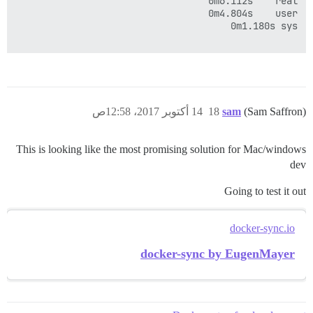
14 أكتوبر 2017، 12:58ص
18
sam
(Sam Saffron)
This is looking like the most promising solution for Mac/windows
dev
Going to test it out
docker-sync.io
docker-sync by EugenMayer