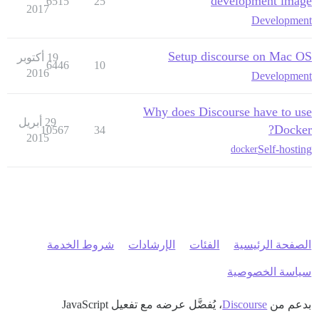
development image
6515
25
2017
Development
Setup discourse on Mac OS
19 أكتوبر
6446
10
2016
Development
Why does Discourse have to use
29 أبريل
Docker?
10567
34
2015
Self-hosting
docker
شروط الخدمة
الإرشادات
الفئات
الصفحة الرئيسية
سياسة الخصوصية
، يُفضَّل عرضه مع تفعيل JavaScript
Discourse
بدعم من