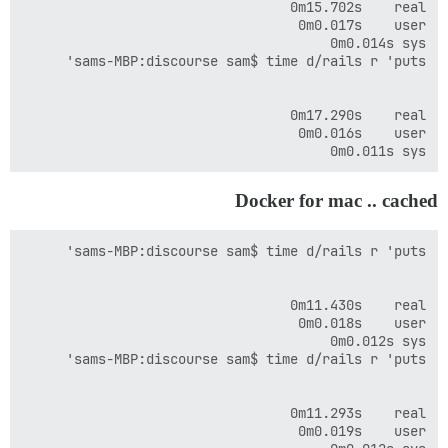
sys	0m0.011s

Docker for mac .. cached