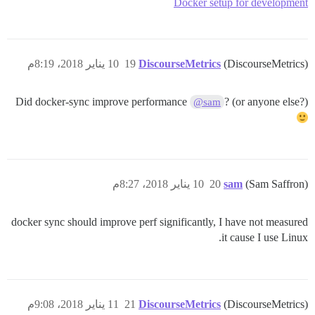
Docker setup for development
10 يناير 2018، 8:19م
19
DiscourseMetrics
(DiscourseMetrics)
Did docker-sync improve performance
? (or anyone else?)
@sam
10 يناير 2018، 8:27م
20
sam
(Sam Saffron)
docker sync should improve perf significantly, I have not measured
it cause I use Linux.
11 يناير 2018، 9:08م
21
DiscourseMetrics
(DiscourseMetrics)