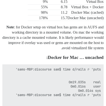
9%
6.15
Virtual Box
55%
8.78
Virtual Box + Docker
98%
11.2
Docker Mac (cached)
178%
15.7
Docker Mac (uncached)
Note
: for Docker setup on virtual box has gems are in AUFS and
working directory in a mounted volume. On mac the working
directory is a cache mounted volume. It is likely performance would
improve if overlay was used or gems are mounted on the host to
avoid virtualized file system.
Docker for Mac … uncached: