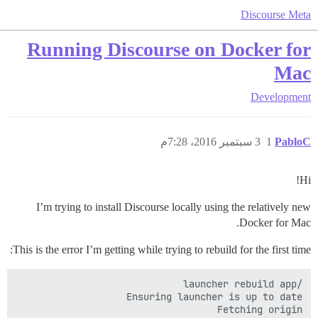
Discourse Meta
Running Discourse on Docker for
Mac
Development
3 سبتمبر 2016، 7:28م
1
PabloC
Hi!
I’m trying to install Discourse locally using the relatively new
Docker for Mac.
This is the error I’m getting while trying to rebuild for the first time: