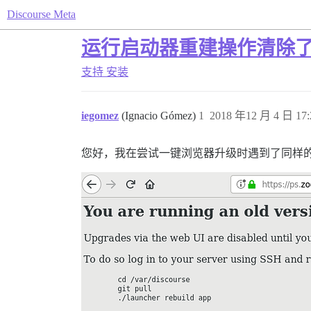
Discourse Meta
运行启动器重建操作清除
支持
安装
iegomez
(Ignacio Gómez)
1
2018 年12 月 4 日 17:
您好，我在尝试一键浏览器升级时遇到了同样