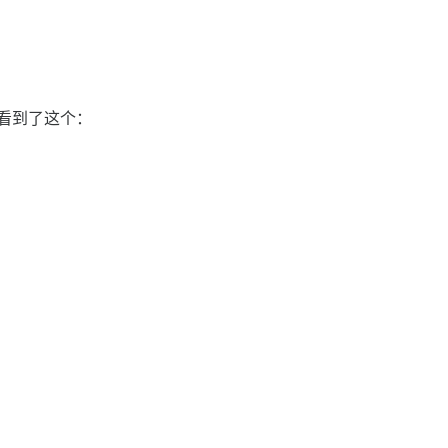
后看到了这个：