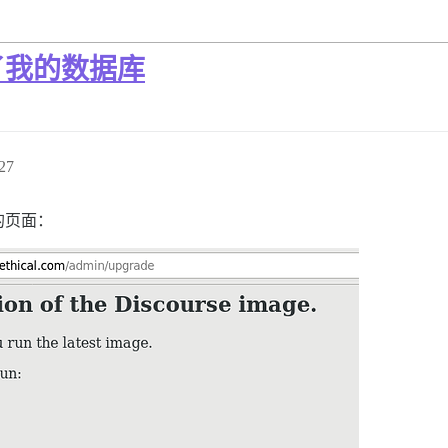
了我的数据库
27
的页面：