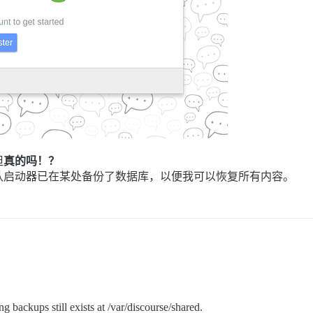
但
真的吗！？
认启动器已在某处备份了数据库，以便我可以恢复所有内容。
g backups still exists at /var/discourse/shared.