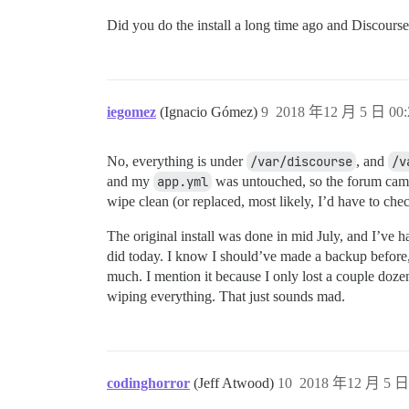
Did you do the install a long time ago and Discourse
iegomez
(Ignacio Gómez)
9
2018 年12 月 5 日 00:
No, everything is under
/var/discourse
, and
/v
and my
app.yml
was untouched, so the forum came 
wipe clean (or replaced, most likely, I’d have to ch
The original install was done in mid July, and I’ve
did today. I know I should’ve made a backup before, bu
much. I mention it because I only lost a couple dozen u
wiping everything. That just sounds mad.
codinghorror
(Jeff Atwood)
10
2018 年12 月 5 日 