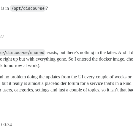
 is in
/opt/discourse
?
27
ar/discourse/shared
exists, but there’s nothing in the latter. And i
right up but with everything gone. So I entered the docker image, ch
eck tomorrow at work).
 had no problem doing the updates from the UI every couple of weeks or 
t it really is almost a placeholder forum for a service that’s in a kind o
sers, categories, settings and just a couple of topics, so it isn’t that ba
00:34