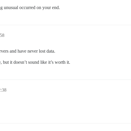
ing unusual occurred on your end.
58
vers and have never lost data.
 but it doesn’t sound like it’s worth it.
:38