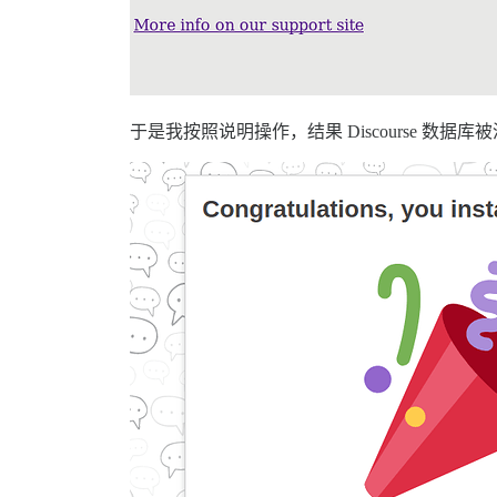
于是我按照说明操作，结果 Discourse 