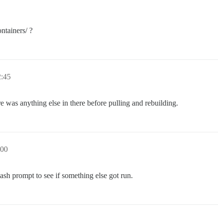
ntainers/ ?
:45
ere was anything else in there before pulling and rebuilding.
00
ash prompt to see if something else got run.