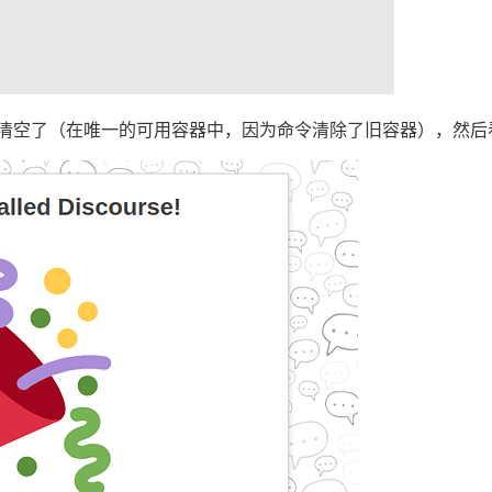
数据库被清空了（在唯一的可用容器中，因为命令清除了旧容器），然