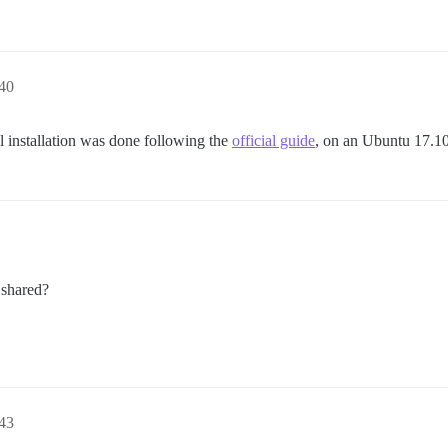
40
al installation was done following the
official guide
, on an Ubuntu 17.1
 shared?
43