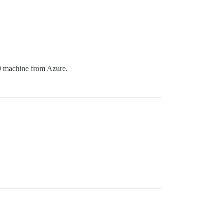
0 machine from Azure.