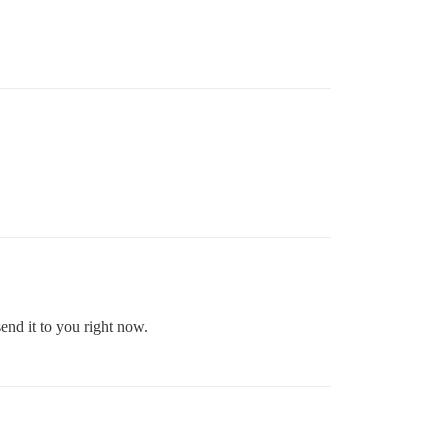
send it to you right now.