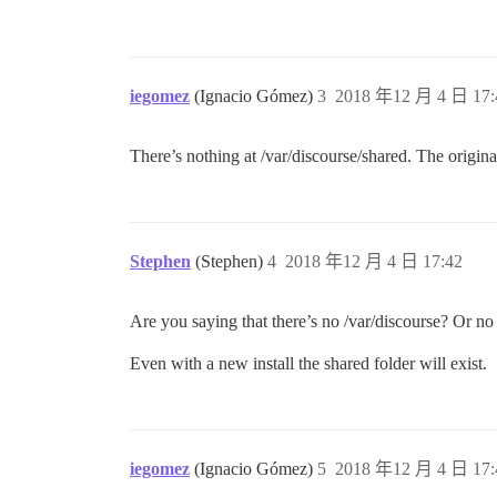
iegomez
(Ignacio Gómez)
3
2018 年12 月 4 日 17:
There’s nothing at /var/discourse/shared. The origin
Stephen
(Stephen)
4
2018 年12 月 4 日 17:42
Are you saying that there’s no /var/discourse? Or no
Even with a new install the shared folder will exist.
iegomez
(Ignacio Gómez)
5
2018 年12 月 4 日 17: