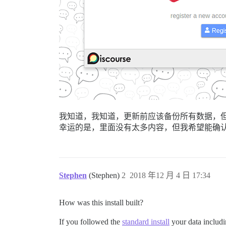
我知道，我知道，更新前应该备份所有数据，
幸运的是，里面没有太多内容，但我希望能确
Stephen
(Stephen)
2
2018 年12 月 4 日 17:34
How was this install built?
If you followed the
standard install
your data includin