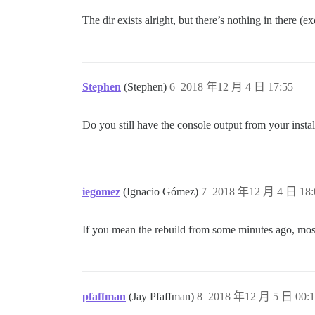
The dir exists alright, but there’s nothing in there (e
Stephen
(Stephen)
6
2018 年12 月 4 日 17:55
Do you still have the console output from your instal
iegomez
(Ignacio Gómez)
7
2018 年12 月 4 日 18:
If you mean the rebuild from some minutes ago, most of
pfaffman
(Jay Pfaffman)
8
2018 年12 月 5 日 00:1