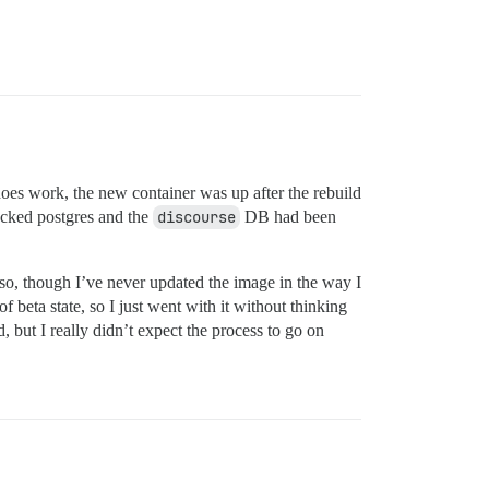
t does work, the new container was up after the rebuild
ecked postgres and the
discourse
DB had been
so, though I’ve never updated the image in the way I
f beta state, so I just went with it without thinking
d, but I really didn’t expect the process to go on