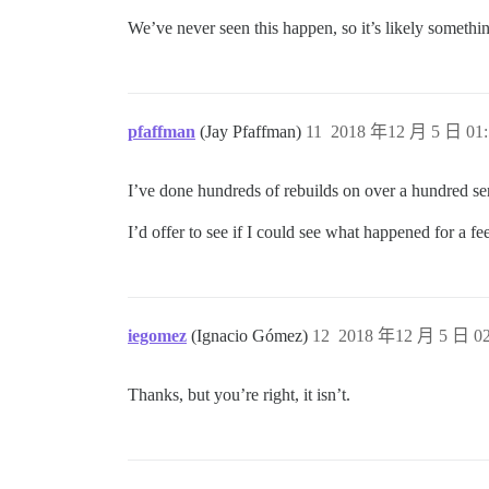
We’ve never seen this happen, so it’s likely someth
pfaffman
(Jay Pfaffman)
11
2018 年12 月 5 日 01:
I’ve done hundreds of rebuilds on over a hundred ser
I’d offer to see if I could see what happened for a fee,
iegomez
(Ignacio Gómez)
12
2018 年12 月 5 日 02
Thanks, but you’re right, it isn’t.