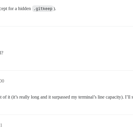
xcept for a hidden
.gitkeep
).
l?
00
 it (it’s really long and it surpassed my terminal’s line capacity). I’ll 
1