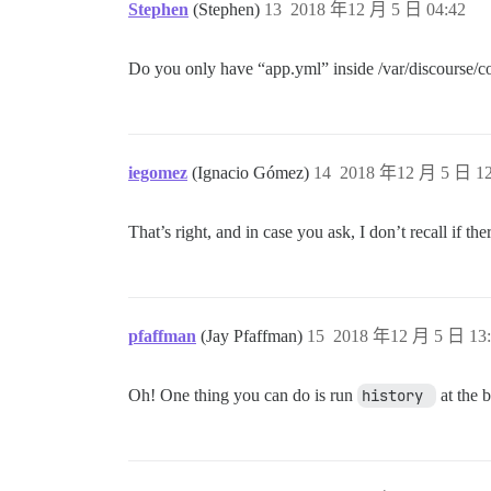
Stephen
(Stephen)
13
2018 年12 月 5 日 04:42
Do you only have “app.yml” inside /var/discourse/co
iegomez
(Ignacio Gómez)
14
2018 年12 月 5 日 12
That’s right, and in case you ask, I don’t recall if th
pfaffman
(Jay Pfaffman)
15
2018 年12 月 5 日 13:
Oh! One thing you can do is run
history 
at the b