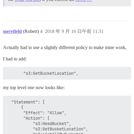
merefield
(Robert)
4
2018 年 9 月 16 日午前 11:31
Actually had to use a slightly different policy to make mine work,
I had to add:
my top level one now looks like:
  "Statement": [

      {

       "Effect": "Allow",

       "Action": [

           "s3:HeadBucket",

           "s3:GetBucketLocation",
