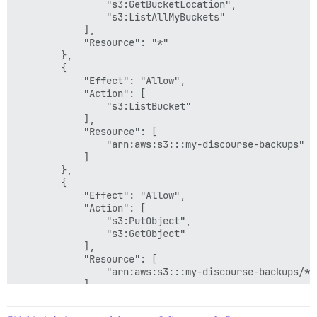
                "s3:GetBucketLocation",

                "s3:ListAllMyBuckets"

            ],

            "Resource": "*"

        },

        {

            "Effect": "Allow",

            "Action": [

                "s3:ListBucket"

            ],

            "Resource": [

                "arn:aws:s3:::my-discourse-backups"

            ]

        },

        {

            "Effect": "Allow",

            "Action": [

                "s3:PutObject",

                "s3:GetObject"

            ],

            "Resource": [

                "arn:aws:s3:::my-discourse-backups/*"

            ]

        }

    ]
