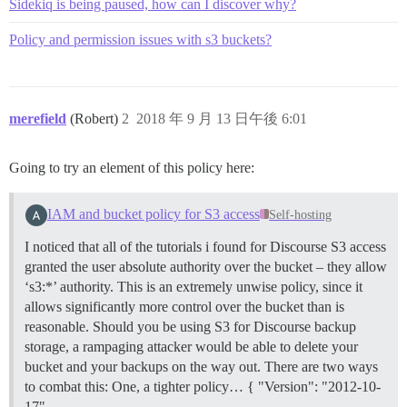
Sidekiq is being paused, how can I discover why?
Policy and permission issues with s3 buckets?
merefield
(Robert)
2
2018 年 9 月 13 日午後 6:01
Going to try an element of this policy here:
IAM and bucket policy for S3 access
Self-hosting
I noticed that all of the tutorials i found for Discourse S3 access
granted the user absolute authority over the bucket – they allow
‘s3:*’ authority. This is an extremely unwise policy, since it
allows significantly more control over the bucket than is
reasonable. Should you be using S3 for Discourse backup
storage, a rampaging attacker would be able to delete your
bucket and your backups on the way out. There are two ways
to combat this: One, a tighter policy… { "Version": "2012-10-
17",…