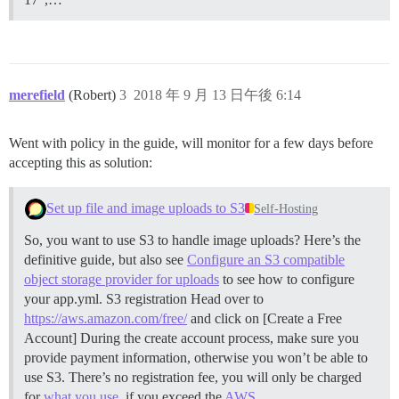
merefield
(Robert)
3
2018 年 9 月 13 日午後 6:14
Went with policy in the guide, will monitor for a few days before
accepting this as solution:
Set up file and image uploads to S3
Self-Hosting
So, you want to use S3 to handle image uploads? Here’s the
definitive guide, but also see
Configure an S3 compatible
object storage provider for uploads
to see how to configure
your app.yml.
S3 registration Head over to
https://aws.amazon.com/free/
and click on [Create a Free
Account] During the create account process, make sure you
provide payment information, otherwise you won’t be able to
use S3. There’s no registration fee, you will only be charged
for
what you use
, if you exceed the
AWS …