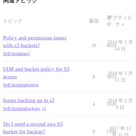
関連トピック
表
アクティビ
トピック
返信
示
ティ
Policy and permission issues
2019 年 1 月
with s3 buckets?
20
4020
14 日
Self-hosting
s3
IAM and bucket policy for S3
2018 年 5 月
access
8
3033
11 日
Self-hosting
hosting
Issues backing up to s3
2018 年 2 月
4
1020
9 日
Self-hosting
backups
,
s3
Do I need a second aws S3
2017 年 12
bucket for backup?
9
1398
月 31 日