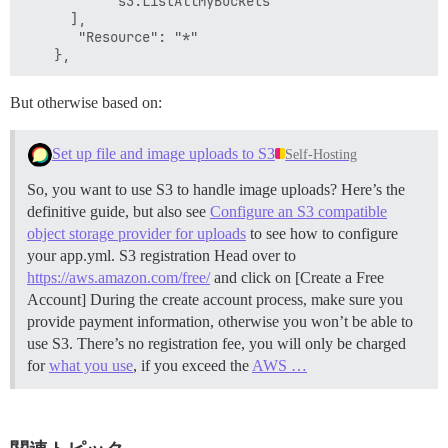
           "s3:ListAllMyBuckets"

      ],

       "Resource": "*"

But otherwise based on:
Set up file and image uploads to S3
Self-Hosting
So, you want to use S3 to handle image uploads? Here’s the
definitive guide, but also see
Configure an S3 compatible
object storage provider for uploads
to see how to configure
your app.yml.
S3 registration Head over to
https://aws.amazon.com/free/
and click on [Create a Free
Account] During the create account process, make sure you
provide payment information, otherwise you won’t be able to
use S3. There’s no registration fee, you will only be charged
for
what you use
, if you exceed the
AWS …