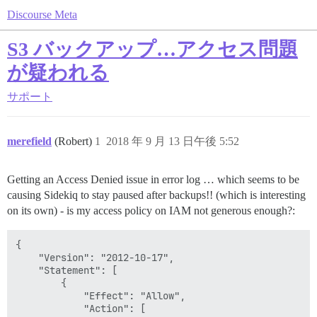
Discourse Meta
S3 バックアップ…アクセス問題
が疑われる
サポート
merefield
(Robert)
1
2018 年 9 月 13 日午後 5:52
Getting an Access Denied issue in error log … which seems to be
causing Sidekiq to stay paused after backups!! (which is interesting
on its own) - is my access policy on IAM not generous enough?:
{

    "Version": "2012-10-17",

    "Statement": [

        {

            "Effect": "Allow",

            "Action": [
