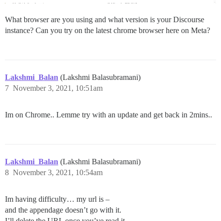
What browser are you using and what version is your Discourse
instance? Can you try on the latest chrome browser here on Meta?
Lakshmi_Balan
(Lakshmi Balasubramani)
7
November 3, 2021, 10:51am
Im on Chrome.. Lemme try with an update and get back in 2mins..
Lakshmi_Balan
(Lakshmi Balasubramani)
8
November 3, 2021, 10:54am
Im having difficulty… my url is –
and the appendage doesn’t go with it.
I’ll delete the URL once you’ve read it..