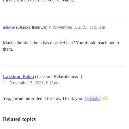
osioke
(Osioke Itseuwa)
9
November 3, 2021, 11:53am
Maybe the site admin has disabled that? You should reach out to
them.
Lakshmi_Balan
(Lakshmi Balasubramani)
11
November 3, 2021, 9:11pm
Yep, the admin sorted it for me.. Thank you
@osioke
Related topics