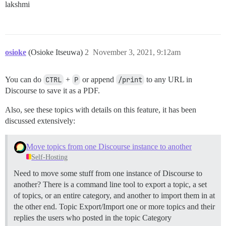
lakshmi
osioke
(Osioke Itseuwa)
2
November 3, 2021, 9:12am
You can do
CTRL
+
P
or append
/print
to any URL in
Discourse to save it as a PDF.
Also, see these topics with details on this feature, it has been
discussed extensively:
Move topics from one Discourse instance to another
Self-Hosting
Need to move some stuff from one instance of Discourse to
another? There is a command line tool to export a topic, a set
of topics, or an entire category, and another to import them in at
the other end.
Topic Export/Import one or more topics and their
replies the users who posted in the topic
Category