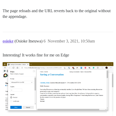
The page reloads and the URL reverts back to the original without
the appendage.
osioke
(Osioke Itseuwa)
6
November 3, 2021, 10:50am
Interesting! It works fine for me on Edge