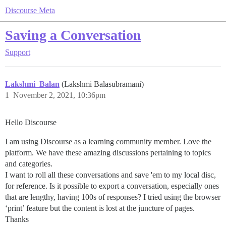
Discourse Meta
Saving a Conversation
Support
Lakshmi_Balan
(Lakshmi Balasubramani)
1
November 2, 2021, 10:36pm
Hello Discourse
I am using Discourse as a learning community member. Love the
platform. We have these amazing discussions pertaining to topics
and categories.
I want to roll all these conversations and save 'em to my local disc,
for reference. Is it possible to export a conversation, especially ones
that are lengthy, having 100s of responses? I tried using the browser
‘print’ feature but the content is lost at the juncture of pages.
Thanks