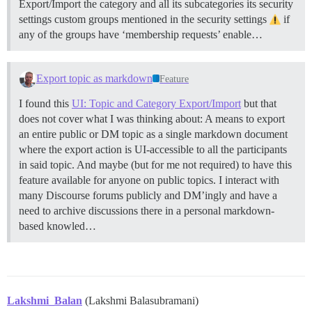
Export/Import the category and all its subcategories its security
settings custom groups mentioned in the security settings
if
any of the groups have ‘membership requests’ enable…
Export topic as markdown
Feature
I found this
UI: Topic and Category Export/Import
but that
does not cover what I was thinking about: A means to export
an entire public or DM topic as a single markdown document
where the export action is UI-accessible to all the participants
in said topic. And maybe (but for me not required) to have this
feature available for anyone on public topics. I interact with
many Discourse forums publicly and DM’ingly and have a
need to archive discussions there in a personal markdown-
based knowled…
Lakshmi_Balan
(Lakshmi Balasubramani)