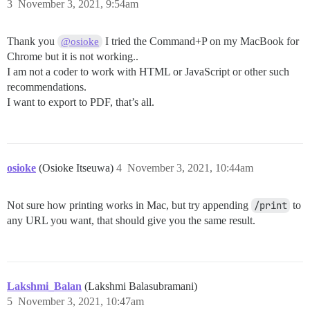
3
November 3, 2021, 9:54am
Thank you
I tried the Command+P on my MacBook for
@osioke
Chrome but it is not working..
I am not a coder to work with HTML or JavaScript or other such
recommendations.
I want to export to PDF, that’s all.
osioke
(Osioke Itseuwa)
4
November 3, 2021, 10:44am
Not sure how printing works in Mac, but try appending
/print
to
any URL you want, that should give you the same result.
Lakshmi_Balan
(Lakshmi Balasubramani)
5
November 3, 2021, 10:47am