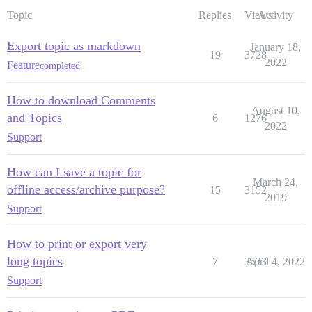
Topic
Replies
Views
Activity
Export topic as markdown
January 18,
19
3728
2022
Feature
completed
How to download Comments
August 10,
and Topics
6
1276
2022
Support
How can I save a topic for
March 24,
offline access/archive purpose?
15
3152
2019
Support
How to print or export very
long topics
7
3533
April 4, 2022
Support