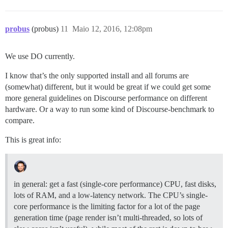
probus
(probus)
11
Maio 12, 2016, 12:08pm
We use DO currently.
I know that’s the only supported install and all forums are
(somewhat) different, but it would be great if we could get some
more general guidelines on Discourse performance on different
hardware. Or a way to run some kind of Discourse-benchmark to
compare.
This is great info:
in general: get a fast (single-core performance) CPU, fast disks,
lots of RAM, and a low-latency network. The CPU’s single-
core performance is the limiting factor for a lot of the page
generation time (page render isn’t multi-threaded, so lots of