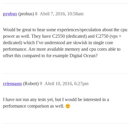
probus
(probus)
8
Abril 7, 2016, 10:58am
Would be great to hear some experiences/speculation about the cpu
power as well. They have C2550 (dedicated) and C2750 (vps +
dedicated) which I’ve understood are slowish in single core
performance. Are more available memory and cpu cores able to
offset this compared to for example Digital Ocean?
rriemann
(Robert)
9
Abril 10, 2016, 6:27pm
I have not run any tests yet, but I would be interested in a
performance comparison as well.