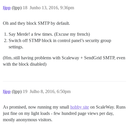
ljpp
(ljpp)
18
Junho 13, 2016, 9:36pm
Oh and they block SMTP by default.
Say Merde! a few times. (Excuse my french)
Switch off STMP block in control panel’s security group
settings.
(Hm..still having problems with Scaleway + SendGrid SMTP, even
with the block disabled)
ljpp
(ljpp)
19
Julho 8, 2016, 6:50pm
As promised, now running my small
hobby site
on ScaleWay. Runs
just fine on my light loads - few hundred page views per day,
mostly anonymous visitors.