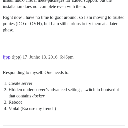
install linux-virtual meta-packages for added support, but the
installation does not complete even with them.
Right now I have no time to goof around, so I am moving to trusted
ponies (DO or OVH), but I am still curious to try them at a later
phase.
ljpp
(ljpp)
17
Junho 13, 2016, 6:46pm
Responding to myself. One needs to:
Create server
Hidden under server’s advanced settings, switch to bootscript
that contains
docker
Reboot
Voila! (Excuse my french)