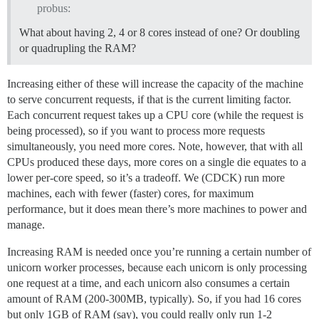
probus:
What about having 2, 4 or 8 cores instead of one? Or doubling
or quadrupling the RAM?
Increasing either of these will increase the capacity of the machine
to serve concurrent requests, if that is the current limiting factor.
Each concurrent request takes up a CPU core (while the request is
being processed), so if you want to process more requests
simultaneously, you need more cores. Note, however, that with all
CPUs produced these days, more cores on a single die equates to a
lower per-core speed, so it’s a tradeoff. We (CDCK) run more
machines, each with fewer (faster) cores, for maximum
performance, but it does mean there’s more machines to power and
manage.
Increasing RAM is needed once you’re running a certain number of
unicorn worker processes, because each unicorn is only processing
one request at a time, and each unicorn also consumes a certain
amount of RAM (200-300MB, typically). So, if you had 16 cores
but only 1GB of RAM (say), you could really only run 1-2