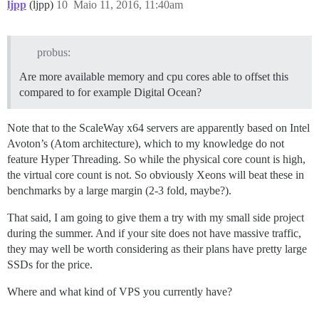
ljpp
(ljpp)
10
Maio 11, 2016, 11:40am
probus:
Are more available memory and cpu cores able to offset this
compared to for example Digital Ocean?
Note that to the ScaleWay x64 servers are apparently based on Intel
Avoton’s (Atom architecture), which to my knowledge do not
feature Hyper Threading. So while the physical core count is high,
the virtual core count is not. So obviously Xeons will beat these in
benchmarks by a large margin (2-3 fold, maybe?).
That said, I am going to give them a try with my small side project
during the summer. And if your site does not have massive traffic,
they may well be worth considering as their plans have pretty large
SSDs for the price.
Where and what kind of VPS you currently have?