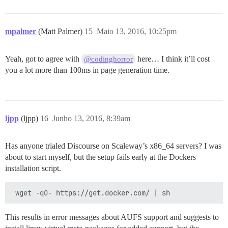
mpalmer
(Matt Palmer)
15
Maio 13, 2016, 10:25pm
Yeah, got to agree with
here… I think it’ll cost
@codinghorror
you a lot more than 100ms in page generation time.
ljpp
(ljpp)
16
Junho 13, 2016, 8:39am
Has anyone trialed Discourse on Scaleway’s x86_64 servers? I was
about to start myself, but the setup fails early at the Dockers
installation script.
This results in error messages about AUFS support and suggests to