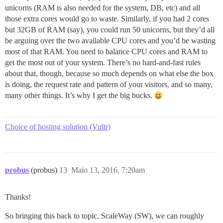
unicorns (RAM is also needed for the system, DB, etc) and all
those extra cores would go to waste. Similarly, if you had 2 cores
but 32GB of RAM (say), you could run 50 unicorns, but they’d all
be arguing over the two available CPU cores and you’d be wasting
most of that RAM. You need to balance CPU cores and RAM to
get the most out of your system. There’s no hard-and-fast rules
about that, though, because so much depends on what else the box
is doing, the request rate and pattern of your visitors, and so many,
many other things. It’s why I get the big bucks.
Choice of hosting solution (Vultr)
probus
(probus)
13
Maio 13, 2016, 7:20am
Thanks!
So bringing this back to topic, ScaleWay (SW), we can roughly