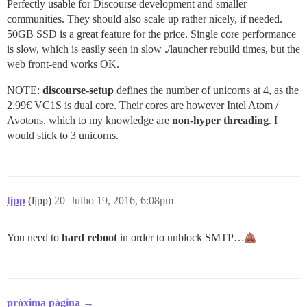
Perfectly usable for Discourse development and smaller
communities. They should also scale up rather nicely, if needed.
50GB SSD is a great feature for the price. Single core performance
is slow, which is easily seen in slow ./launcher rebuild times, but the
web front-end works OK.
NOTE:
discourse-setup
defines the number of unicorns at 4, as the
2.99€ VC1S is dual core. Their cores are however Intel Atom /
Avotons, which to my knowledge are
non-hyper threading
. I
would stick to 3 unicorns.
ljpp
(ljpp)
20
Julho 19, 2016, 6:08pm
You need to
hard reboot
in order to unblock SMTP…
próxima página →