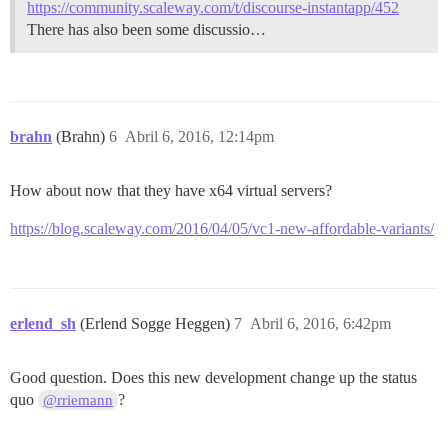
https://community.scaleway.com/t/discourse-instantapp/452
There has also been some discussio…
brahn
(Brahn)
6
Abril 6, 2016, 12:14pm
How about now that they have x64 virtual servers?
https://blog.scaleway.com/2016/04/05/vc1-new-affordable-variants/
erlend_sh
(Erlend Sogge Heggen)
7
Abril 6, 2016, 6:42pm
Good question. Does this new development change up the status
quo
?
@rriemann