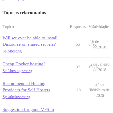
Tópicos relacionados
Tópico
Respostas
Visualizações
Atividade
Will we ever be able to install
16 de Junho
Discourse on shared servers?
55
8492
de 2018
Self-hosting
Cheap Docker hosting?
2 de Janeiro
37
19802
de 2018
Self-hosting
hosting
Recommended Hosting
24 de
Providers for Self Hosters
118
31927
Fevereiro de
2026
Sysadmins
hosting
Suggestion for good VPS to