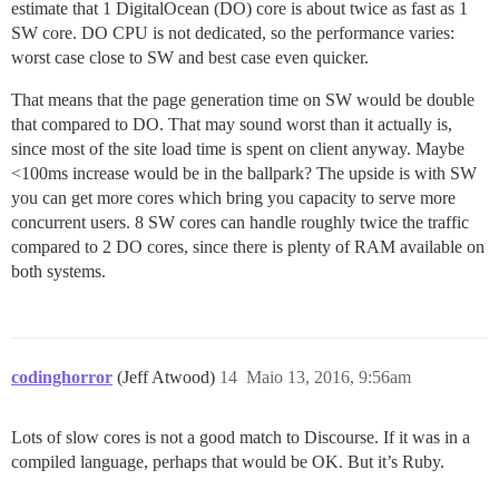
estimate that 1 DigitalOcean (DO) core is about twice as fast as 1
SW core. DO CPU is not dedicated, so the performance varies:
worst case close to SW and best case even quicker.
That means that the page generation time on SW would be double
that compared to DO. That may sound worst than it actually is,
since most of the site load time is spent on client anyway. Maybe
<100ms increase would be in the ballpark? The upside is with SW
you can get more cores which bring you capacity to serve more
concurrent users. 8 SW cores can handle roughly twice the traffic
compared to 2 DO cores, since there is plenty of RAM available on
both systems.
codinghorror
(Jeff Atwood)
14
Maio 13, 2016, 9:56am
Lots of slow cores is not a good match to Discourse. If it was in a
compiled language, perhaps that would be OK. But it’s Ruby.