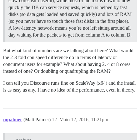
slow cores isn’t useful), while most of the rest is down to how
quickly the DB can service requests, which is helped by fast
disks (so data gets loaded and saved quickly) and lots of RAM
(so you never have to touch those fast disks in the first place).
A low-latency network means you’re not left sitting around all
day waiting for the packets to get from column A to column B.
But what kind of numbers are we talking about here? What would
the 2-3 fold cpu speed difference do in terms of latency or
concurrent users for example? What about having 2, 4 or 8 cores
instead of one? Or doubling or quadrupling the RAM?
I can tell you Discourse runs fine on ScaleWay (x64) and the install
is as easy as any. I have no idea of the performance, even in theory.
mpalmer
(Matt Palmer)
12
Maio 12, 2016, 11:21pm