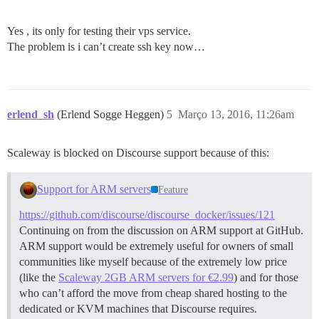
Yes , its only for testing their vps service.
The problem is i can’t create ssh key now…
erlend_sh
(Erlend Sogge Heggen)
5
Março 13, 2016, 11:26am
Scaleway is blocked on Discourse support because of this:
Support for ARM servers
Feature
https://github.com/discourse/discourse_docker/issues/121
Continuing on from the discussion on ARM support at GitHub.
ARM support would be extremely useful for owners of small
communities like myself because of the extremely low price
(like the
Scaleway 2GB ARM servers for €2.99
) and for those
who can’t afford the move from cheap shared hosting to the
dedicated or KVM machines that Discourse requires.