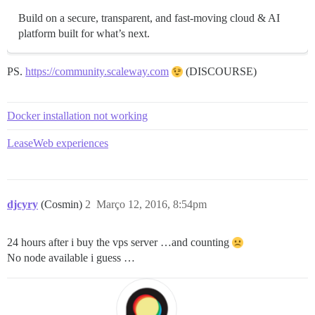
Build on a secure, transparent, and fast-moving cloud & AI
platform built for what’s next.
PS.
https://community.scaleway.com
(DISCOURSE)
Docker installation not working
LeaseWeb experiences
djcyry
(Cosmin)
2
Março 12, 2016, 8:54pm
24 hours after i buy the vps server …and counting
No node available i guess …