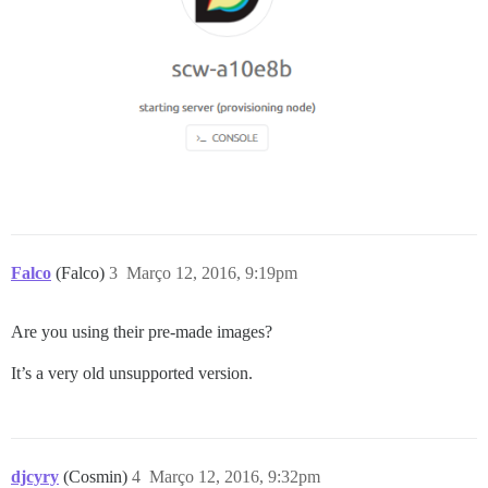
Falco
(Falco)
3
Março 12, 2016, 9:19pm
Are you using their pre-made images?
It’s a very old unsupported version.
djcyry
(Cosmin)
4
Março 12, 2016, 9:32pm