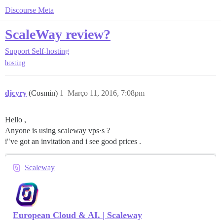
Discourse Meta
ScaleWay review?
Support
Self-hosting
hosting
djcyry
(Cosmin)
1
Março 11, 2016, 7:08pm
Hello ,
Anyone is using scaleway vps·s ?
i"ve got an invitation and i see good prices .
Scaleway
European Cloud & AI. | Scaleway