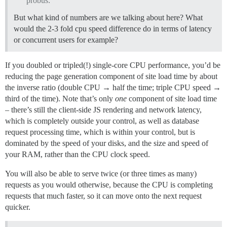
probus:
But what kind of numbers are we talking about here? What
would the 2-3 fold cpu speed difference do in terms of latency
or concurrent users for example?
If you doubled or tripled(!) single-core CPU performance, you’d be
reducing the page generation component of site load time by about
the inverse ratio (double CPU → half the time; triple CPU speed →
third of the time). Note that’s only
one
component of site load time
– there’s still the client-side JS rendering and network latency,
which is completely outside your control, as well as database
request processing time, which is within your control, but is
dominated by the speed of your disks, and the size and speed of
your RAM, rather than the CPU clock speed.
You will also be able to serve twice (or three times as many)
requests as you would otherwise, because the CPU is completing
requests that much faster, so it can move onto the next request
quicker.