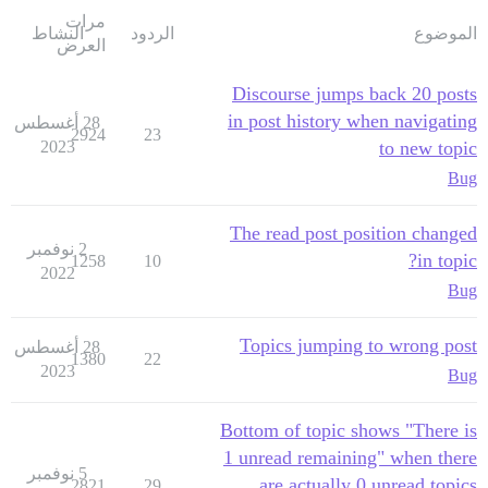
مرات
النشاط
الردود
الموضوع
العرض
Discourse jumps back 20 posts
in post history when navigating
28 أغسطس
2924
23
2023
to new topic
Bug
The read post position changed
2 نوفمبر
in topic?
1258
10
2022
Bug
Topics jumping to wrong post
28 أغسطس
1380
22
2023
Bug
Bottom of topic shows "There is
1 unread remaining" when there
5 نوفمبر
are actually 0 unread topics
2821
29