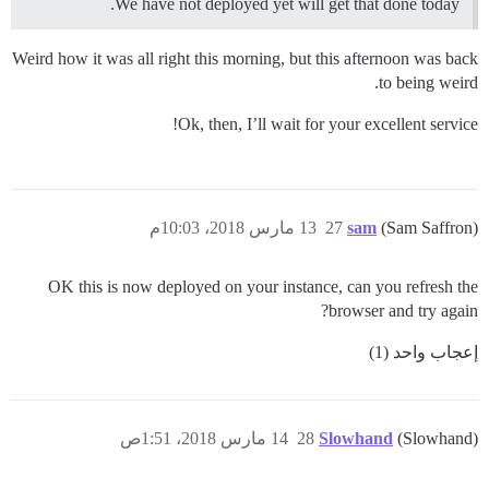
We have not deployed yet will get that done today.
Weird how it was all right this morning, but this afternoon was back
to being weird.
Ok, then, I’ll wait for your excellent service!
13 مارس 2018، 10:03م
27
sam
(Sam Saffron)
OK this is now deployed on your instance, can you refresh the
browser and try again?
إعجاب واحد (1)
14 مارس 2018، 1:51ص
28
Slowhand
(Slowhand)