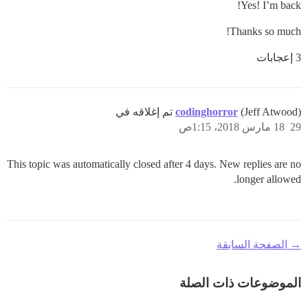
Yes! I’m back!
Thanks so much!
3 إعجابات
codinghorror
(Jeff Atwood) تم إغلاقه في
18 مارس 2018، 1:15ص
29
This topic was automatically closed after 4 days. New replies are no
longer allowed.
→ الصفحة السابقة
الموضوعات ذات الصلة