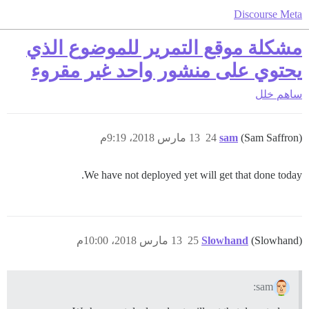
Discourse Meta
مشكلة موقع التمرير للموضوع الذي
يحتوي على منشور واحد غير مقروء
خلل
ساهم
13 مارس 2018، 9:19م
24
sam
(Sam Saffron)
We have not deployed yet will get that done today.
13 مارس 2018، 10:00م
25
Slowhand
(Slowhand)
sam: