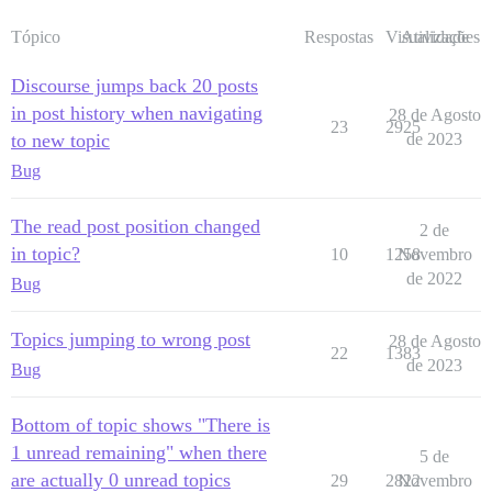
Tópico
Respostas
Visualizações
Atividade
Discourse jumps back 20 posts
in post history when navigating
28 de Agosto
23
2925
to new topic
de 2023
Bug
The read post position changed
2 de
in topic?
10
1258
Novembro
de 2022
Bug
Topics jumping to wrong post
28 de Agosto
22
1383
de 2023
Bug
Bottom of topic shows "There is
1 unread remaining" when there
5 de
are actually 0 unread topics
29
2822
Novembro