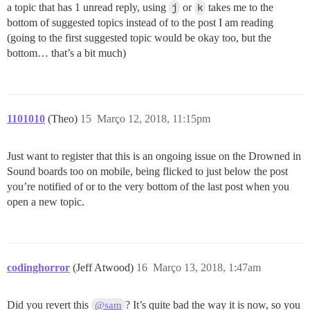
a topic that has 1 unread reply, using
j
or
k
takes me to the
bottom of suggested topics instead of to the post I am reading
(going to the first suggested topic would be okay too, but the
bottom… that’s a bit much)
1101010
(Theo)
15
Março 12, 2018, 11:15pm
Just want to register that this is an ongoing issue on the Drowned in
Sound boards too on mobile, being flicked to just below the post
you’re notified of or to the very bottom of the last post when you
open a new topic.
codinghorror
(Jeff Atwood)
16
Março 13, 2018, 1:47am
Did you revert this
? It’s quite bad the way it is now, so you
@sam