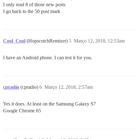
I only read 8 of those new posts
I go back to the 50 post mark
Cool_Cool
(HopscotchRemixer)
5
Março 12, 2018, 12:53am
I have an Android phone. I can test it for you.
cpradio
(cpradio)
6
Março 12, 2018, 2:57am
Yes it does. At least on the Samsung Galaxy S7
Google Chrome 65