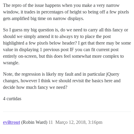
The repro of the issue happens when you make a very narrow
window, it trades in percentages of height so being off a few pixels
gets amplified big time on narrow displays.
So I guess my big question is, do we need to carry all this fancy or
should we simply amend it to always try to place the post
highlighted a few pixels below header? I get that there may be some
value in displaying 1 previous post IF you can fit current post
entirely on-screen, but this does feel somewhat more complex to
wrangle.
Note, the regression is likely my fault and in particular jQuery
changes, however I think we should revisit the basics here and
decide how much fancy we need?
4 curtidas
eviltrout
(Robin Ward)
11
Março 12, 2018, 3:16pm