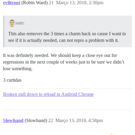
eviltrout
(Robin Ward)
21
Março 13, 2018, 2:30pm
sam:
This also removes the 3 times a charm hack so cause I want to
see if it is actually needed, can not repro a problem with it.
It was definitely needed. We should keep a close eye out for
regressions in the next couple of weeks just to be sure we didn’t
lose something.
3 curtidas
Broken pull down to reload in Android Chrome
Slowhand
(Slowhand)
22
Março 13, 2018, 4:58pm