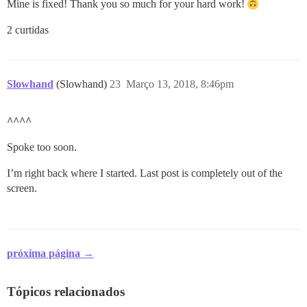
Mine is fixed! Thank you so much for your hard work!
2 curtidas
Slowhand
(Slowhand)
23
Março 13, 2018, 8:46pm
^^^^
Spoke too soon.
I’m right back where I started. Last post is completely out of the
screen.
próxima página →
Tópicos relacionados