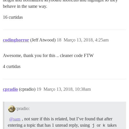
behave in the same way.
16 curtidas
codinghorror
(Jeff Atwood)
18
Março 13, 2018, 4:25am
Awesome, thank you for this .. cleaner code FTW
4 curtidas
cpradio
(cpradio)
19
Março 13, 2018, 10:38am
cpradio:
, not sure if this is related, but I’ve found that after
@sam
entering a topic that has 1 unread reply, using
j
or
k
takes