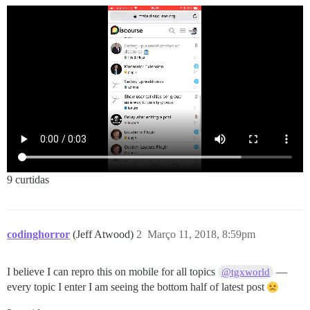
9 curtidas
codinghorror
(Jeff Atwood)
2
Março 11, 2018, 8:59pm
I believe I can repro this on mobile for all topics
—
@tgxworld
every topic I enter I am seeing the bottom half of latest post