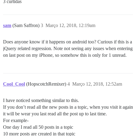
3 curtidas
sam
(Sam Saffron)
3
Março 12, 2018, 12:19am
Does anyone know if it happens on android too? Curious if this is a
jQuery related regression. Note not seeing any issues when entering
on last post on my iPhone, so somehow this is only for 1 unread.
Cool_Cool
(HopscotchRemixer)
4
Março 12, 2018, 12:52am
I have noticed something similar to this.
If you don’t read all the new posts in a topic, when you visit it again
it will be wear you last read all the post up to last time.
For example-
One day I read all 50 posts in a topic
10 more posts are created in that topic