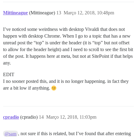
Mittineague
(Mittineague)
13
Março 12, 2018, 10:48pm
I’ve noticed some weirdness with desktop Vivaldi that does not
happen with desktop Chrome. When I go to a topic that has a new
unread post the “top” is under the header (it is “top” but not offset
to allow for the header height) and I need to scroll to see the first bit
of the post. It happens here at meta, but not at SitePoint if that helps
any.
EDIT
I no sooner posted this, and it is no longer happening. in fact they
are a bit low if anything.
cpradio
(cpradio)
14
Março 12, 2018, 11:03pm
, not sure if this is related, but I’ve found that after entering
@sam