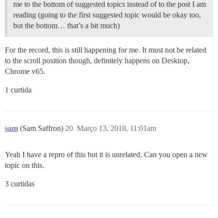
me to the bottom of suggested topics instead of to the post I am
reading (going to the first suggested topic would be okay too,
but the bottom… that’s a bit much)
For the record, this is still happening for me. It must not be related
to the scroll position though, definitely happens on Desktop,
Chrome v65.
1 curtida
sam
(Sam Saffron)
20
Março 13, 2018, 11:01am
Yeah I have a repro of this but it is unrelated. Can you open a new
topic on this.
3 curtidas