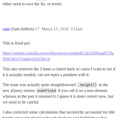
either need to own the fix, or revert.
sam
(Sam Saffron)
17
Março 13, 2018, 3:11am
This is fixed per:
https://github.com/discourse/discourse/commit/8c1d145f0eaa8539a
920c44537c0a64192650e1d
This also removes the 3 times a charm hack so cause I want to see if
it is actually needed, can not repro a problem with it.
The issue was actually quite straightforward
.height()
in the
new jQuery returns
undefined
if you call it on a non element
whereas in the past it returned 0, I guess it is more correct now, but
we need to be careful.
I also corrected some calculations that incorrectly accounted for title
height and normalized keyboard shortcuts and highlight so they