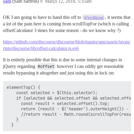
sam
(Sam Saffron)
9
Março 12, 2018, 5:35am
OK I am going to have to hand this off to
, it seems that
@eviltrout
a lot of the pain here is coming from scrollTopFor (which is calling
offsetCalculator 3 times for some reason - do we know why ?)
https://github.com/discourse/discourse/blob/master/app/assets/javasc
ripts/discourse/lib/offset-calculator.js.es6
It is entirely possible that this is due to some internal changes in
jQuery regarding
#offset
however I can oddly get reasonable
results bypassing it altogether and just using this in lock on:
elementTop() {

    const selected = $(this.selector);

    if (selected && selected.offset && selected.offset
      const result = selected.offset().top;

      return (result - $('header').outerHeight()) - 10
      //return result - Math.round(scrollTopFor(result
    }
