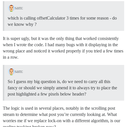
sam:
which is calling offsetCalculator 3 times for some reason - do
we know why ?
It is super ugly, but it was the only thing that worked consistently
when I wrote the code. I had many bugs with it displaying in the
wrong place and noticed it worked properly if you tried a few times
in a row.
sam:
So I guess my big question is, do we need to carry all this
fancy or should we simply amend it to always try to place the
post highlighted a few pixels below header?
The logic is used in several places, notably in the scrolling post
stream to determine what post you’re currently looking at. What
worries me if we replace lock-on with a different algorithm, is our
eyeline tracking broken now?