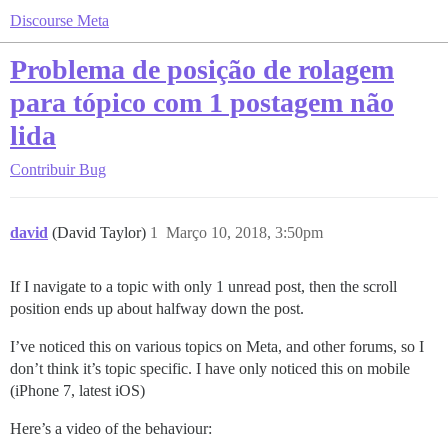
Discourse Meta
Problema de posição de rolagem
para tópico com 1 postagem não
lida
Contribuir
Bug
david
(David Taylor)
1
Março 10, 2018, 3:50pm
If I navigate to a topic with only 1 unread post, then the scroll
position ends up about halfway down the post.
I’ve noticed this on various topics on Meta, and other forums, so I
don’t think it’s topic specific. I have only noticed this on mobile
(iPhone 7, latest iOS)
Here’s a video of the behaviour: