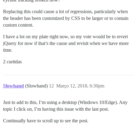
Replacing this could cause a lot of regressions, particularly when
the header has been customized by CSS to be larger or to contain
custom content.
I have a lot on my plate right now, so my vote would be to revert
jQuery for now if that’s the cause and revisit when we have more
time.
2 curtidas
Slowhand
(Slowhand)
12
Março 12, 2018, 6:30pm
Just to add to this, I’m using a desktop (Windows 10/Edge). Any
topic I click on, I’m having this issue with the last post.
Continually have to scroll up to see the post.