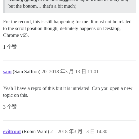
but the bottom… that’s a bit much)
For the record, this is still happening for me. It must not be related
to the scroll position though, definitely happens on Desktop,
Chrome v65.
1 个赞
sam
(Sam Saffron)
20
2018 年3 月 13 日 11:01
Yeah I have a repro of this but it is unrelated. Can you open a new
topic on this.
3 个赞
eviltrout
(Robin Ward)
21
2018 年3 月 13 日 14:30