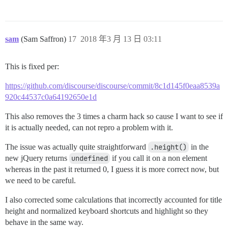
sam
(Sam Saffron)
17
2018 年3 月 13 日 03:11
This is fixed per:
https://github.com/discourse/discourse/commit/8c1d145f0eaa8539a
920c44537c0a64192650e1d
This also removes the 3 times a charm hack so cause I want to see if
it is actually needed, can not repro a problem with it.
The issue was actually quite straightforward
.height()
in the
new jQuery returns
undefined
if you call it on a non element
whereas in the past it returned 0, I guess it is more correct now, but
we need to be careful.
I also corrected some calculations that incorrectly accounted for title
height and normalized keyboard shortcuts and highlight so they
behave in the same way.