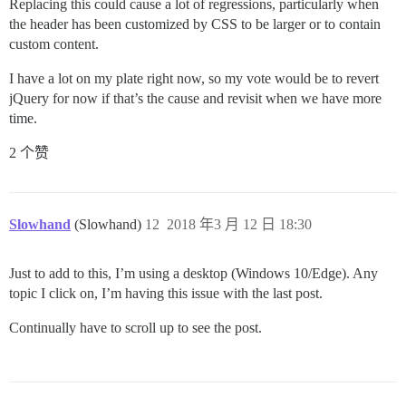
Replacing this could cause a lot of regressions, particularly when
the header has been customized by CSS to be larger or to contain
custom content.
I have a lot on my plate right now, so my vote would be to revert
jQuery for now if that’s the cause and revisit when we have more
time.
2 个赞
Slowhand
(Slowhand)
12
2018 年3 月 12 日 18:30
Just to add to this, I’m using a desktop (Windows 10/Edge). Any
topic I click on, I’m having this issue with the last post.
Continually have to scroll up to see the post.