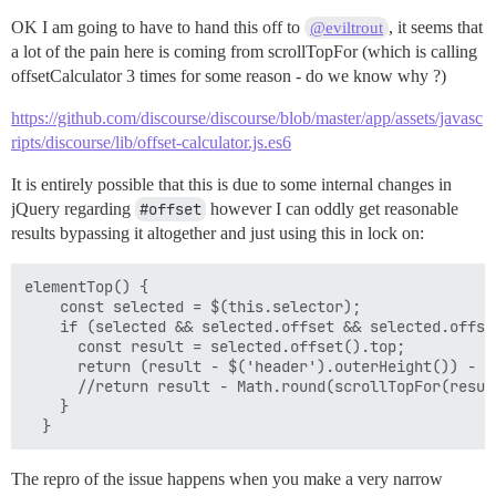
OK I am going to have to hand this off to
, it seems that
@eviltrout
a lot of the pain here is coming from scrollTopFor (which is calling
offsetCalculator 3 times for some reason - do we know why ?)
https://github.com/discourse/discourse/blob/master/app/assets/javasc
ripts/discourse/lib/offset-calculator.js.es6
It is entirely possible that this is due to some internal changes in
jQuery regarding
#offset
however I can oddly get reasonable
results bypassing it altogether and just using this in lock on:
elementTop() {

    const selected = $(this.selector);

    if (selected && selected.offset && selected.offset
      const result = selected.offset().top;

      return (result - $('header').outerHeight()) - 10
      //return result - Math.round(scrollTopFor(result
    }

The repro of the issue happens when you make a very narrow