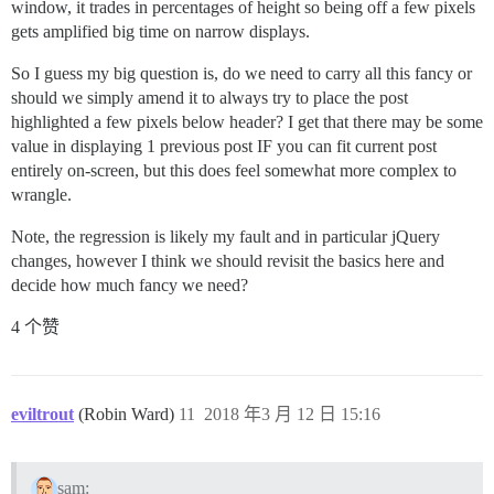
window, it trades in percentages of height so being off a few pixels
gets amplified big time on narrow displays.
So I guess my big question is, do we need to carry all this fancy or
should we simply amend it to always try to place the post
highlighted a few pixels below header? I get that there may be some
value in displaying 1 previous post IF you can fit current post
entirely on-screen, but this does feel somewhat more complex to
wrangle.
Note, the regression is likely my fault and in particular jQuery
changes, however I think we should revisit the basics here and
decide how much fancy we need?
4 个赞
eviltrout
(Robin Ward)
11
2018 年3 月 12 日 15:16
sam: