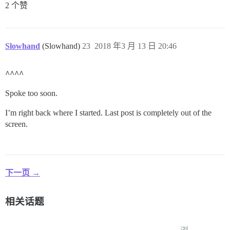
2 个赞
Slowhand
(Slowhand)
23
2018 年3 月 13 日 20:46
^^^^
Spoke too soon.
I’m right back where I started. Last post is completely out of the
screen.
下一页 →
相关话题