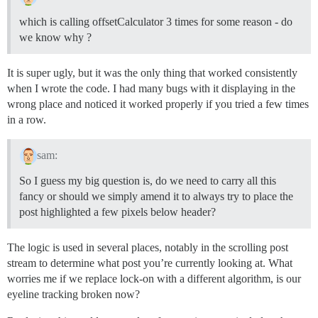
which is calling offsetCalculator 3 times for some reason - do
we know why ?
It is super ugly, but it was the only thing that worked consistently
when I wrote the code. I had many bugs with it displaying in the
wrong place and noticed it worked properly if you tried a few times
in a row.
sam:
So I guess my big question is, do we need to carry all this
fancy or should we simply amend it to always try to place the
post highlighted a few pixels below header?
The logic is used in several places, notably in the scrolling post
stream to determine what post you’re currently looking at. What
worries me if we replace lock-on with a different algorithm, is our
eyeline tracking broken now?