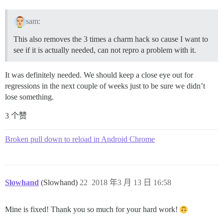
sam:
This also removes the 3 times a charm hack so cause I want to
see if it is actually needed, can not repro a problem with it.
It was definitely needed. We should keep a close eye out for
regressions in the next couple of weeks just to be sure we didn’t
lose something.
3 个赞
Broken pull down to reload in Android Chrome
Slowhand
(Slowhand)
22
2018 年3 月 13 日 16:58
Mine is fixed! Thank you so much for your hard work!