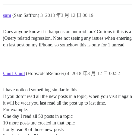
sam
(Sam Saffron)
3
2018 年3 月 12 日 00:19
Does anyone know if it happens on android too? Curious if this is a
jQuery related regression. Note not seeing any issues when entering
on last post on my iPhone, so somehow this is only for 1 unread.
Cool_Cool
(HopscotchRemixer)
4
2018 年3 月 12 日 00:52
I have noticed something similar to this.
If you don’t read all the new posts in a topic, when you visit it again
it will be wear you last read all the post up to last time.
For example-
One day I read all 50 posts in a topic
10 more posts are created in that topic
I only read 8 of those new posts