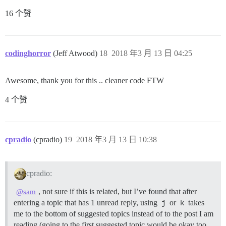
16 个赞
codinghorror
(Jeff Atwood)
18
2018 年3 月 13 日 04:25
Awesome, thank you for this .. cleaner code FTW
4 个赞
cpradio
(cpradio)
19
2018 年3 月 13 日 10:38
cpradio:
, not sure if this is related, but I’ve found that after
@sam
entering a topic that has 1 unread reply, using
j
or
k
takes
me to the bottom of suggested topics instead of to the post I am
reading (going to the first suggested topic would be okay too,