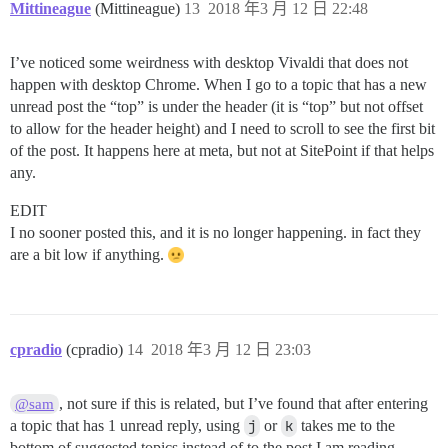
Mittineague
(Mittineague)
13
2018 年3 月 12 日 22:48
I’ve noticed some weirdness with desktop Vivaldi that does not
happen with desktop Chrome. When I go to a topic that has a new
unread post the “top” is under the header (it is “top” but not offset
to allow for the header height) and I need to scroll to see the first bit
of the post. It happens here at meta, but not at SitePoint if that helps
any.
EDIT
I no sooner posted this, and it is no longer happening. in fact they
are a bit low if anything.
cpradio
(cpradio)
14
2018 年3 月 12 日 23:03
, not sure if this is related, but I’ve found that after entering
@sam
a topic that has 1 unread reply, using
j
or
k
takes me to the
bottom of suggested topics instead of to the post I am reading