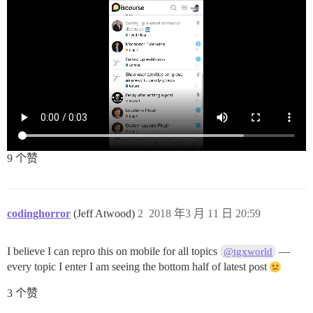
9 个赞
codinghorror
(Jeff Atwood)
2
2018 年3 月 11 日 20:59
I believe I can repro this on mobile for all topics
—
@tgxworld
every topic I enter I am seeing the bottom half of latest post
3 个赞