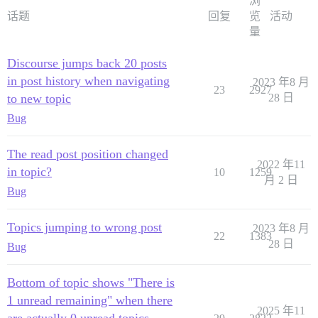
浏
话题
回复
览
活动
量
Discourse jumps back 20 posts
in post history when navigating
2023 年8 月
23
2927
to new topic
28 日
Bug
The read post position changed
2022 年11
in topic?
10
1259
月 2 日
Bug
Topics jumping to wrong post
2023 年8 月
22
1383
28 日
Bug
Bottom of topic shows "There is
1 unread remaining" when there
2025 年11
are actually 0 unread topics