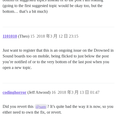
(going to the first suggested topic would be okay too, but the
bottom… that’s a bit much)
1101010
(Theo)
15
2018 年3 月 12 日 23:15
Just want to register that this is an ongoing issue on the Drowned in
Sound boards too on mobile, being flicked to just below the post
you’re notified of or to the very bottom of the last post when you
open a new topic.
codinghorror
(Jeff Atwood)
16
2018 年3 月 13 日 01:47
Did you revert this
? It’s quite bad the way it is now, so you
@sam
either need to own the fix, or revert.