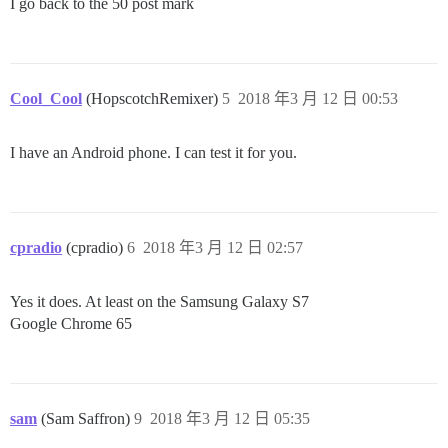
I go back to the 50 post mark
Cool_Cool
(HopscotchRemixer)
5
2018 年3 月 12 日 00:53
I have an Android phone. I can test it for you.
cpradio
(cpradio)
6
2018 年3 月 12 日 02:57
Yes it does. At least on the Samsung Galaxy S7
Google Chrome 65
sam
(Sam Saffron)
9
2018 年3 月 12 日 05:35