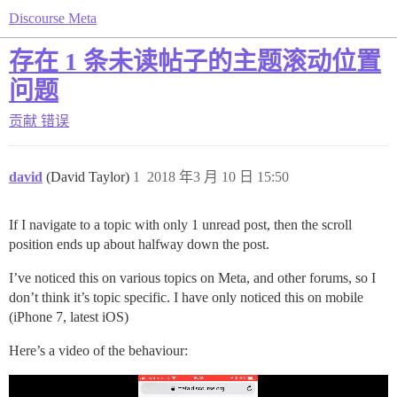
Discourse Meta
存在 1 条未读帖子的主题滚动位置
问题
贡献
错误
david
(David Taylor)
1
2018 年3 月 10 日 15:50
If I navigate to a topic with only 1 unread post, then the scroll
position ends up about halfway down the post.
I’ve noticed this on various topics on Meta, and other forums, so I
don’t think it’s topic specific. I have only noticed this on mobile
(iPhone 7, latest iOS)
Here’s a video of the behaviour: