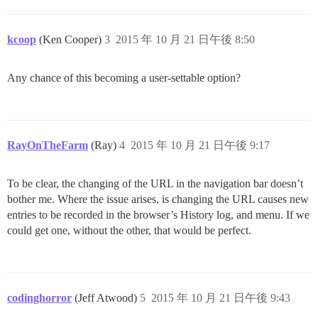
kcoop
(Ken Cooper)
3
2015 年 10 月 21 日午後 8:50
Any chance of this becoming a user-settable option?
RayOnTheFarm
(Ray)
4
2015 年 10 月 21 日午後 9:17
To be clear, the changing of the URL in the navigation bar doesn’t
bother me. Where the issue arises, is changing the URL causes new
entries to be recorded in the browser’s History log, and menu. If we
could get one, without the other, that would be perfect.
codinghorror
(Jeff Atwood)
5
2015 年 10 月 21 日午後 9:43