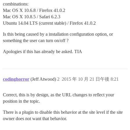
combinations:
Mac OS X 10.6.8 / Firefox 41.0.2
Mac OS X 10.8.5 / Safari 6.2.3
Ubuntu 14.04 LTS (current stable) / Firefox 41.0.2
Is this being caused by a installation configuration option, or
something the user can turn on/off ?
Apologies if this has already be asked. TIA
codinghorror
(Jeff Atwood)
2
2015 年 10 月 21 日午後 8:21
Correct, this is by design, as the URL changes to reflect your
position in the topic.
There is a plugin to disable this behavior at the site level if the site
owner does not want that behavior.