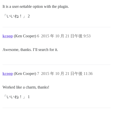
It is a user-settable option with the plugin.
「いいね！」 2
kcoop
(Ken Cooper)
6
2015 年 10 月 21 日午後 9:53
Awesome, thanks. I’ll search for it.
kcoop
(Ken Cooper)
7
2015 年 10 月 21 日午後 11:36
Worked like a charm, thanks!
「いいね！」 1