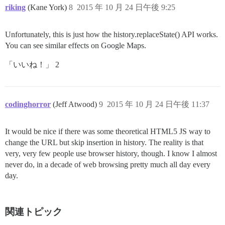
riking
(Kane York)
8
2015 年 10 月 24 日午後 9:25
Unfortunately, this is just how the history.replaceState() API works.
You can see similar effects on Google Maps.
「いいね！」 2
codinghorror
(Jeff Atwood)
9
2015 年 10 月 24 日午後 11:37
It would be nice if there was some theoretical HTML5 JS way to
change the URL but skip insertion in history. The reality is that
very, very few people use browser history, though. I know I almost
never do, in a decade of web browsing pretty much all day every
day.
関連トピック