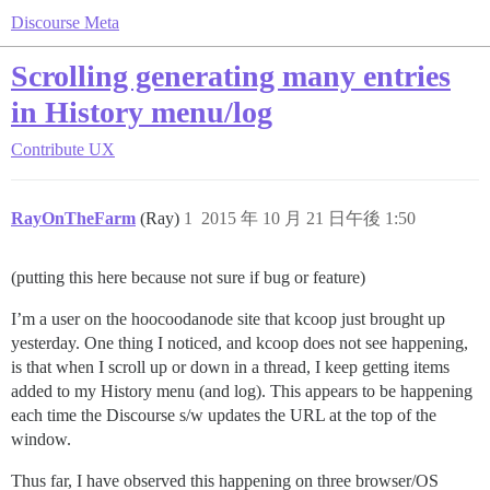
Discourse Meta
Scrolling generating many entries
in History menu/log
Contribute
UX
RayOnTheFarm
(Ray)
1
2015 年 10 月 21 日午後 1:50
(putting this here because not sure if bug or feature)
I’m a user on the hoocoodanode site that kcoop just brought up
yesterday. One thing I noticed, and kcoop does not see happening,
is that when I scroll up or down in a thread, I keep getting items
added to my History menu (and log). This appears to be happening
each time the Discourse s/w updates the URL at the top of the
window.
Thus far, I have observed this happening on three browser/OS