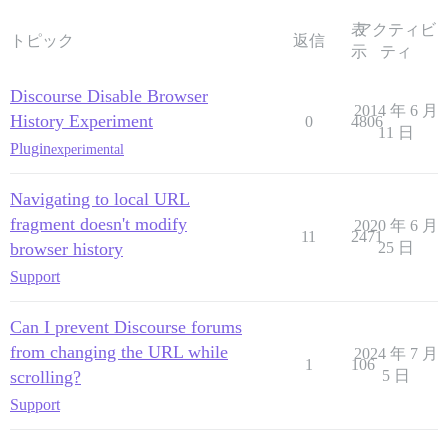
表
アクティビ
トピック
返信
示
ティ
Discourse Disable Browser
2014 年 6 月
History Experiment
0
4806
11 日
Plugin
experimental
Navigating to local URL
fragment doesn't modify
2020 年 6 月
11
2471
browser history
25 日
Support
Can I prevent Discourse forums
from changing the URL while
2024 年 7 月
1
106
scrolling?
5 日
Support