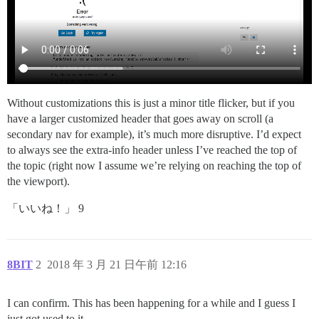
Without customizations this is just a minor title flicker, but if you
have a larger customized header that goes away on scroll (a
secondary nav for example), it’s much more disruptive. I’d expect
to always see the extra-info header unless I’ve reached the top of
the topic (right now I assume we’re relying on reaching the top of
the viewport).
「いいね！」 9
8BIT
2
2018 年 3 月 21 日午前 12:16
I can confirm. This has been happening for a while and I guess I
just got used to it.