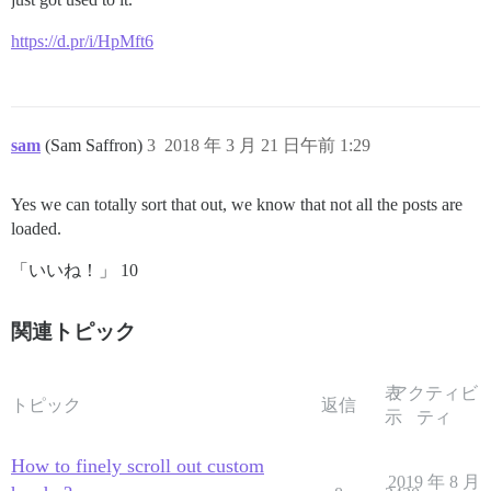
https://d.pr/i/HpMft6
sam
(Sam Saffron)
3
2018 年 3 月 21 日午前 1:29
Yes we can totally sort that out, we know that not all the posts are
loaded.
「いいね！」 10
関連トピック
表
アクティビ
トピック
返信
示
ティ
How to finely scroll out custom
2019 年 8 月