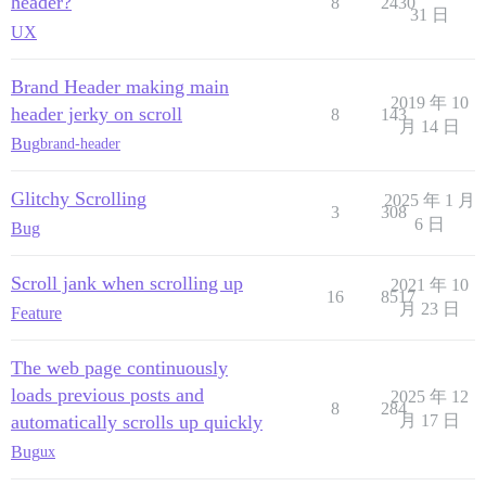
header?
8
2430
31 日
UX
Brand Header making main
2019 年 10
header jerky on scroll
8
143
月 14 日
Bug
brand-header
Glitchy Scrolling
2025 年 1 月
3
308
6 日
Bug
Scroll jank when scrolling up
2021 年 10
16
8517
月 23 日
Feature
The web page continuously
loads previous posts and
2025 年 12
8
284
automatically scrolls up quickly
月 17 日
Bug
ux