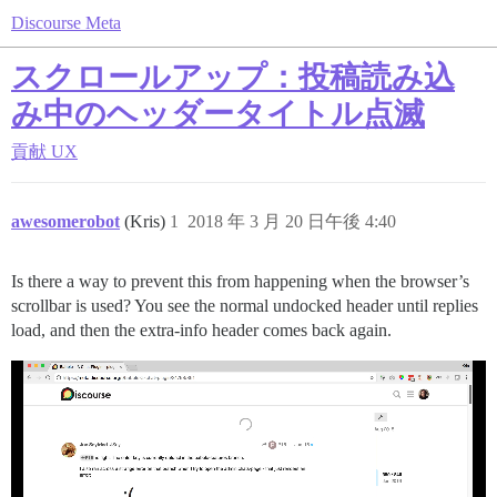
Discourse Meta
スクロールアップ：投稿読み込
み中のヘッダータイトル点滅
貢献
UX
awesomerobot
(Kris)
1
2018 年 3 月 20 日午後 4:40
Is there a way to prevent this from happening when the browser’s
scrollbar is used? You see the normal undocked header until replies
load, and then the extra-info header comes back again.