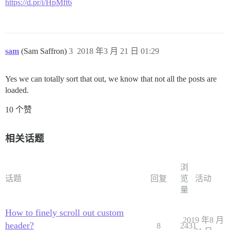
https://d.pr/i/HpMft6
sam
(Sam Saffron)
3
2018 年3 月 21 日 01:29
Yes we can totally sort that out, we know that not all the posts are
loaded.
10 个赞
相关话题
浏
话题
回复
览
活动
量
How to finely scroll out custom
2019 年8 月
header?
8
2431