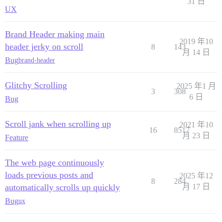
31 日
UX
Brand Header making main
2019 年10
header jerky on scroll
8
143
月 14 日
Bug
brand-header
Glitchy Scrolling
2025 年1 月
3
308
6 日
Bug
Scroll jank when scrolling up
2021 年10
16
8517
月 23 日
Feature
The web page continuously
loads previous posts and
2025 年12
8
284
automatically scrolls up quickly
月 17 日
Bug
ux