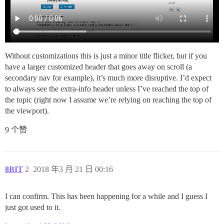
Without customizations this is just a minor title flicker, but if you
have a larger customized header that goes away on scroll (a
secondary nav for example), it’s much more disruptive. I’d expect
to always see the extra-info header unless I’ve reached the top of
the topic (right now I assume we’re relying on reaching the top of
the viewport).
9 个赞
8BIT
2
2018 年3 月 21 日 00:16
I can confirm. This has been happening for a while and I guess I
just got used to it.