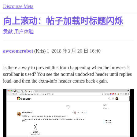
Discourse Meta
向上滚动：帖子加载时标题闪烁
贡献
用户体验
awesomerobot
(Kris)
1
2018 年3 月 20 日 16:40
Is there a way to prevent this from happening when the browser’s
scrollbar is used? You see the normal undocked header until replies
load, and then the extra-info header comes back again.