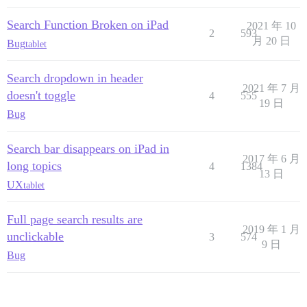
Search Function Broken on iPad
2021 年 10
2
593
月 20 日
Bug
tablet
Search dropdown in header
2021 年 7 月
doesn't toggle
4
555
19 日
Bug
Search bar disappears on iPad in
2017 年 6 月
long topics
4
1384
13 日
UX
tablet
Full page search results are
2019 年 1 月
unclickable
3
574
9 日
Bug