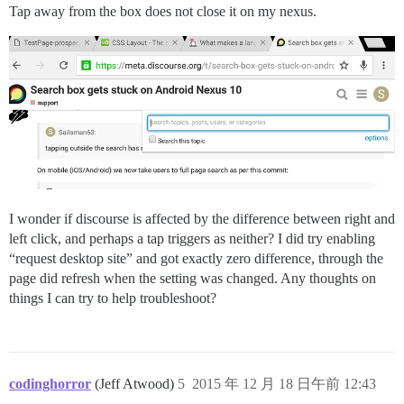
Tap away from the box does not close it on my nexus.
I wonder if discourse is affected by the difference between right and
left click, and perhaps a tap triggers as neither? I did try enabling
“request desktop site” and got exactly zero difference, through the
page did refresh when the setting was changed. Any thoughts on
things I can try to help troubleshoot?
codinghorror
(Jeff Atwood)
5
2015 年 12 月 18 日午前 12:43