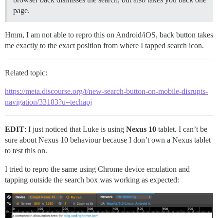
page.
Hmm, I am not able to repro this on Android/iOS, back button takes
me exactly to the exact position from where I tapped search icon.
Related topic:
https://meta.discourse.org/t/new-search-button-on-mobile-disrupts-
navigation/33183?u=techapj
EDIT
: I just noticed that Luke is using
Nexus 10
tablet. I can’t be
sure about Nexus 10 behaviour because I don’t own a Nexus tablet
to test this on.
I tried to repro the same using Chrome device emulation and
tapping outside the search box was working as expected: