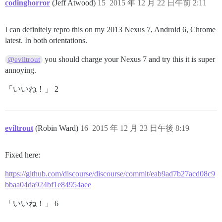
codinghorror
(Jeff Atwood)
15
2015 年 12 月 22 日午前 2:11
I can definitely repro this on my 2013 Nexus 7, Android 6, Chrome
latest. In both orientations.
you should charge your Nexus 7 and try this it is super
@eviltrout
annoying.
「いいね！」 2
eviltrout
(Robin Ward)
16
2015 年 12 月 23 日午後 8:19
Fixed here:
https://github.com/discourse/discourse/commit/eab9ad7b27acd08c9
bbaa04da924bf1e84954aee
「いいね！」 6