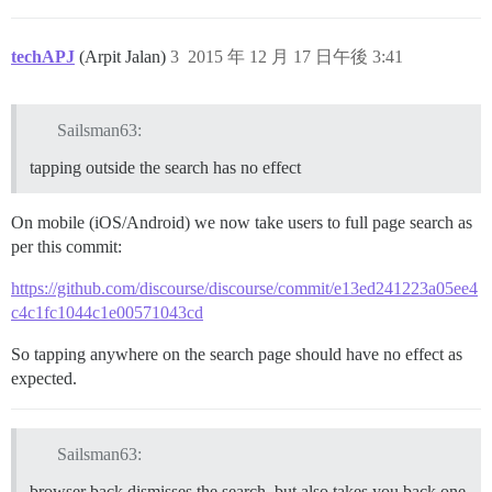
techAPJ
(Arpit Jalan)
3
2015 年 12 月 17 日午後 3:41
Sailsman63:
tapping outside the search has no effect
On mobile (iOS/Android) we now take users to full page search as
per this commit:
https://github.com/discourse/discourse/commit/e13ed241223a05ee4
c4c1fc1044c1e00571043cd
So tapping anywhere on the search page should have no effect as
expected.
Sailsman63:
browser back dismisses the search, but also takes you back one