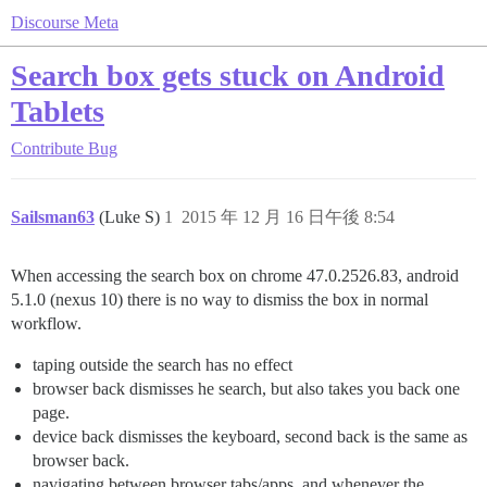
Discourse Meta
Search box gets stuck on Android
Tablets
Contribute
Bug
Sailsman63
(Luke S)
1
2015 年 12 月 16 日午後 8:54
When accessing the search box on chrome 47.0.2526.83, android
5.1.0 (nexus 10) there is no way to dismiss the box in normal
workflow.
taping outside the search has no effect
browser back dismisses he search, but also takes you back one
page.
device back dismisses the keyboard, second back is the same as
browser back.
navigating between browser tabs/apps, and whenever the