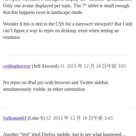
Only one avatar displayed per topic. The 7" tablet is small enough
that this happens even in landscape mode.
Wonder if this is tied to the CSS for a narrower viewport? But I still
can’t figure a way to repro on desktop, even when setting an
emulator.
codinghorror
(Jeff Atwood)
11
2015 年 12 月 18 日午前 3:01
No repro on iPad pro with browser and Twitter sidebar
simultaneously visible, in either orientation.
Sailsman63
(Luke S)
12
2015 年 12 月 18 日午前 3:43
Another “test” tried Firefox mobile, just to see what happened…