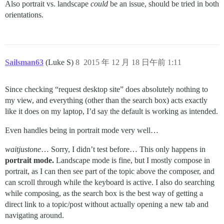
Also portrait vs. landscape
could
be an issue, should be tried in both
orientations.
Sailsman63
(Luke S)
8
2015 年 12 月 18 日午前 1:11
Since checking “request desktop site” does absolutely nothing to
my view, and everything (other than the search box) acts exactly
like it does on my laptop, I’d say the default is working as intended.
Even handles being in portrait mode very well…
waitjustone
… Sorry, I didn’t test before… This only happens in
portrait mode.
Landscape mode is fine, but I mostly compose in
portrait, as I can then see part of the topic above the composer, and
can scroll through while the keyboard is active. I also do searching
while composing, as the search box is the best way of getting a
direct link to a topic/post without actually opening a new tab and
navigating around.