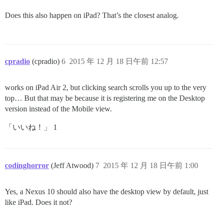
Does this also happen on iPad? That’s the closest analog.
cpradio
(cpradio)
6
2015 年 12 月 18 日午前 12:57
works on iPad Air 2, but clicking search scrolls you up to the very
top… But that may be because it is registering me on the Desktop
version instead of the Mobile view.
「いいね！」 1
codinghorror
(Jeff Atwood)
7
2015 年 12 月 18 日午前 1:00
Yes, a Nexus 10 should also have the desktop view by default, just
like iPad. Does it not?