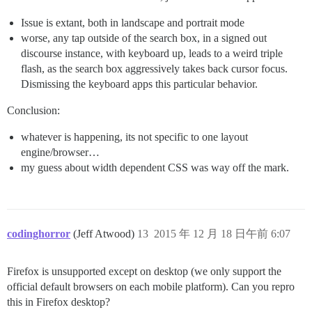
Issue is extant, both in landscape and portrait mode
worse, any tap outside of the search box, in a signed out
discourse instance, with keyboard up, leads to a weird triple
flash, as the search box aggressively takes back cursor focus.
Dismissing the keyboard apps this particular behavior.
Conclusion:
whatever is happening, its not specific to one layout
engine/browser…
my guess about width dependent CSS was way off the mark.
codinghorror
(Jeff Atwood)
13
2015 年 12 月 18 日午前 6:07
Firefox is unsupported except on desktop (we only support the
official default browsers on each mobile platform). Can you repro
this in Firefox desktop?