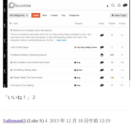
「いいね！」 2
Sailsman63
(Luke S)
4
2015 年 12 月 18 日午前 12:19