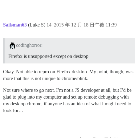
Sailsman63
(Luke S)
14
2015 年 12 月 18 日午後 11:39
codinghorror:
Firefox is unsupported except on desktop
Okay. Not able to repro on Firefox desktop. My point, though, was
more that this is not unique to chrome/blink.
Not sure where to go next. I’m not a JS developer at all, but I’d be
glad to plug into my computer and set up remote debugging with
my desktop chrome, if anyone has an idea of what I might need to
look for…