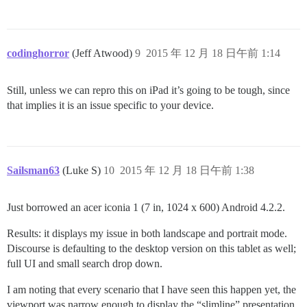
codinghorror
(Jeff Atwood)
9
2015 年 12 月 18 日午前 1:14
Still, unless we can repro this on iPad it’s going to be tough, since
that implies it is an issue specific to your device.
Sailsman63
(Luke S)
10
2015 年 12 月 18 日午前 1:38
Just borrowed an acer iconia 1 (7 in, 1024 x 600) Android 4.2.2.
Results: it displays my issue in both landscape and portrait mode.
Discourse is defaulting to the desktop version on this tablet as well;
full UI and small search drop down.
I am noting that every scenario that I have seen this happen yet, the
viewport was narrow enough to display the “slimline” presentation.