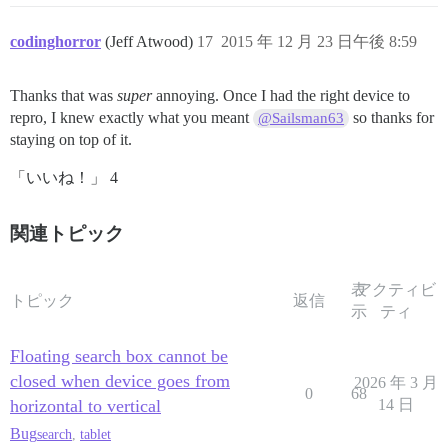
codinghorror
(Jeff Atwood)
17
2015 年 12 月 23 日午後 8:59
Thanks that was
super
annoying. Once I had the right device to
repro, I knew exactly what you meant
so thanks for
@Sailsman63
staying on top of it.
「いいね！」 4
関連トピック
表
アクティビ
トピック
返信
示
ティ
Floating search box cannot be
closed when device goes from
2026 年 3 月
0
68
horizontal to vertical
14 日
Bug
search
,
tablet