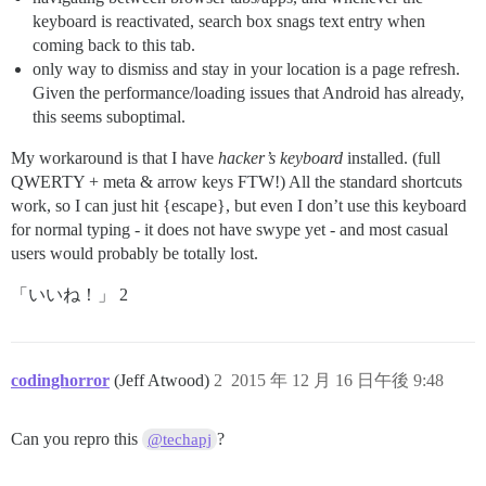
keyboard is reactivated, search box snags text entry when
coming back to this tab.
only way to dismiss and stay in your location is a page refresh.
Given the performance/loading issues that Android has already,
this seems suboptimal.
My workaround is that I have
hacker’s keyboard
installed. (full
QWERTY + meta & arrow keys FTW!) All the standard shortcuts
work, so I can just hit {escape}, but even I don’t use this keyboard
for normal typing - it does not have swype yet - and most casual
users would probably be totally lost.
「いいね！」 2
codinghorror
(Jeff Atwood)
2
2015 年 12 月 16 日午後 9:48
Can you repro this
?
@techapj