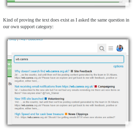
Kind of proving the text does exist as I asked the same question in
our own support category: