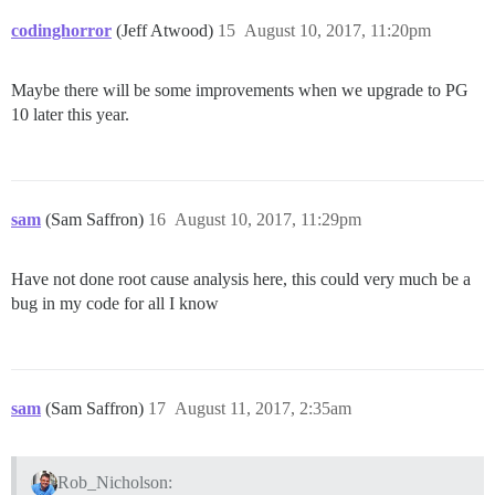
codinghorror
(Jeff Atwood)
15
August 10, 2017, 11:20pm
Maybe there will be some improvements when we upgrade to PG
10 later this year.
sam
(Sam Saffron)
16
August 10, 2017, 11:29pm
Have not done root cause analysis here, this could very much be a
bug in my code for all I know
sam
(Sam Saffron)
17
August 11, 2017, 2:35am
Rob_Nicholson: