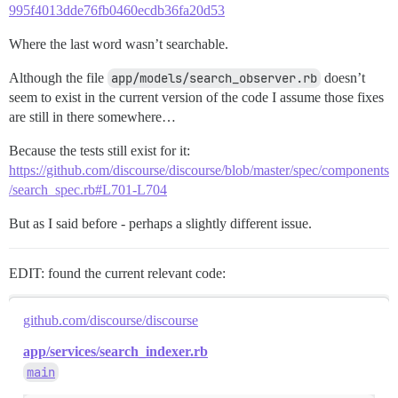
995f4013dde76fb0460ecdb36fa20d53
Where the last word wasn’t searchable.
Although the file
app/models/search_observer.rb
doesn’t
seem to exist in the current version of the code I assume those fixes
are still in there somewhere…
Because the tests still exist for it:
https://github.com/discourse/discourse/blob/master/spec/components
/search_spec.rb#L701-L704
But as I said before - perhaps a slightly different issue.
EDIT: found the current relevant code:
github.com/discourse/discourse
app/services/search_indexer.rb
main