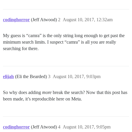
codinghorror
(Jeff Atwood)
2
August 10, 2017, 12:32am
My guess is “camra” is the only string long enough to get past the
minimum search limits. I suspect “camra” is all you are really
searching for there.
elijah
(Eli the Bearded)
3
August 10, 2017, 9:03pm
So why does adding
more
break the search? Now that this post has
been made, it’s reproducible here on Meta.
codinghorror
(Jeff Atwood)
4
August 10, 2017, 9:05pm