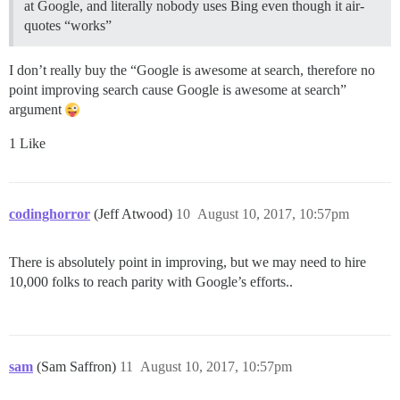
at Google, and literally nobody uses Bing even though it air-
quotes “works”
I don’t really buy the “Google is awesome at search, therefore no
point improving search cause Google is awesome at search”
argument
1 Like
codinghorror
(Jeff Atwood)
10
August 10, 2017, 10:57pm
There is absolutely point in improving, but we may need to hire
10,000 folks to reach parity with Google’s efforts..
sam
(Sam Saffron)
11
August 10, 2017, 10:57pm