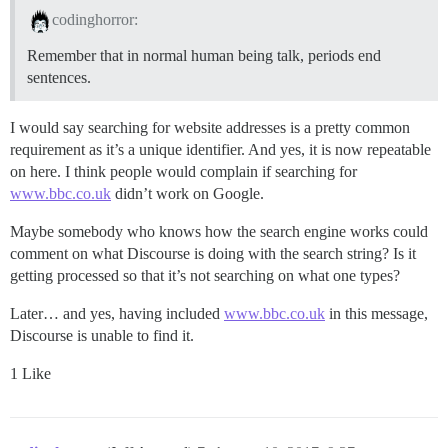
codinghorror:
Remember that in normal human being talk, periods end
sentences.
I would say searching for website addresses is a pretty common
requirement as it’s a unique identifier. And yes, it is now repeatable
on here. I think people would complain if searching for
www.bbc.co.uk
didn’t work on Google.
Maybe somebody who knows how the search engine works could
comment on what Discourse is doing with the search string? Is it
getting processed so that it’s not searching on what one types?
Later… and yes, having included
www.bbc.co.uk
in this message,
Discourse is unable to find it.
1 Like