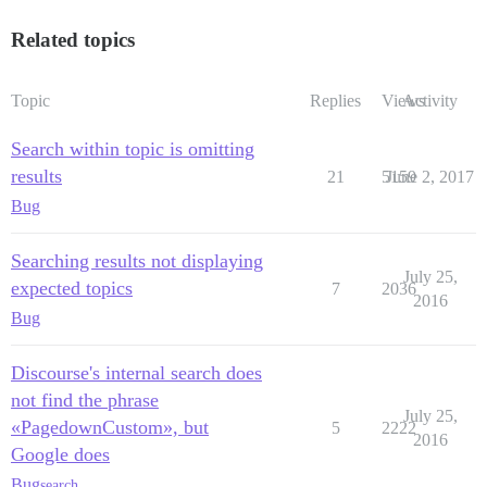
Related topics
Topic
Replies
Views
Activity
Search within topic is omitting
results
21
5159
June 2, 2017
Bug
Searching results not displaying
July 25,
expected topics
7
2036
2016
Bug
Discourse's internal search does
not find the phrase
July 25,
«PagedownCustom», but
5
2222
2016
Google does
Bug
search