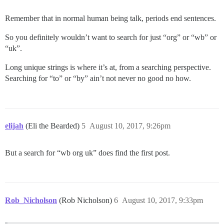
Remember that in normal human being talk, periods end sentences.
So you definitely wouldn’t want to search for just “org” or “wb” or
“uk”.
Long unique strings is where it’s at, from a searching perspective.
Searching for “to” or “by” ain’t not never no good no how.
elijah
(Eli the Bearded)
5
August 10, 2017, 9:26pm
But a search for “wb org uk” does find the first post.
Rob_Nicholson
(Rob Nicholson)
6
August 10, 2017, 9:33pm