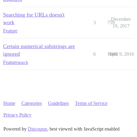
Searching for URLs doesn't
December
work
3
759
19, 2017
Feature
Certain numerical substrings are
ignored
6
1806
April 9, 2016
Feature
search
Home
Categories
Guidelines
Terms of Service
Privacy Policy
Powered by
Discourse
, best viewed with JavaScript enabled