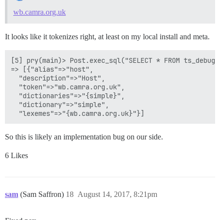
wb.camra.org.uk
It looks like it tokenizes right, at least on my local install and meta.
[5] pry(main)> Post.exec_sql("SELECT * FROM ts_debug(
=> [{"alias"=>"host",

  "description"=>"Host",

  "token"=>"wb.camra.org.uk",

  "dictionaries"=>"{simple}",

  "dictionary"=>"simple",

So this is likely an implementation bug on our side.
6 Likes
sam
(Sam Saffron)
18
August 14, 2017, 8:21pm