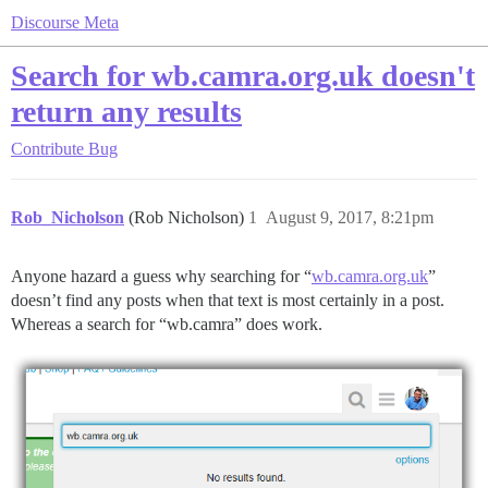
Discourse Meta
Search for wb.camra.org.uk doesn't
return any results
Contribute
Bug
Rob_Nicholson
(Rob Nicholson)
1
August 9, 2017, 8:21pm
Anyone hazard a guess why searching for “
wb.camra.org.uk
”
doesn’t find any posts when that text is most certainly in a post.
Whereas a search for “wb.camra” does work.