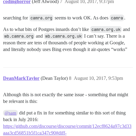
codinghorror
(Jeff Atwood)
7
August 10, 2017, 9:37pm
searching for
camra.org
seems to work OK. As does
camra
.
As to what bits of Postgres innards don’t like
camra.org.uk
and
wb.camra.org
and
wb.camra.org.uk
I can’t say. There is a
reason there are tens of thousands of people working at Google,
and literally nobody uses Bing even though it air-quotes “works”
DeanMarkTaylor
(Dean Taylor)
8
August 10, 2017, 9:53pm
Although this is not exactly the same issue - something that might
be relevant is this:
did put a fix in for something similar to this sort of thing
@sam
back in July 2016:
https://github.com/discourse/discourse/commit/12ecf8624a97c3d33
aaa3cd56851b5f1ca347c90#diff-