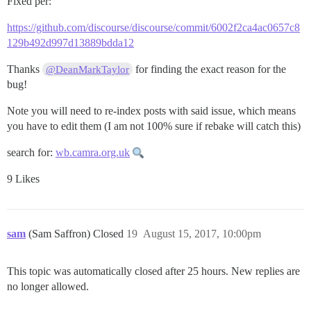
Fixed per:
https://github.com/discourse/discourse/commit/6002f2ca4ac0657c8
129b492d997d13889bdda12
Thanks
for finding the exact reason for the
@DeanMarkTaylor
bug!
Note you will need to re-index posts with said issue, which means
you have to edit them (I am not 100% sure if rebake will catch this)
search for:
wb.camra.org.uk
9 Likes
sam
(Sam Saffron) Closed
19
August 15, 2017, 10:00pm
This topic was automatically closed after 25 hours. New replies are
no longer allowed.