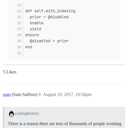
def self.with_indexing
  prior = @disabled
  enable
  yield
ensure
  @disabled = prior
end
5 Likes
sam
(Sam Saffron)
9
August 10, 2017, 10:56pm
codinghorror:
There is a reason there are tens of thousands of people working