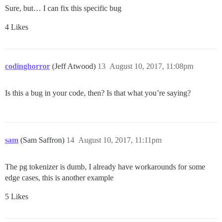
Sure, but… I can fix this specific bug
4 Likes
codinghorror
(Jeff Atwood)
13
August 10, 2017, 11:08pm
Is this a bug in your code, then? Is that what you’re saying?
sam
(Sam Saffron)
14
August 10, 2017, 11:11pm
The pg tokenizer is dumb, I already have workarounds for some
edge cases, this is another example
5 Likes