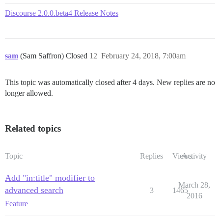
Discourse 2.0.0.beta4 Release Notes
sam
(Sam Saffron) Closed
12
February 24, 2018, 7:00am
This topic was automatically closed after 4 days. New replies are no
longer allowed.
Related topics
Topic
Replies
Views
Activity
Add "in:title" modifier to
March 28,
advanced search
3
1465
2016
Feature