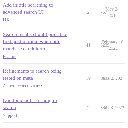
Add in:title searching to
May 24,
advanced search UI
2
767
2018
UX
Search results should prioritize
first post in topic when title
February 18,
41
3239
matches search term
2022
Feature
Refinements to search being
tested on meta
19
4637
June 2, 2024
Announcements
search
One topic not returning in
search
5
383
July 8, 2022
Support