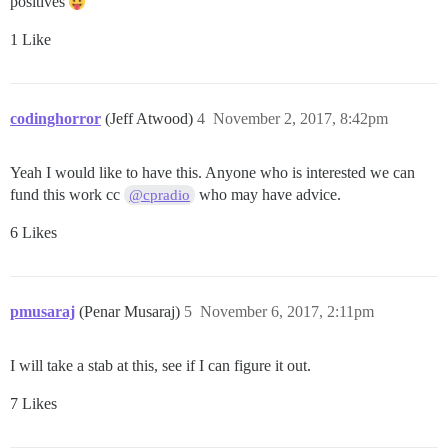
positives
1 Like
codinghorror
(Jeff Atwood)
4
November 2, 2017, 8:42pm
Yeah I would like to have this. Anyone who is interested we can
fund this work cc
who may have advice.
@cpradio
6 Likes
pmusaraj
(Penar Musaraj)
5
November 6, 2017, 2:11pm
I will take a stab at this, see if I can figure it out.
7 Likes