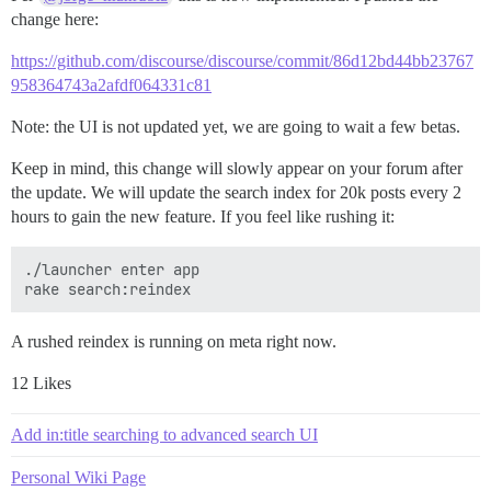
change here:
https://github.com/discourse/discourse/commit/86d12bd44bb23767
958364743a2afdf064331c81
Note: the UI is not updated yet, we are going to wait a few betas.
Keep in mind, this change will slowly appear on your forum after
the update. We will update the search index for 20k posts every 2
hours to gain the new feature. If you feel like rushing it:
./launcher enter app

A rushed reindex is running on meta right now.
12 Likes
Add in:title searching to advanced search UI
Personal Wiki Page