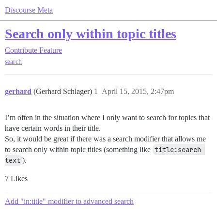
Discourse Meta
Search only within topic titles
Contribute
Feature
search
gerhard
(Gerhard Schlager)
1
April 15, 2015, 2:47pm
I’m often in the situation where I only want to search for topics that
have certain words in their title.
So, it would be great if there was a search modifier that allows me
to search only within topic titles (something like
title:search 
text
).
7 Likes
Add "in:title" modifier to advanced search