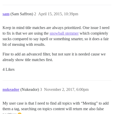
sam
(Sam Saffron)
2
April 15, 2015, 10:39pm
Keep in mind title matches are always prioritized. One issue I need
to fix is that we are using the
snowball stemmer
which completely
sucks compared to say ispell or something smarter, so it does a fair
bit of messing with results.
Fine to add an advanced filter, but not sure it is needed cause we
already show title matches first.
4 Likes
nukeador
(Nukeador)
3
November 2, 2017, 6:00pm
My user case is that I need to find all topics with “Meeting” to add
them a tag, searching on topics content will return me also false