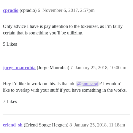
cpradio
(cpradio)
6
November 6, 2017, 2:57pm
Only advice I have is pay attention to the tokenizer, as I’m fairly
certain that is something you’ll be utilizing.
5 Likes
jorge_manrubia
(Jorge Manrubia)
7
January 25, 2018, 10:00am
Hey I’d like to work on this. Is that ok
? I wouldn’t
@pmusaraj
like to overlap with your stuff if you have something in the works.
7 Likes
erlend_sh
(Erlend Sogge Heggen)
8
January 25, 2018, 11:18am