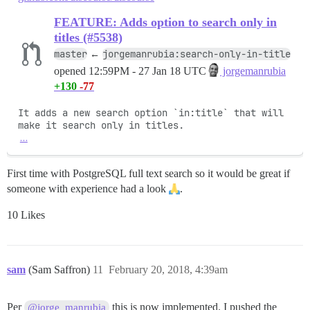
FEATURE: Adds option to search only in
titles (#5538)
master
jorgemanrubia:search-only-in-title
←
opened
12:59PM - 27 Jan 18 UTC
jorgemanrubia
+130
-77
It adds a new search option `in:title` that will 
…
First time with PostgreSQL full text search so it would be great if
someone with experience had a look
.
10 Likes
sam
(Sam Saffron)
11
February 20, 2018, 4:39am
Per
this is now implemented. I pushed the
@jorge_manrubia