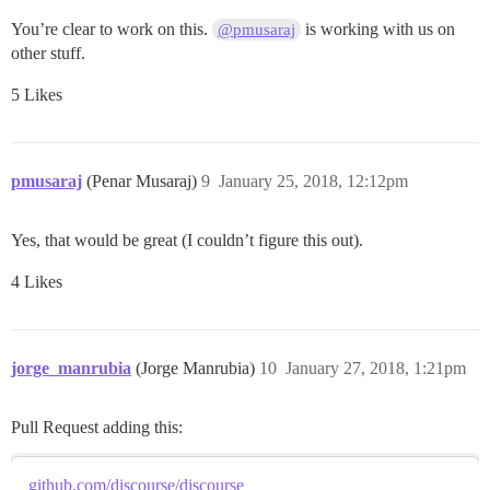
You’re clear to work on this.
is working with us on
@pmusaraj
other stuff.
5 Likes
pmusaraj
(Penar Musaraj)
9
January 25, 2018, 12:12pm
Yes, that would be great (I couldn’t figure this out).
4 Likes
jorge_manrubia
(Jorge Manrubia)
10
January 27, 2018, 1:21pm
Pull Request adding this:
github.com/discourse/discourse