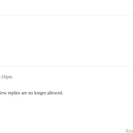
2:16pm
New replies are no longer allowed.
Rep