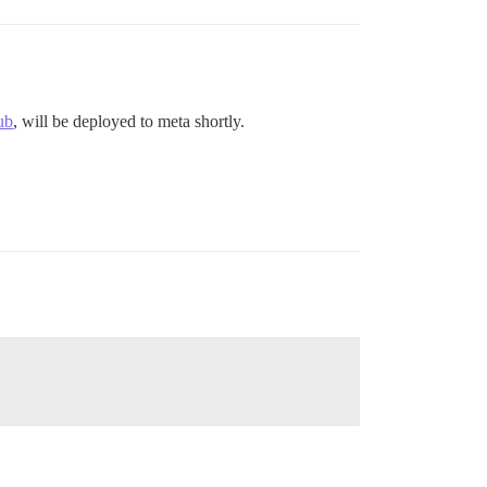
ub
, will be deployed to meta shortly.