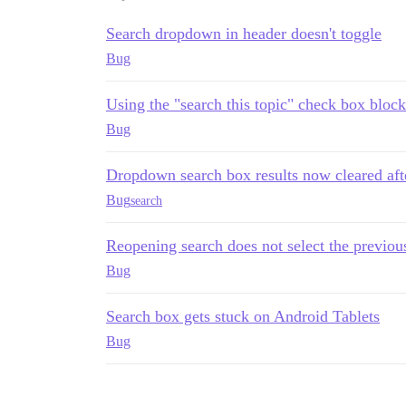
Search dropdown in header doesn't toggle
Bug
Using the "search this topic" check box block
Bug
Dropdown search box results now cleared afte
Bug
search
Reopening search does not select the previo
Bug
Search box gets stuck on Android Tablets
Bug