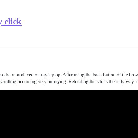
 click
lso be reproduced on my laptop. After using the back button of the bro
n scrolling becoming very annoying. Reloading the site is the only way to