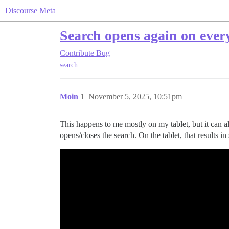
Discourse Meta
Search opens again on every
Contribute
Bug
search
Moin
1
November 5, 2025, 10:51pm
This happens to me mostly on my tablet, but it can a
opens/closes the search. On the tablet, that results i