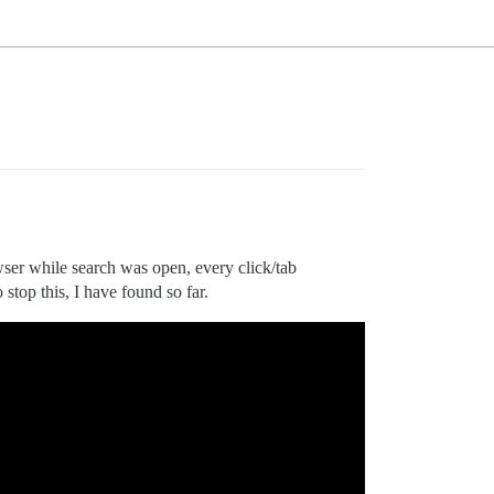
wser while search was open, every click/tab
 stop this, I have found so far.