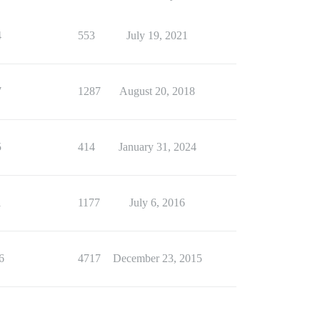
4
553
July 19, 2021
7
1287
August 20, 2018
5
414
January 31, 2024
1
1177
July 6, 2016
6
4717
December 23, 2015