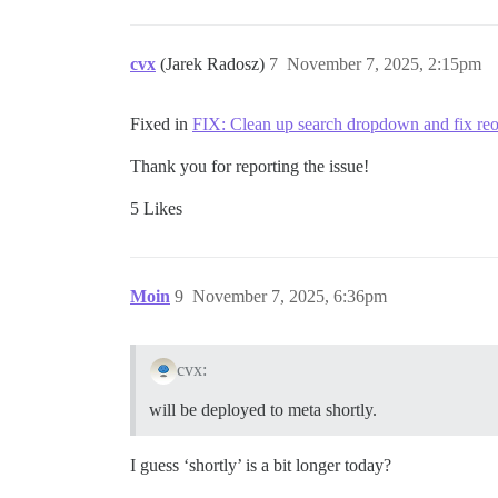
cvx
(Jarek Radosz)
7
November 7, 2025, 2:15pm
Fixed in
FIX: Clean up search dropdown and fix reo
Thank you for reporting the issue!
5 Likes
Moin
9
November 7, 2025, 6:36pm
cvx:
will be deployed to meta shortly.
I guess ‘shortly’ is a bit longer today?