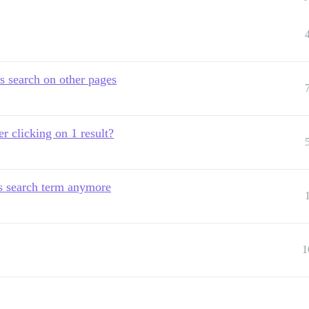
s search on other pages
r clicking on 1 result?
us search term anymore
1