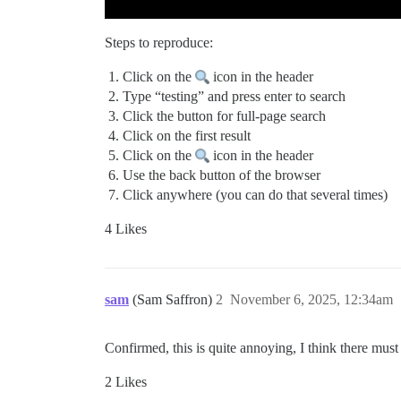
Steps to reproduce:
Click on the
icon in the header
Type “testing” and press enter to search
Click the button for full-page search
Click on the first result
Click on the
icon in the header
Use the back button of the browser
Click anywhere (you can do that several times)
4 Likes
sam
(Sam Saffron)
2
November 6, 2025, 12:34am
Confirmed, this is quite annoying, I think there mus
2 Likes