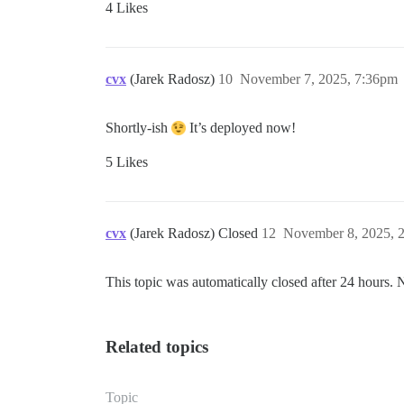
4 Likes
cvx
(Jarek Radosz)
10
November 7, 2025, 7:36pm
Shortly-ish
It’s deployed now!
5 Likes
cvx
(Jarek Radosz) Closed
12
November 8, 2025, 
This topic was automatically closed after 24 hours. 
Related topics
Topic