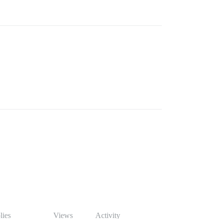
lies
Views
Activity