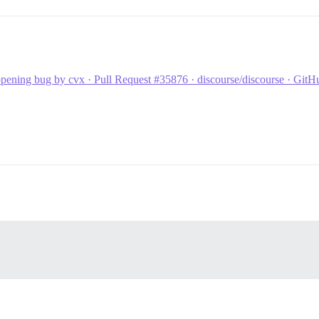
pening bug by cvx · Pull Request #35876 · discourse/discourse · GitH