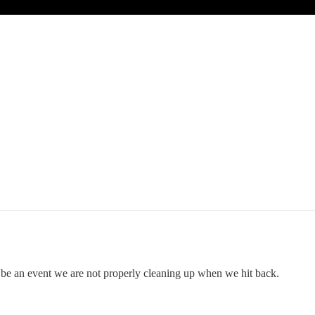
t be an event we are not properly cleaning up when we hit back.