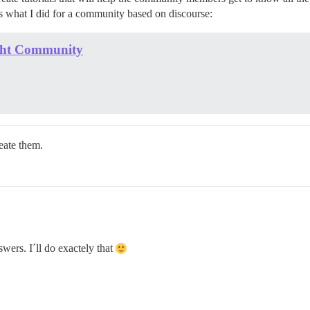
 is what I did for a community based on discourse:
light Community
eate them.
wers. I´ll do exactely that