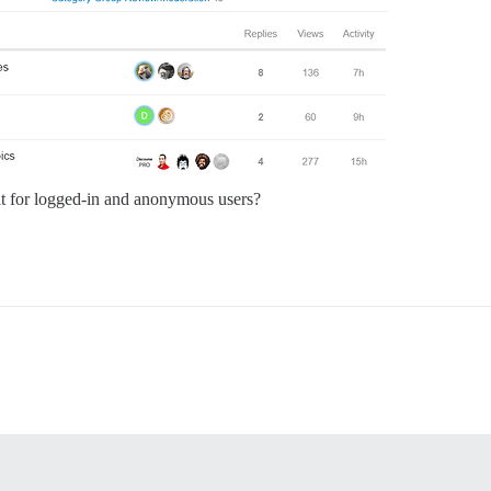
ult for logged-in and anonymous users?