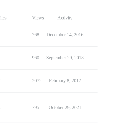
lies
Views
Activity
1
768
December 14, 2016
1
960
September 29, 2018
7
2072
February 8, 2017
8
795
October 29, 2021