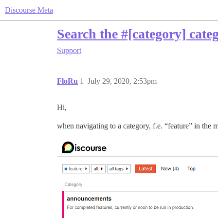
Discourse Meta
Search the #[category] cate
Support
FloRu
1
July 29, 2020, 2:53pm
Hi,
when navigating to a category, f.e. “feature” in the