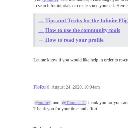
to search for tutorials or create some yourself. Here
→
Tips and Tricks for the Infinite F
→
How to use the community tools
→
How to read your profile
Let me know if you would like help in order to re-cr
FloRu
6
August 24, 2020, 10:04am
and
thank you for your ans
@ondrej
@Thomas_G
T.hank you for your time and effort!