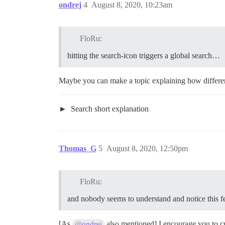
ondrej
4
August 8, 2020, 10:23am
FloRu:
hitting the search-icon triggers a global search…
Maybe you can make a topic explaining how differen
Search short explanation
Thomas_G
5
August 8, 2020, 12:50pm
FloRu:
and nobody seems to understand and notice this f
[As
also mentioned] I encourage you to cre
@ondrej