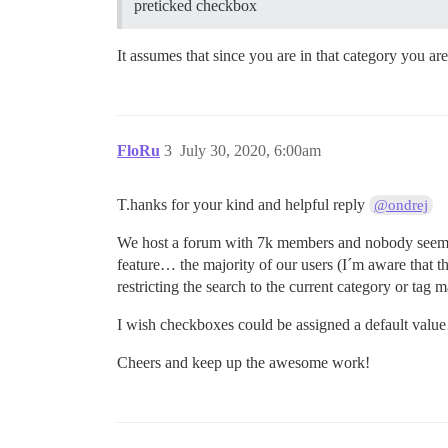
preticked checkbox
It assumes that since you are in that category you ar
FloRu
3
July 30, 2020, 6:00am
T.hanks for your kind and helpful reply
@ondrej
We host a forum with 7k members and nobody seems t
feature… the majority of our users (I´m aware that t
restricting the search to the current category or tag
I wish checkboxes could be assigned a default val
Cheers and keep up the awesome work!