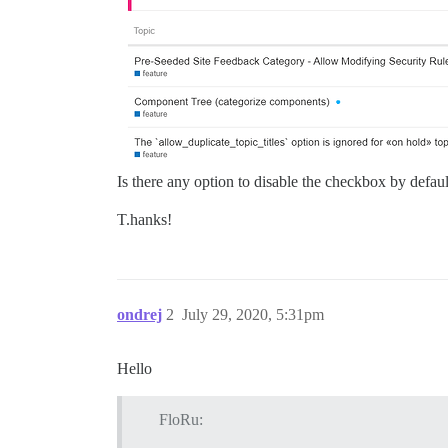
Is there any option to disable the checkbox by defa
T.hanks!
ondrej
2
July 29, 2020, 5:31pm
Hello
FloRu: