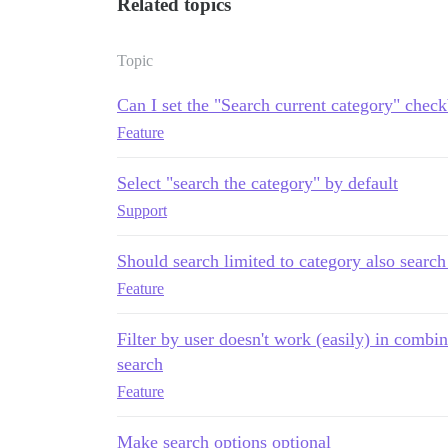
Related topics
Topic
Can I set the "Search current category" chec
Feature
Select "search the category" by default
Support
Should search limited to category also search
Feature
Filter by user doesn't work (easily) in combin
search
Feature
Make search options optional