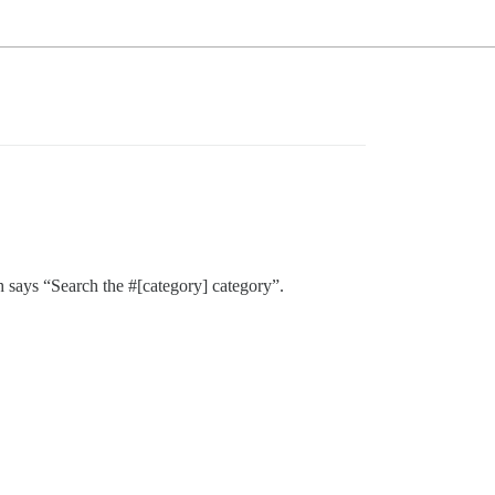
h says “Search the #[category] category”.