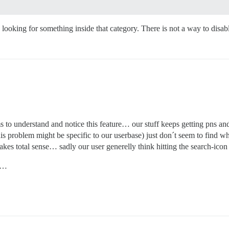
e looking for something inside that category. There is not a way to disab
o understand and notice this feature… our stuff keeps getting pns and
his problem might be specific to our userbase) just don´t seem to find 
 makes total sense… sadly our user generelly think hitting the search-ico
ue…