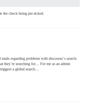
le the check being pre-ticked.
 mails regarding problems with discourse´s search-
what they`re searching for… For me as an admin
n triggers a global search…