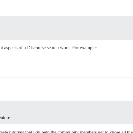
t aspects of a Discourse search work. For example:
eature
ate tutorials that will help the community members get to know all the d