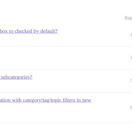
Rep
kbox to checked by default?
 subcategories?
ation with category/tag/topic filters in new