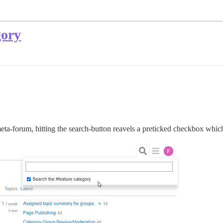
gory
 meta-forum, hitting the search-button reavels a preticked checkbox whic