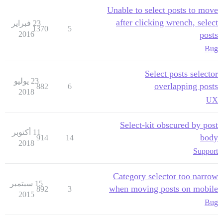
Unable to select posts to move
after clicking wrench, select
23 فبراير
1370
5
2016
posts
Bug
Select posts selector
23 يوليو
overlapping posts
882
6
2018
UX
Select-kit obscured by post
11 أكتوبر
body
914
14
2018
Support
Category selector too narrow
15 سبتمبر
when moving posts on mobile
892
3
2015
Bug