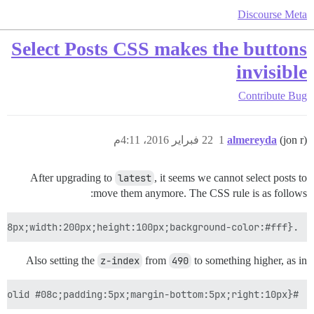
Discourse Meta
Select Posts CSS makes the buttons
invisible
Contribute
Bug
22 فبراير 2016، 4:11م
1
almereyda
(jon r)
After upgrading to
latest
, it seems we cannot select posts to
move them anymore. The CSS rule is as follows:
.topic-post article.boxed .select-posts{position:absolute;left:100%;z-index:490;top:8px;width:200px;height:100px;background-color:#fff}

Also setting the
z-index
from
490
to something higher, as in
#selected-posts{width:200px;position:fixed;z-index:1000;background-color:#d1f0ff;border:1px solid #08c;padding:5px;margin-bottom:5px;right:10px}
