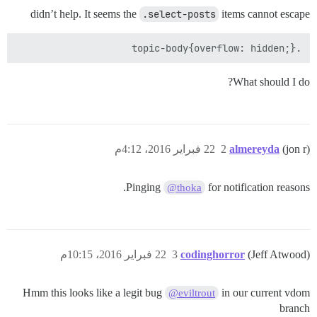
didn’t help. It seems the
.select-posts
items cannot escape
.topic-body{overflow: hidden;}

What should I do?
22 فبراير 2016، 4:12م
2
almereyda
(jon r)
Pinging
for notification reasons.
@thoka
22 فبراير 2016، 10:15م
3
codinghorror
(Jeff Atwood)
Hmm this looks like a legit bug
in our current vdom
@eviltrout
branch