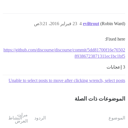
23 فبراير 2016، 3:21ص
4
eviltrout
(Robin Ward)
Fixed here:
https://github.com/discourse/discourse/commit/5dd81700f16e76502
89386723871311ec1bc1bf5
3 إعجابات
Unable to select posts to move after clicking wrench, select posts
الموضوعات ذات الصلة
مرات
النشاط
الردود
الموضوع
العرض