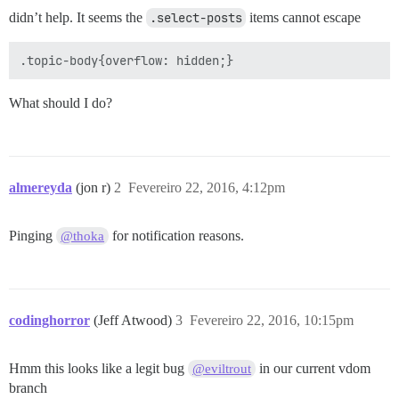
didn’t help. It seems the
.select-posts
items cannot escape
What should I do?
almereyda
(jon r)
2
Fevereiro 22, 2016, 4:12pm
Pinging
for notification reasons.
@thoka
codinghorror
(Jeff Atwood)
3
Fevereiro 22, 2016, 10:15pm
Hmm this looks like a legit bug
in our current vdom
@eviltrout
branch