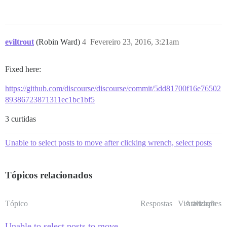
eviltrout
(Robin Ward)
4
Fevereiro 23, 2016, 3:21am
Fixed here:
https://github.com/discourse/discourse/commit/5dd81700f16e76502
89386723871311ec1bc1bf5
3 curtidas
Unable to select posts to move after clicking wrench, select posts
Tópicos relacionados
Tópico
Respostas
Visualizações
Atividade
Unable to select posts to move