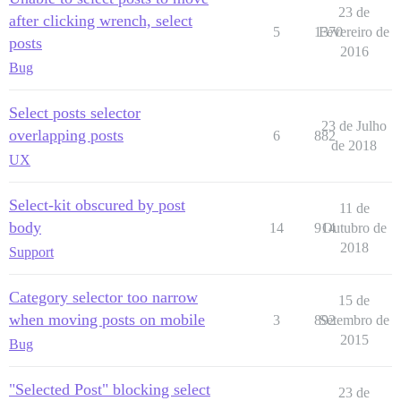
23 de
after clicking wrench, select
5
1370
Fevereiro de
posts
2016
Bug
Select posts selector
23 de Julho
overlapping posts
6
882
de 2018
UX
Select-kit obscured by post
11 de
body
14
914
Outubro de
2018
Support
Category selector too narrow
15 de
when moving posts on mobile
3
892
Setembro de
2015
Bug
"Selected Post" blocking select
23 de