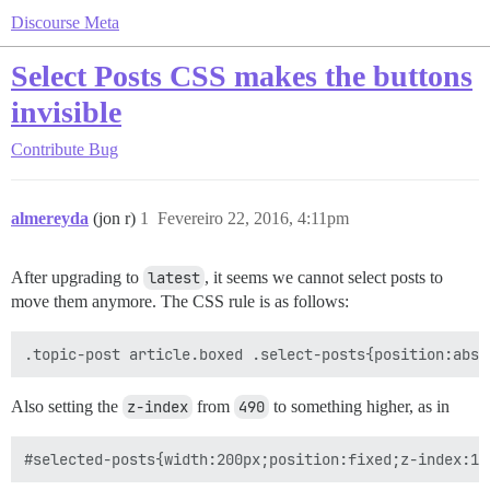
Discourse Meta
Select Posts CSS makes the buttons
invisible
Contribute
Bug
almereyda
(jon r)
1
Fevereiro 22, 2016, 4:11pm
After upgrading to
latest
, it seems we cannot select posts to
move them anymore. The CSS rule is as follows:
Also setting the
z-index
from
490
to something higher, as in