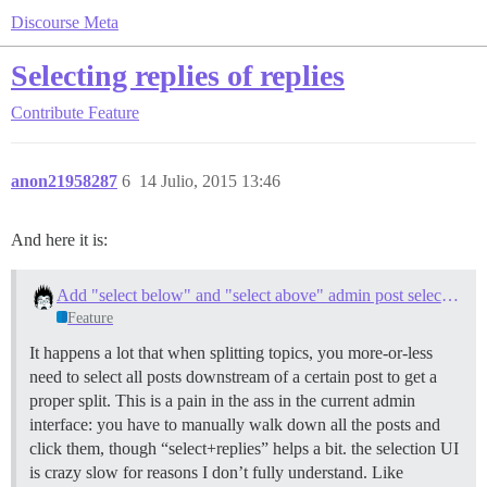
Discourse Meta
Selecting replies of replies
Contribute
Feature
anon21958287
6
14 Julio, 2015 13:46
And here it is:
Add "select below" and "select above" admin post selection action
Feature
It happens a lot that when splitting topics, you more-or-less
need to select all posts downstream of a certain post to get a
proper split. This is a pain in the ass in the current admin
interface: you have to manually walk down all the posts and
click them, though “select+replies” helps a bit. the selection UI
is crazy slow for reasons I don’t fully understand. Like