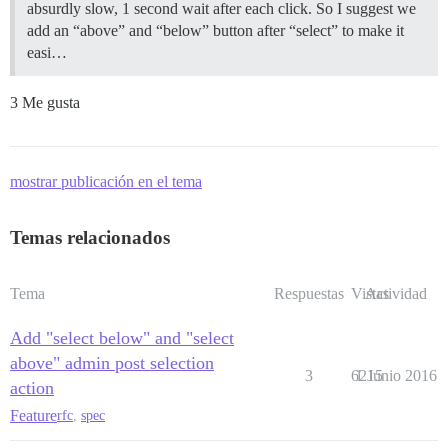
absurdly slow, 1 second wait after each click. So I suggest we
add an “above” and “below” button after “select” to make it
easi…
3 Me gusta
mostrar publicación en el tema
Temas relacionados
Tema
Respuestas
Vistas
Actividad
Add "select below" and "select
above" admin post selection
3
6215
1 Junio 2016
action
Feature
rfc
,
spec