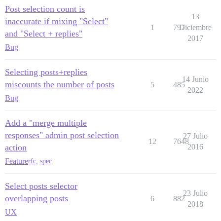
Post selection count is
13
inaccurate if mixing "Select"
1
797
Diciembre
and "Select + replies"
2017
Bug
Selecting posts+replies
14 Junio
miscounts the number of posts
5
485
2022
Bug
Add a "merge multiple
responses" admin post selection
27 Julio
12
7648
action
2016
Feature
rfc
,
spec
Select posts selector
23 Julio
overlapping posts
6
882
2018
UX