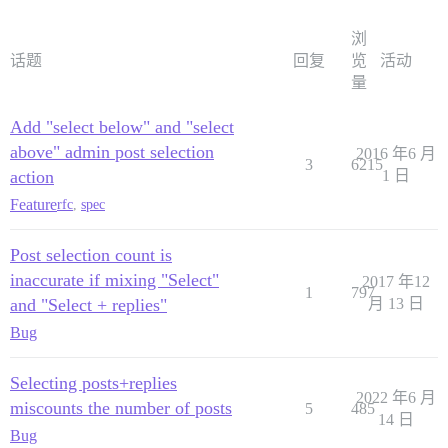
浏
话题
回复
览
活动
量
Add "select below" and "select
above" admin post selection
2016 年6 月
3
6215
action
1 日
Feature
rfc
,
spec
Post selection count is
inaccurate if mixing "Select"
2017 年12
1
797
and "Select + replies"
月 13 日
Bug
Selecting posts+replies
2022 年6 月
miscounts the number of posts
5
485
14 日
Bug