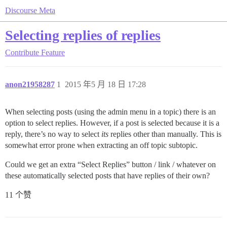
Discourse Meta
Selecting replies of replies
Contribute
Feature
anon21958287
1
2015 年5 月 18 日 17:28
When selecting posts (using the admin menu in a topic) there is an
option to select replies. However, if a post is selected because it is a
reply, there’s no way to select
its
replies other than manually. This is
somewhat error prone when extracting an off topic subtopic.
Could we get an extra “Select Replies” button / link / whatever on
these automatically selected posts that have replies of their own?
11 个赞