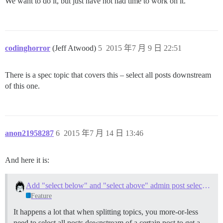
We want to do it, but just have not had time to work on it.
codinghorror
(Jeff Atwood)
5
2015 年7 月 9 日 22:51
There is a spec topic that covers this – select all posts downstream
of this one.
anon21958287
6
2015 年7 月 14 日 13:46
And here it is:
Add "select below" and "select above" admin post selection action
Feature
It happens a lot that when splitting topics, you more-or-less
need to select all posts downstream of a certain post to get a