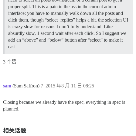
proper split. This is a pain in the ass in the current admin
interface: you have to manually walk down all the posts and
click them, though “select+replies” helps a bit. the selection UI
is crazy slow for reasons I don’t fully understand. Like
absurdly slow, 1 second wait after each click. So I suggest we
add an “above” and “below” button after “select” to make it
easi…
3 个赞
sam
(Sam Saffron)
7
2015 年8 月 11 日 08:25
Closing because we already have the spec, everything in spec is
planned.
相关话题