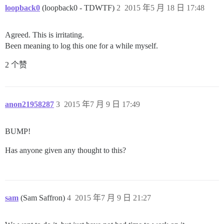
loopback0
(loopback0 - TDWTF)
2
2015 年5 月 18 日 17:48
Agreed. This is irritating.
Been meaning to log this one for a while myself.
2 个赞
anon21958287
3
2015 年7 月 9 日 17:49
BUMP!
Has anyone given any thought to this?
sam
(Sam Saffron)
4
2015 年7 月 9 日 21:27