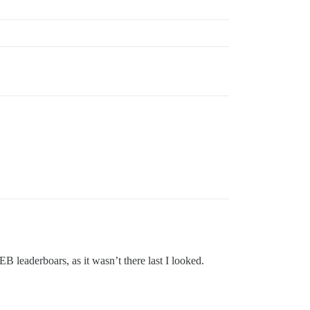
EB leaderboars, as it wasn’t there last I looked.