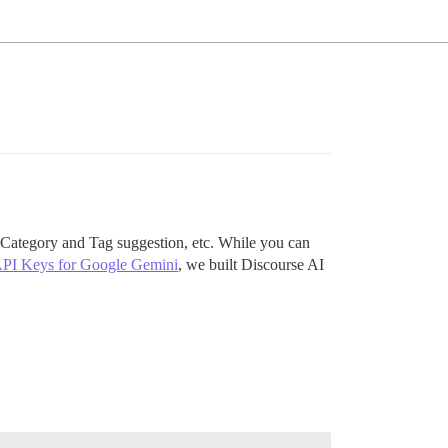
 Category and Tag suggestion, etc. While you can
API Keys for Google Gemini
, we built Discourse AI