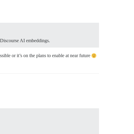
r Discourse AI embeddings.
ble or it’s on the plans to enable at near future