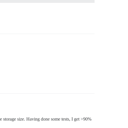
he storage size. Having done some tests, I get >90%