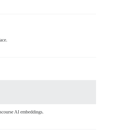
ace.
Discourse AI embeddings.