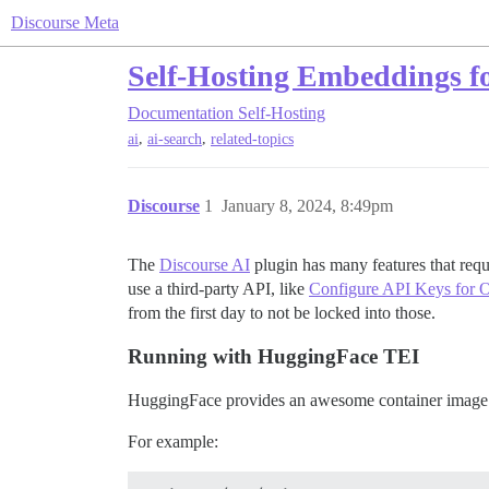
Discourse Meta
Self-Hosting Embeddings f
Documentation
Self-Hosting
,
,
ai
ai-search
related-topics
Discourse
1
January 8, 2024, 8:49pm
The
Discourse AI
plugin has many features that req
use a third-party API, like
Configure API Keys for 
from the first day to not be locked into those.
Running with HuggingFace TEI
HuggingFace provides an awesome container image t
For example: