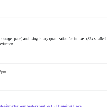
 storage space) and using binary quantization for indexes (32x smaller) 
reduction.
27pm
d-ai/mxbai-embed-xsmall-v1 · Hugging Face