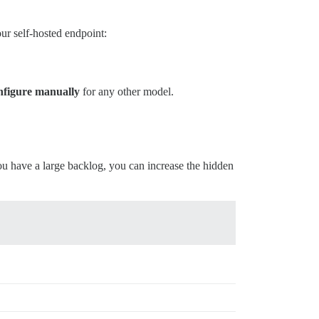
ur self-hosted endpoint:
figure manually
for any other model.
ou have a large backlog, you can increase the hidden