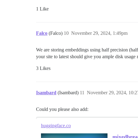
1 Like
Falco
(Falco)
10
November 29, 2024, 1:49pm
We are storing embeddings using half precision (half
your site to latest should give you ample disk usage 
3 Likes
Isambard
(Isambard)
11
November 29, 2024, 10:
Could you please also add:
huggingface.co
mixedbrea