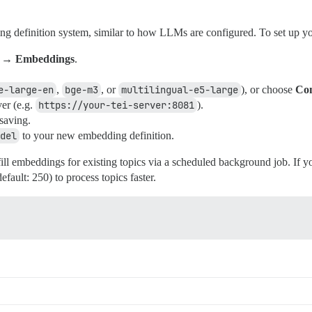
g definition system, similar to how LLMs are configured. To set up yo
I → Embeddings
.
e-large-en
,
bge-m3
, or
multilingual-e5-large
), or choose
Con
ver (e.g.
https://your-tei-server:8081
).
 saving.
del
to your new embedding definition.
ll embeddings for existing topics via a scheduled background job. If y
efault: 250) to process topics faster.