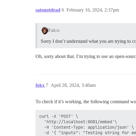
satonotdead
6
February 16, 2024, 2:37pm
Falco:
Sorry I don’t understand what you are trying to 
Oh, sorry about that. I’m trying to use an open-sour
fokx
7
April 28, 2024, 3:40am
To check if it’s working, the following command w
curl -X 'POST' \

  'http://localhost:8081/embed'\

  -H 'Content-Type: application/json' \
