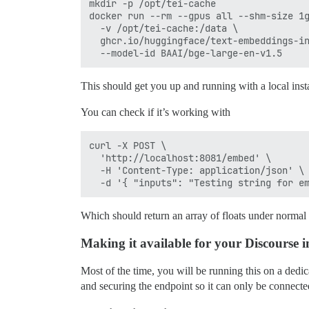
mkdir -p /opt/tei-cache

docker run --rm --gpus all --shm-size 1g
  -v /opt/tei-cache:/data \

  ghcr.io/huggingface/text-embeddings-in
This should get you up and running with a local in
You can check if it’s working with
curl -X POST \

  'http://localhost:8081/embed' \

  -H 'Content-Type: application/json' \

Which should return an array of floats under normal 
Making it available for your Discourse i
Most of the time, you will be running this on a de
and securing the endpoint so it can only be connect