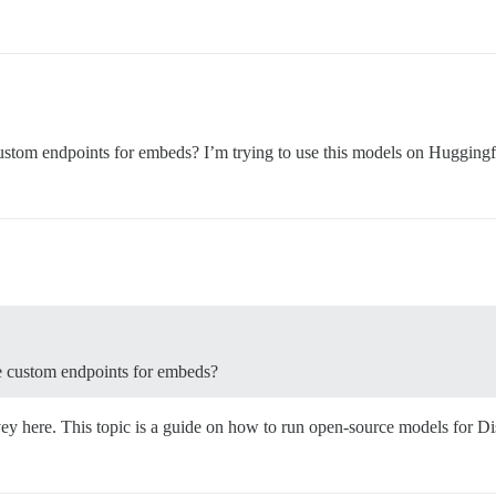
ustom endpoints for embeds? I’m trying to use this models on Huggingf
e custom endpoints for embeds?
vey here. This topic is a guide on how to run open-source models for 