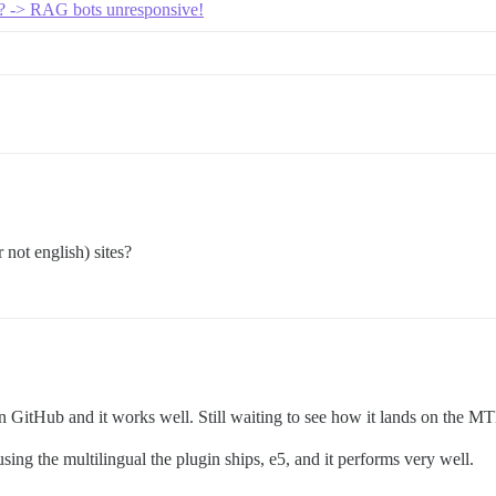
s? -> RAG bots unresponsive!
 not english) sites?
 on GitHub and it works well. Still waiting to see how it lands on the MT
ing the multilingual the plugin ships, e5, and it performs very well.