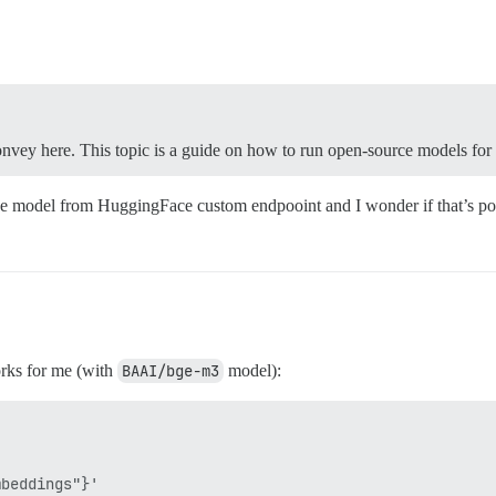
convey here. This topic is a guide on how to run open-source models fo
ce model from HuggingFace custom endpooint and I wonder if that’s possi
orks for me (with
BAAI/bge-m3
model):