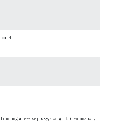
 model.
d running a reverse proxy, doing TLS termination,