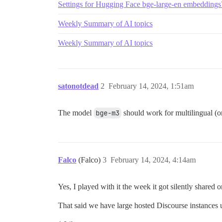
Settings for Hugging Face bge-large-en embedding
Weekly Summary of AI topics
Weekly Summary of AI topics
satonotdead
2
February 14, 2024, 1:51am
The model
bge-m3
should work for multilingual (or
Falco
(Falco)
3
February 14, 2024, 4:14am
Yes, I played with it the week it got silently shared
That said we have large hosted Discourse instances us