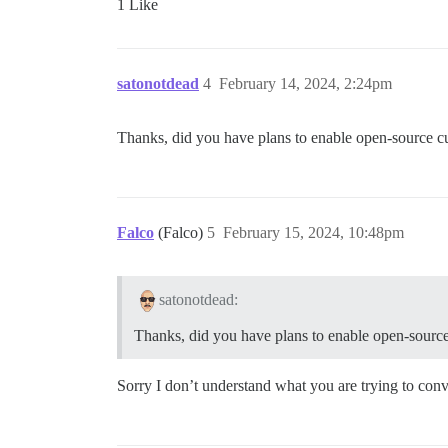
1 Like
satonotdead
4
February 14, 2024, 2:24pm
Thanks, did you have plans to enable open-source c
Falco
(Falco)
5
February 15, 2024, 10:48pm
satonotdead:
Thanks, did you have plans to enable open-sourc
Sorry I don’t understand what you are trying to con