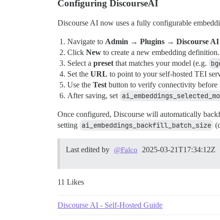
Configuring DiscourseAI
Discourse AI now uses a fully configurable embeddin
Navigate to
Admin → Plugins → Discourse A
Click
New
to create a new embedding definition.
Select a
preset
that matches your model (e.g.
bg
Set the
URL
to point to your self-hosted TEI ser
Use the
Test
button to verify connectivity before
After saving, set
ai_embeddings_selected_mo
Once configured, Discourse will automatically backfi
setting
ai_embeddings_backfill_batch_size
(d
Last edited by
2025-03-21T17:34:12Z
@Falco
11 Likes
Discourse AI - Self-Hosted Guide