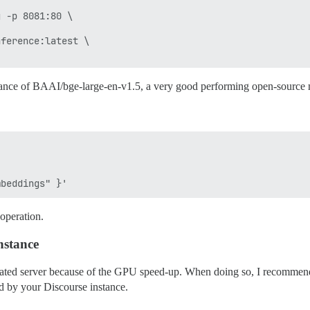
 -p 8081:80 \

ference:latest \

stance of BAAI/bge-large-en-v1.5, a very good performing open-source
operation.
nstance
dicated server because of the GPU speed-up. When doing so, I recommen
ed by your Discourse instance.