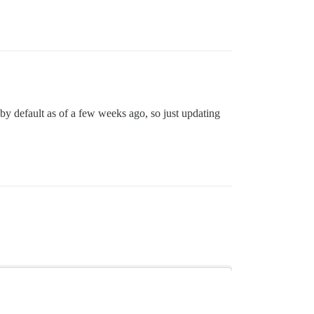
by default as of a few weeks ago, so just updating