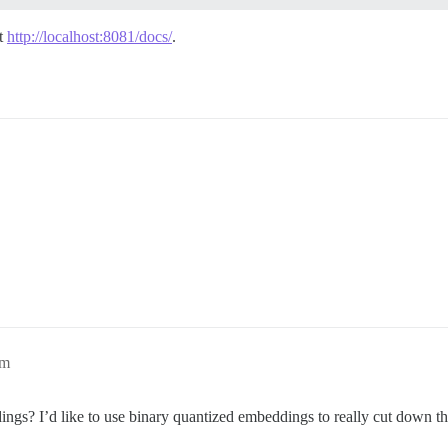
at
http://localhost:8081/docs/
.
pm
dings? I’d like to use binary quantized embeddings to really cut down t