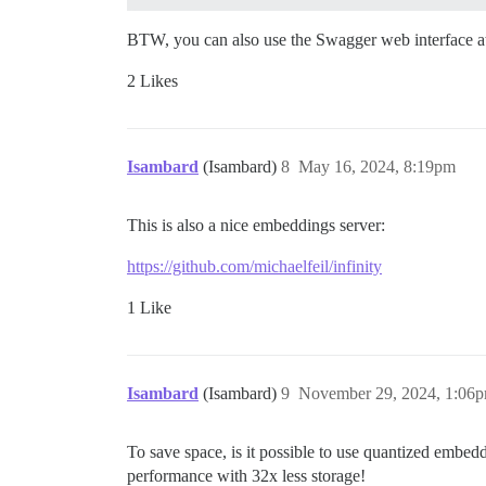
BTW, you can also use the Swagger web interface 
2 Likes
Isambard
(Isambard)
8
May 16, 2024, 8:19pm
This is also a nice embeddings server:
https://github.com/michaelfeil/infinity
1 Like
Isambard
(Isambard)
9
November 29, 2024, 1:06
To save space, is it possible to use quantized embed
performance with 32x less storage!