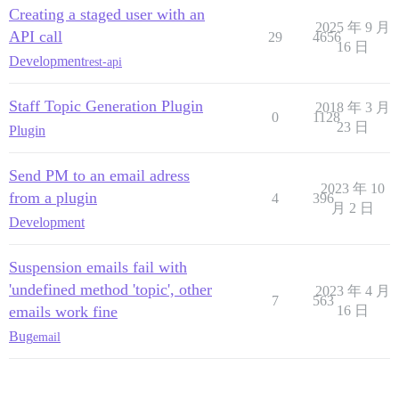
Creating a staged user with an
2025 年 9 月
API call
29
4656
16 日
Development
rest-api
Staff Topic Generation Plugin
2018 年 3 月
0
1128
23 日
Plugin
Send PM to an email adress
2023 年 10
from a plugin
4
396
月 2 日
Development
Suspension emails fail with
'undefined method 'topic', other
2023 年 4 月
7
563
emails work fine
16 日
Bug
email