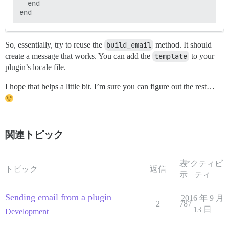
  end

So, essentially, try to reuse the
build_email
method. It should
create a message that works. You can add the
template
to your
plugin’s locale file.
I hope that helps a little bit. I’m sure you can figure out the rest…
関連トピック
表
アクティビ
トピック
返信
示
ティ
Sending email from a plugin
2016 年 9 月
2
787
13 日
Development