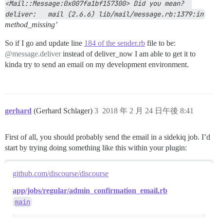
<Mail::Message:0x007fa1bf157300> Did you mean?  
deliver:   mail (2.6.6) lib/mail/message.rb:1379:in
method_missing’
So if I go and update line
184 of the sender.rb
file to be:
@message.deliver
instead of deliver_now I am able to get it to
kinda try to send an email on my development environment.
gerhard
(Gerhard Schlager)
3
2018 年 2 月 24 日午後 8:41
First of all, you should probably send the email in a sidekiq job. I’d
start by trying doing something like this within your plugin:
github.com/discourse/discourse
app/jobs/regular/admin_confirmation_email.rb
main