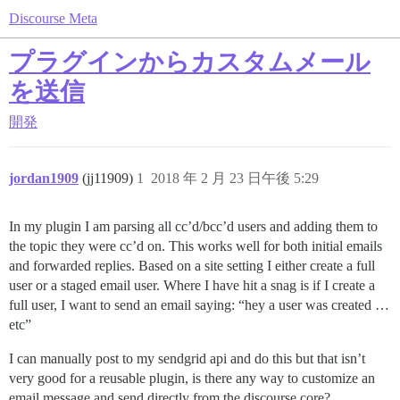
Discourse Meta
プラグインからカスタムメール
を送信
開発
jordan1909
(jj11909)
1
2018 年 2 月 23 日午後 5:29
In my plugin I am parsing all cc’d/bcc’d users and adding them to
the topic they were cc’d on. This works well for both initial emails
and forwarded replies. Based on a site setting I either create a full
user or a staged email user. Where I have hit a snag is if I create a
full user, I want to send an email saying: “hey a user was created …
etc”
I can manually post to my sendgrid api and do this but that isn’t
very good for a reusable plugin, is there any way to customize an
email message and send directly from the discourse core?