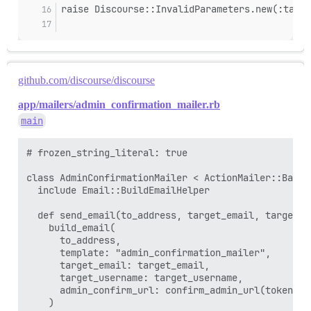
raise Discourse::InvalidParameters.new(:targe
github.com/discourse/discourse
app/mailers/admin_confirmation_mailer.rb
main
# frozen_string_literal: true

class AdminConfirmationMailer < ActionMailer::Base

  include Email::BuildEmailHelper

  def send_email(to_address, target_email, target_us
    build_email(

      to_address,

      template: "admin_confirmation_mailer",

      target_email: target_email,

      target_username: target_username,

      admin_confirm_url: confirm_admin_url(token: t
    )
