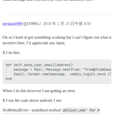
jordan1909
(jj11909)
2
2018 年 2 月 23 日午後 8:50
Ok so I kind of got something working but I can’t figure out what is
incorrect here, I’d appreciate any input.
If I do this:
def self.send_user_email(address)

    message = Mail::Message.new(from: "from@fromEmail
    Email::Sender.new(message, :admin_login).send //I
When I do this however I am getting an error.
If I run the code above natively I see:
NoMethodError - undefined method
deliver_now' for #