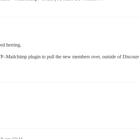
red herring.
P–Mailchimp plugin to pull the new members over, outside of Discour