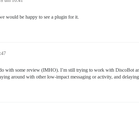
18 um 10:41
 we would be happy to see a plugin for it.
:47
 with some review (IMHO). I’m still trying to work with DiscoBot and wh
aying around with other low-impact messaging or activity, and delaying