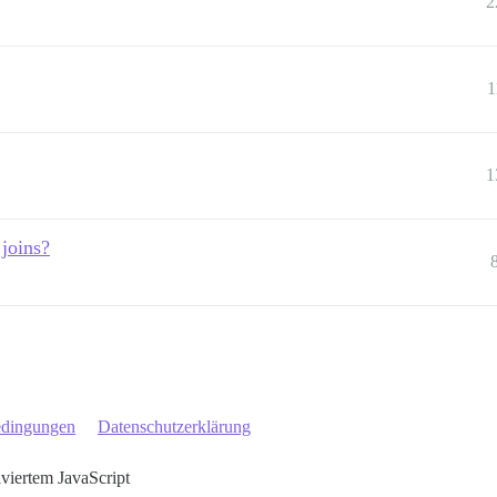
2
1
1
 joins?
edingungen
Datenschutzerklärung
iviertem JavaScript