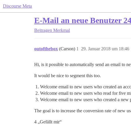
Discourse Meta
E-Mail an neue Benutzer 24
Beitragen
Merkmal
outofthebox
(Carson)
1
29. Januar 2018 um 18:46
Hi, is it possible to automatically send an email to 
It would be nice to segment this too.
Welcome email to new users who created an accou
Welcome email to new users who read for five mi
Welcome email to new users who created a new p
The goal is to increase the conversion rate of new use
4 „Gefällt mir“