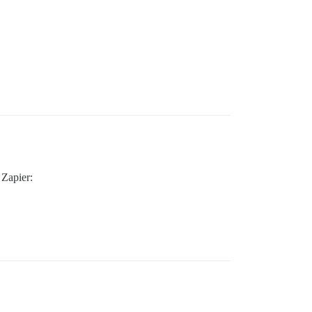
 Zapier: