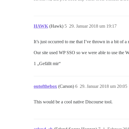
HAWK
(Hawk)
5
29. Januar 2018 um 19:17
It’s just occurred to me that I’ve thrown in a bit of a 
Our site used WP SSO so we were able to use the W
1 „Gefällt mir“
outofthebox
(Carson)
6
29. Januar 2018 um 20:05
This would be a cool native Discourse tool.