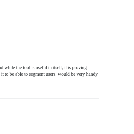
ile the tool is useful in itself, it is proving
 it to be able to segment users, would be very handy