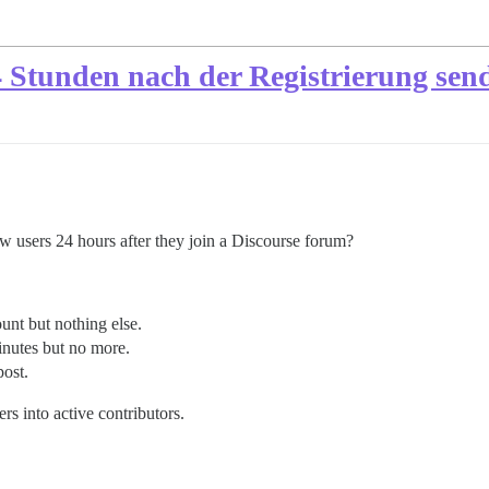
 Stunden nach der Registrierung sen
new users 24 hours after they join a Discourse forum?
nt but nothing else.
nutes but no more.
ost.
rs into active contributors.