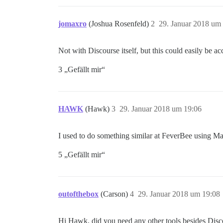
jomaxro
(Joshua Rosenfeld)
2
29. Januar 2018 um
Not with Discourse itself, but this could easily be 
3 „Gefällt mir“
HAWK
(Hawk)
3
29. Januar 2018 um 19:06
I used to do something similar at FeverBee using M
5 „Gefällt mir“
outofthebox
(Carson)
4
29. Januar 2018 um 19:08
Hi Hawk, did you need any other tools besides Di