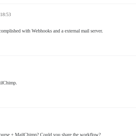
 18:53
accomplished with Webhooks and a external mail server.
ailChimp.
scourse + MailChimp? Could you share the workflow?