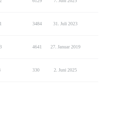
2
6129
7. Juni 2025
1
3484
31. Juli 2023
3
4641
27. Januar 2019
8
330
2. Juni 2025