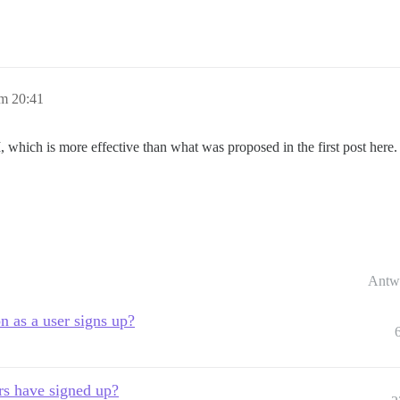
m 20:41
, which is more effective than what was proposed in the first post here.
Antw
n as a user signs up?
rs have signed up?