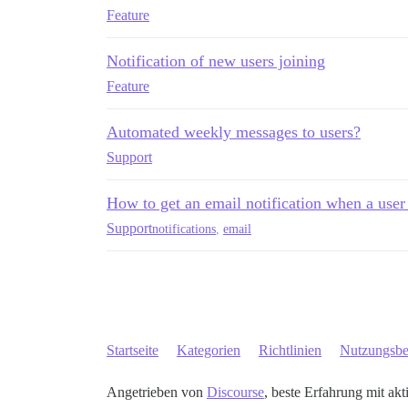
Feature
Notification of new users joining
Feature
Automated weekly messages to users?
Support
How to get an email notification when a user
Support
notifications
,
email
Startseite
Kategorien
Richtlinien
Nutzungsb
Angetrieben von
Discourse
, beste Erfahrung mit akt