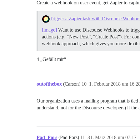
Create a webhook on user event, get Zapier to capture 
Trigger a Zapier task with Discourse Webhoo
[image]
Want to use Discourse Webhooks to trigge
actions (e.g. “New Post”, “Create Post”). For co
webhook approach, which gives you more flexibilit
4 „Gefällt mir“
outofthebox
(Carson)
10
1. Februar 2018 um 16:2
Our organization uses a mailing program that is tied 
understand, not for the Discourse developers) if the
Pad_Pors
(Pad Pors)
11
31. März 2018 um 07:17