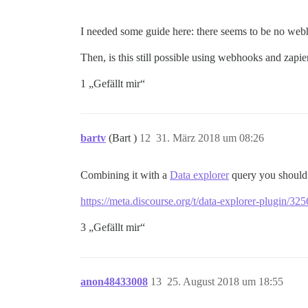
I needed some guide here: there seems to be no we
Then, is this still possible using webhooks and zapie
1 „Gefällt mir“
bartv
(Bart )
12
31. März 2018 um 08:26
Combining it with a
Data explorer
query you should a
https://meta.discourse.org/t/data-explorer-plugin/3
3 „Gefällt mir“
anon48433008
13
25. August 2018 um 18:55