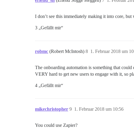
erlend_sh
(Erlend Sogge Heggen)
7
1. Februar 20
I don’t see this immediately making it into core, but
3 „Gefällt mir“
robmc
(Robert McIntosh)
8
1. Februar 2018 um 10
The onboarding automation is something that could do
VERY hard to get new users to engage with it, so pl
4 „Gefällt mir“
mikechristopher
9
1. Februar 2018 um 10:56
You could use Zapier?