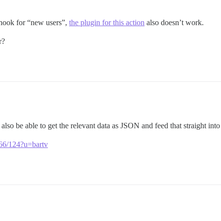
bhook for “new users”,
the plugin for this action
also doesn’t work.
r?
lso be able to get the relevant data as JSON and feed that straight into
2566/124?u=bartv