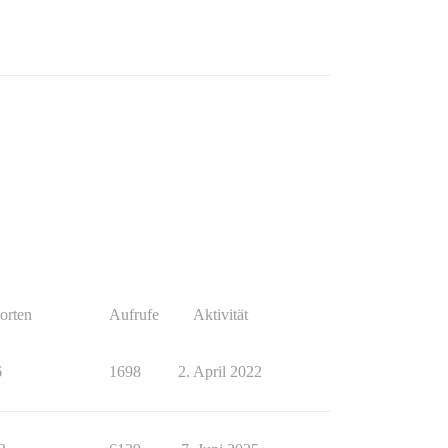
orten
Aufrufe
Aktivität
6
1698
2. April 2022