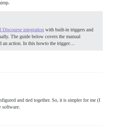
chimp.
al Discourse integration
with built-in triggers and
ually. The guide below covers the manual
d an action. In this howto the trigger…
igured and tied together. So, it is simpler for me (I
e software.