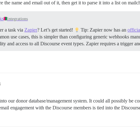
the name and email out of it, then get it to parse it into a list on mail
ks
Integrations
r a task via
Zapier
? Let’s get started!
Tip: Zapier now has an
offici
mmon use cases, this is simpler than configuring generic webhooks man
y and access to all Discourse event types. Zapier requires a trigger an
8
into our donor database/management system. It could all possibly be conf
 email engagement with the Discourse members is tied into the Discours