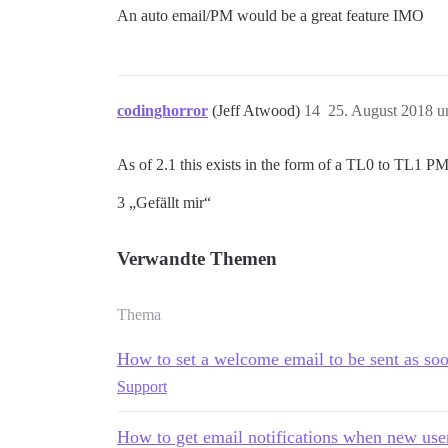
An auto email/PM would be a great feature IMO
codinghorror
(Jeff Atwood)
14
25. August 2018 u
As of 2.1 this exists in the form of a TL0 to TL1 PM
3 „Gefällt mir“
Verwandte Themen
Thema
How to set a welcome email to be sent as soo
Support
How to get email notifications when new use