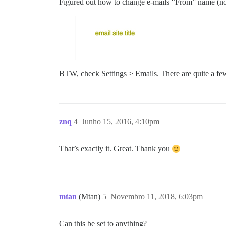
Figured out how to change e-mails “From” name (not 
BTW, check Settings > Emails. There are quite a fe
znq
4
Junho 15, 2016, 4:10pm
That’s exactly it. Great. Thank you
mtan
(Mtan)
5
Novembro 11, 2018, 6:03pm
Can this be set to anything?