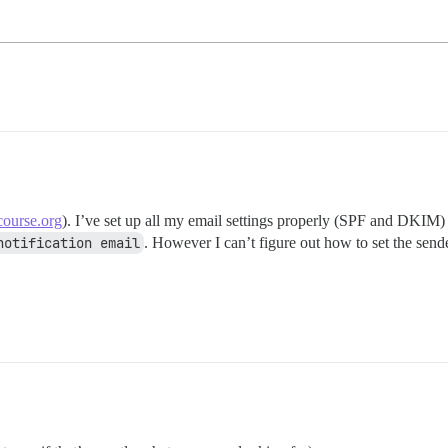
course.org
). I’ve set up all my email settings properly (SPF and DKIM) 
notification email
. However I can’t figure out how to set the send