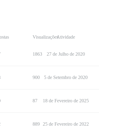
ostas
Visualizações
Atividade
7
1863
27 de Julho de 2020
8
900
5 de Setembro de 2020
0
87
18 de Fevereiro de 2025
2
889
25 de Fevereiro de 2022