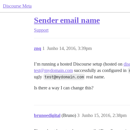
Discourse Meta
Sender email name
Support
znq
1
Junho 14, 2016, 3:39pm
I’m running a hosted Discourse setup (hosted on
dis
test@mydomain.com
successfully as configured in
ugly
test@mydomain.com
real name.
Is there a way I can change this?
brunoedigital
(Bruno)
3
Junho 15, 2016, 2:38pm