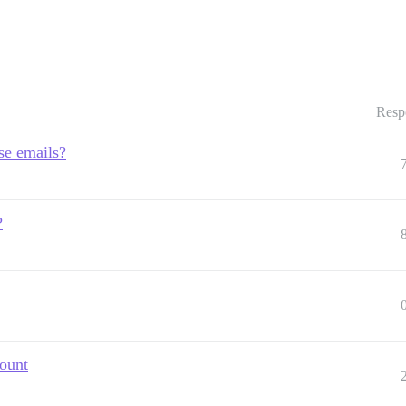
Resp
se emails?
?
count