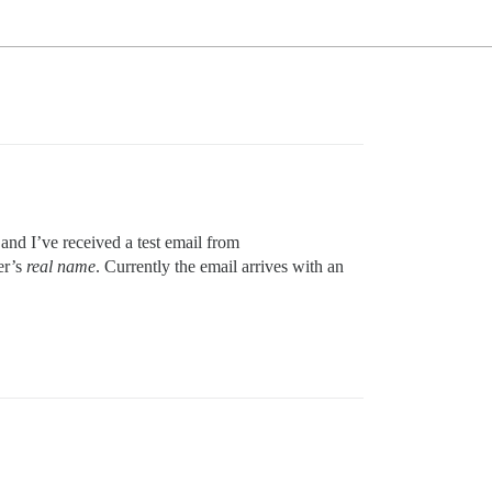
and I’ve received a test email from
er’s
real name
. Currently the email arrives with an