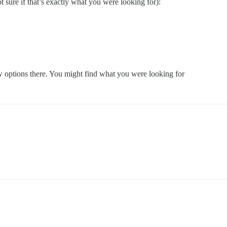
sure if that’s exactly what you were looking for):
w options there. You might find what you were looking for