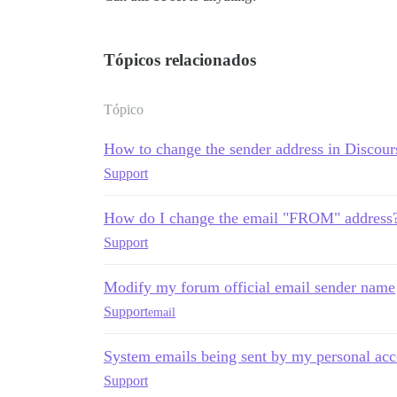
Tópicos relacionados
Tópico
How to change the sender address in Discour
Support
How do I change the email "FROM" address
Support
Modify my forum official email sender name
Support
email
System emails being sent by my personal ac
Support