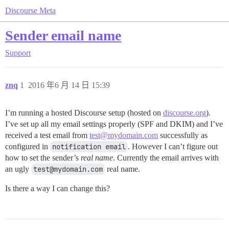
Discourse Meta
Sender email name
Support
znq
1
2016 年6 月 14 日 15:39
I’m running a hosted Discourse setup (hosted on
discourse.org
).
I’ve set up all my email settings properly (SPF and DKIM) and I’ve
received a test email from
test@mydomain.com
successfully as
configured in
notification email
. However I can’t figure out
how to set the sender’s
real name
. Currently the email arrives with
an ugly
test@mydomain.com
real name.
Is there a way I can change this?