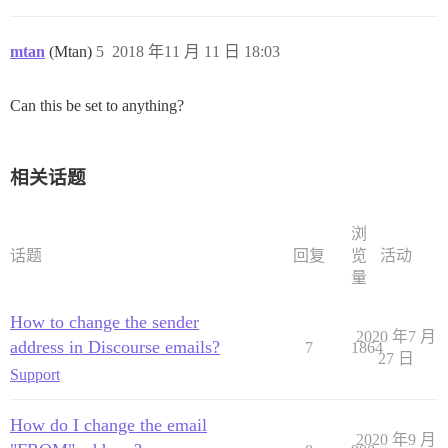
mtan
(Mtan)
5
2018 年11 月 11 日 18:03
Can this be set to anything?
相关话题
浏
话题
回复
览
活动
量
How to change the sender
2020 年7 月
address in Discourse emails?
7
1864
27 日
Support
How do I change the email
2020 年9 月