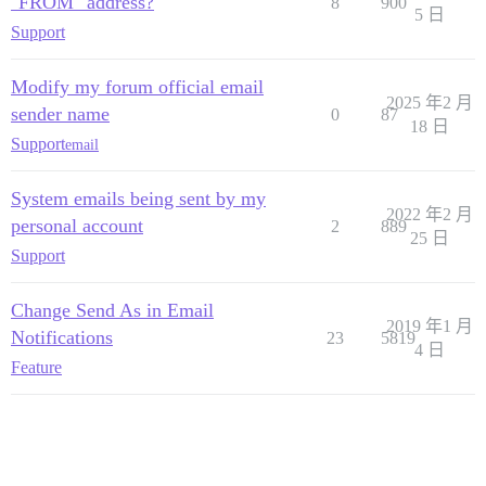
"FROM" address?
8
900
5 日
Support
Modify my forum official email
2025 年2 月
sender name
0
87
18 日
Support
email
System emails being sent by my
2022 年2 月
personal account
2
889
25 日
Support
Change Send As in Email
2019 年1 月
Notifications
23
5819
4 日
Feature