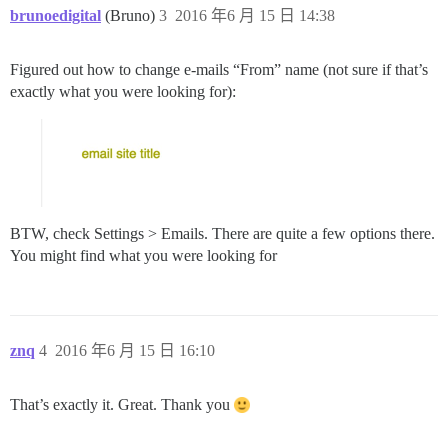
brunoedigital
(Bruno)
3
2016 年6 月 15 日 14:38
Figured out how to change e-mails “From” name (not sure if that’s
exactly what you were looking for):
BTW, check Settings > Emails. There are quite a few options there.
You might find what you were looking for
znq
4
2016 年6 月 15 日 16:10
That’s exactly it. Great. Thank you