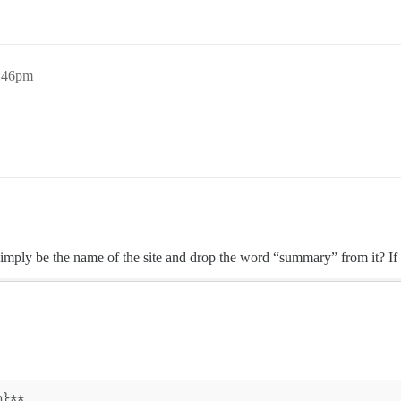
3:46pm
simply be the name of the site and drop the word “summary” from it? If s
n}**