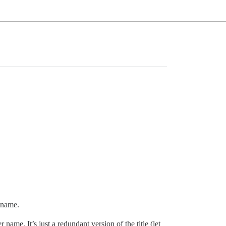
r name.
me. It’s just a redundant version of the title (let