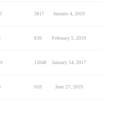
3
5817
January 4, 2019
5
839
February 5, 2019
01
12048
January 14, 2017
6
918
June 27, 2019