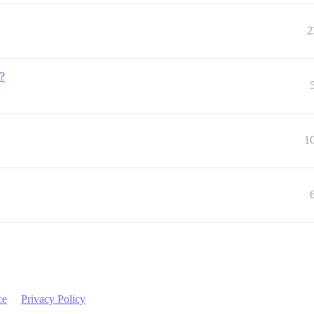
2
?
1
ce
Privacy Policy