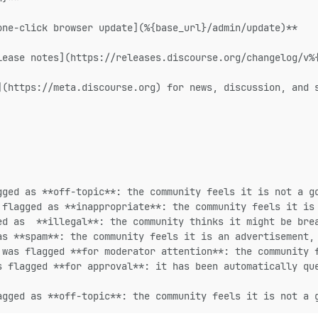
one-click browser update](%{base_url}/admin/update)**
lease notes](https://releases.discourse.org/changelog/v%
](https://meta.discourse.org) for news, discussion, and 
gged as **off-topic**: the community feels it is not a g
 flagged as **inappropriate**: the community feels it is
ed as  **illegal**: the community thinks it might be bre
as **spam**: the community feels it is an advertisement,
 was flagged **for moderator attention**: the community 
s flagged **for approval**: it has been automatically qu
agged as **off-topic**: the community feels it is not a 