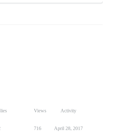
lies
Views
Activity
2
716
April 28, 2017