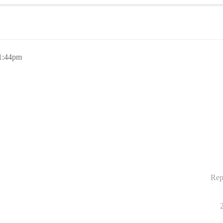
11:44pm
Rep