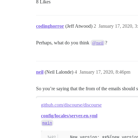
8 Likes
codinghorror
(Jeff Atwood)
2
January 17, 2020, 
Perhaps, what do you think
?
@neil
neil
(Neil Lalonde)
4
January 17, 2020, 8:46pm
So you’re saying that the from of the emails should 
github.com/discourse/discourse
config/locales/server.en.yml
main
    New version: **%{new_versio