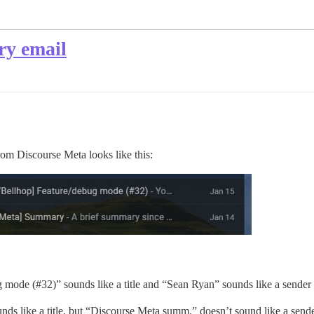
ry email
rom Discourse Meta looks like this:
ug mode (
#32
)” sounds like a title and “Sean Ryan” sounds like a sende
 like a title, but “Discourse Meta summ.” doesn’t sound like a sender na