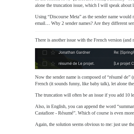
alone the truncation issue, which I will speak about l
Using “Discourse Meta” as the sender name would ma
email… Why 2 sender names? Are they different se
There is another issue with the French version (and 
Now the sender name is composed of “résumé de” (me
French (it sounds funny, like baby talk), let alone the
The truncation will often be an issue if you add 10 l
Also, in English, you can append the word “summary”
Castafiore - Résumé”. Which of course is even more 
Again, the solution seems obvious to me: just use 