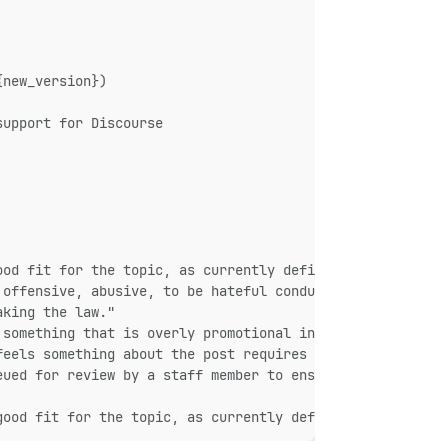
{new_version})
support for Discourse
ood fit for the topic, as currently defined by the title
 offensive, abusive, to be hateful conduct or a violatio
aking the law."
 something that is overly promotional in nature instead 
feels something about the post requires manual intervent
eued for review by a staff member to ensure it meets [ou
good fit for the topic, as currently defined by the titl