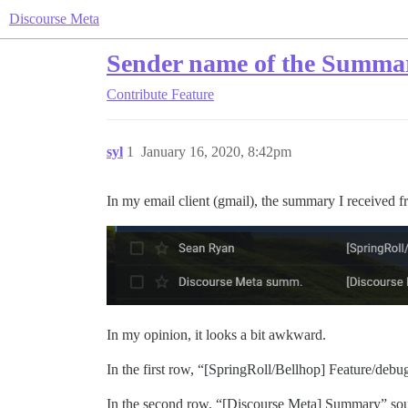
Discourse Meta
Sender name of the Summa
Contribute
Feature
syl
1
January 16, 2020, 8:42pm
In my email client (gmail), the summary I received f
In my opinion, it looks a bit awkward.
In the first row, “[SpringRoll/Bellhop] Feature/deb
In the second row, “[Discourse Meta] Summary” sounds