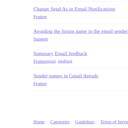
Change Send As in Email Notifications
Feature
Avoiding the forum name in the email sender
Support
Summary Email feedback
Feature
email
,
feedback
Sender names in Gmail threads
Feature
Home
Categories
Guidelines
Terms of Servi