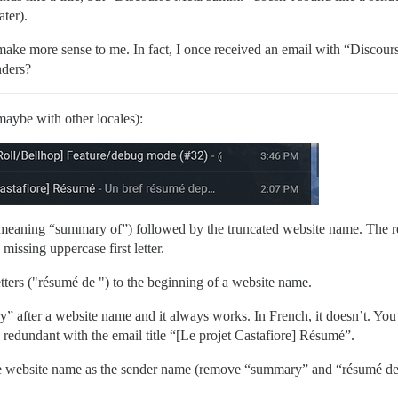
ater).
ke more sense to me. In fact, I once received an email with “Discours
nders?
maybe with other locales):
aning “summary of”) followed by the truncated website name. The res
 missing uppercase first letter.
etters ("résumé de ") to the beginning of a website name.
 after a website name and it always works. In French, it doesn’t. You 
redundant with the email title “[Le projet Castafiore] Résumé”.
the website name as the sender name (remove “summary” and “résumé de