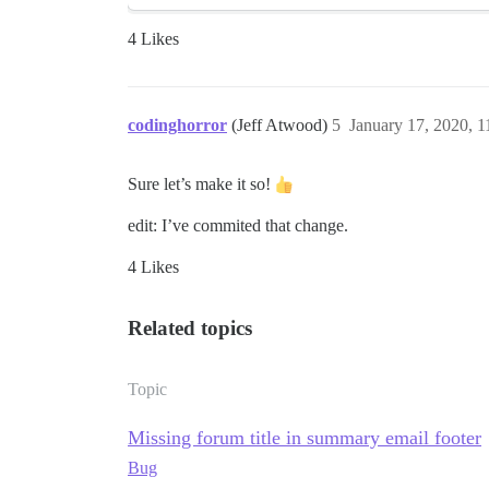
4 Likes
codinghorror
(Jeff Atwood)
5
January 17, 2020, 
Sure let’s make it so!
edit: I’ve commited that change.
4 Likes
Related topics
Topic
Missing forum title in summary email footer
Bug