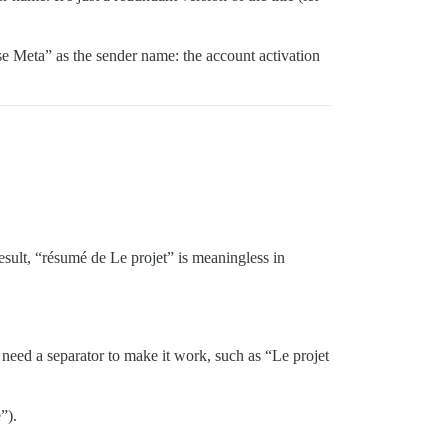
e Meta” as the sender name: the account activation
ult, “résumé de Le projet” is meaningless in
need a separator to make it work, such as “Le projet
”).