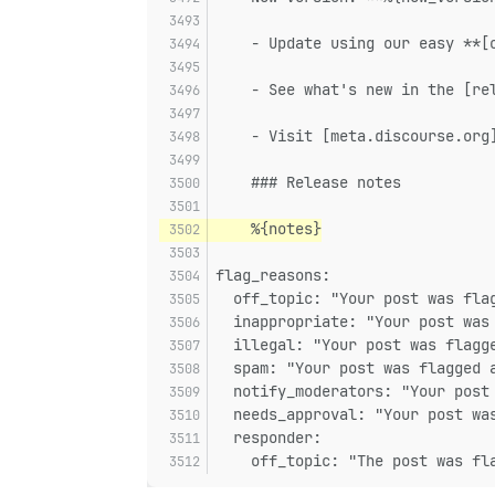
    - Update using our easy **[
    - See what's new in the [re
    - Visit [meta.discourse.org
    ### Release notes
    %{notes}
flag_reasons:
  off_topic: "Your post was fla
  inappropriate: "Your post was
  illegal: "Your post was flagg
  spam: "Your post was flagged 
  notify_moderators: "Your post
  needs_approval: "Your post wa
  responder:
    off_topic: "The post was fl