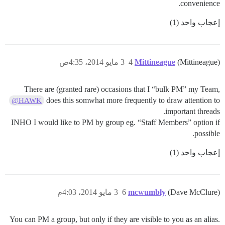
convenience.
إعجاب واحد (1)
3 مايو 2014، 4:35ص
4
Mittineague
(Mittineague)
There are (granted rare) occasions that I “bulk PM” my Team,
does this somwhat more frequently to draw attention to
@HAWK
important threads.
INHO I would like to PM by group eg. “Staff Members” option if
possible.
إعجاب واحد (1)
3 مايو 2014، 4:03م
6
mcwumbly
(Dave McClure)
You can PM a group, but only if they are visible to you as an alias.