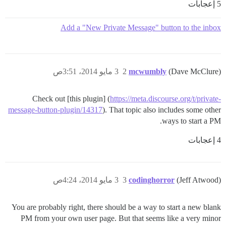
5 إعجابات
Add a "New Private Message" button to the inbox
3 مايو 2014، 3:51ص
2
mcwumbly
(Dave McClure)
Check out [this plugin] (
https://meta.discourse.org/t/private-
message-button-plugin/14317
). That topic also includes some other
ways to start a PM.
4 إعجابات
3 مايو 2014، 4:24ص
3
codinghorror
(Jeff Atwood)
You are probably right, there should be a way to start a new blank
PM from your own user page. But that seems like a very minor