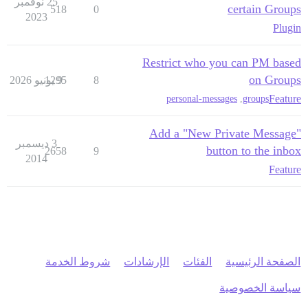
25 نوفمبر
certain Groups
518
0
2023
Plugin
Restrict who you can PM based
on Groups
1295
9 يونيو 2026
8
Feature
personal-messages
,
groups
Add a "New Private Message"
3 ديسمبر
button to the inbox
2658
9
2014
Feature
شروط الخدمة
الإرشادات
الفئات
الصفحة الرئيسية
سياسة الخصوصية