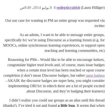
8 يوليو 2014، 8:49ص
8
epilepticrabbit
(Laura Hilliger)
Our use case for wanting to PM an entire group was requested via
twitter:
As an admin, I want to be able to message entire groups,
specifically b/c we’re using Discourse as a learning forum (e.g. for
MOOCs, online synchronous learning experiences, to support open
teaching and learning communities, etc).
Reasoning for PMs - Would like to be able to encourage lurkers,
congratulate higher trust levels and, of course, mass issue badges
when a certain trust level has been reached or upon course
completion (i don’t mean Discourse badges, but rather
open badges
- AKAIK the discourse badges are super beta, you might consider
implementing OBI b/c in edtech there are a lot of people excited
about Discourse, and they’re badging their learners).
I didn’t realize you could use groups as an alias until this thread
(thanks!). I’ve tried it out and found
a little bug
. It seems that when