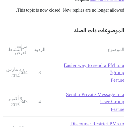
This topic is now closed. New replies are no longer allowed.
الموضوعات ذات الصلة
مرات
النشاط
الردود
الموضوع
العرض
Easier way to send a PM to a
25 مارس
group?
2634
3
2014
Feature
Send a Private Message to a
9 أكتوبر
User Group
2343
4
2015
Feature
Discourse Restrict PMs to