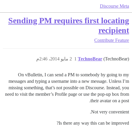
Discourse Meta
Sending PM requires first locating
recipient
Contribute
Feature
2 مايو 2014، 2:46م
1
TechnoBear
(TechnoBear)
On vBulletin, I can send a PM to somebody by going to my
messages and typing a username into a new message. Unless I’m
missing something, that’s not possible on Discourse. Instead, you
need to visit the member’s Profile page or use the pop-up box from
their avatar on a post.
Not very convenient.
Is there any way this can be improved?