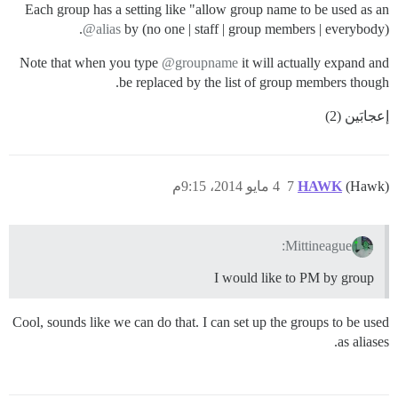
Each group has a setting like "allow group name to be used as an
@alias
by (no one | staff | group members | everybody).
Note that when you type
@groupname
it will actually expand and
be replaced by the list of group members though.
إعجابَين (2)
4 مايو 2014، 9:15م
7
HAWK
(Hawk)
Mittineague:
I would like to PM by group
Cool, sounds like we can do that. I can set up the groups to be used
as aliases.