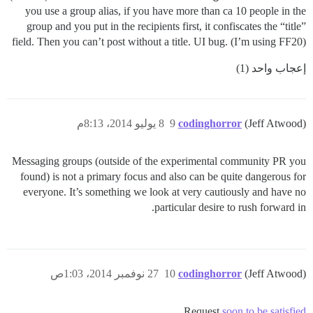
you use a group alias, if you have more than ca 10 people in the
group and you put in the recipients first, it confiscates the “title”
field. Then you can’t post without a title. UI bug. (I’m using FF20)
إعجاب واحد (1)
8 يوليو 2014، 8:13م
9
codinghorror
(Jeff Atwood)
Messaging groups (outside of the experimental community PR you
found) is not a primary focus and also can be quite dangerous for
everyone. It’s something we look at very cautiously and have no
particular desire to rush forward in.
27 نوفمبر 2014، 1:03ص
10
codinghorror
(Jeff Atwood)
.
Request
soon to be satisfied