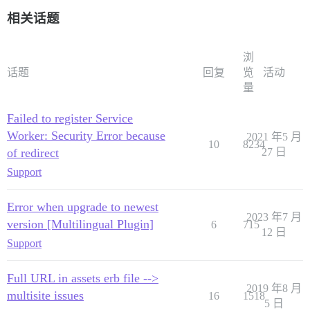
相关话题
浏
话题
回复
览
活动
量
Failed to register Service
Worker: Security Error because
2021 年5 月
10
8234
of redirect
27 日
Support
Error when upgrade to newest
2023 年7 月
version [Multilingual Plugin]
6
715
12 日
Support
Full URL in assets erb file -->
2019 年8 月
multisite issues
16
1518
5 日