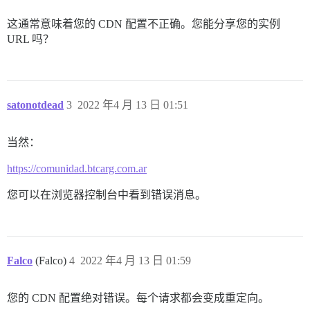
这通常意味着您的 CDN 配置不正确。您能分享您的实例
URL 吗？
satonotdead
3
2022 年4 月 13 日 01:51
当然：
https://comunidad.btcarg.com.ar
您可以在浏览器控制台中看到错误消息。
Falco
(Falco)
4
2022 年4 月 13 日 01:59
您的 CDN 配置绝对错误。每个请求都会变成重定向。