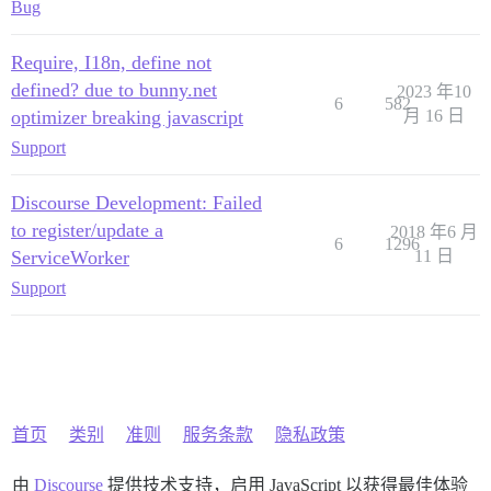
Bug
Require, I18n, define not
defined? due to bunny.net
2023 年10
6
582
optimizer breaking javascript
月 16 日
Support
Discourse Development: Failed
to register/update a
2018 年6 月
6
1296
ServiceWorker
11 日
Support
首页
类别
准则
服务条款
隐私政策
由
Discourse
提供技术支持，启用 JavaScript 以获得最佳体验