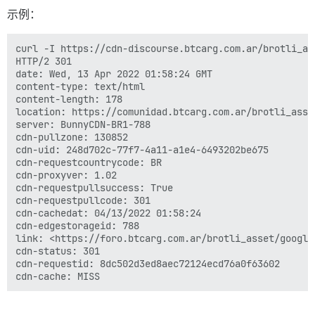
示例：
curl -I https://cdn-discourse.btcarg.com.ar/brotli_as
HTTP/2 301

date: Wed, 13 Apr 2022 01:58:24 GMT

content-type: text/html

content-length: 178

location: https://comunidad.btcarg.com.ar/brotli_asse
server: BunnyCDN-BR1-788

cdn-pullzone: 130852

cdn-uid: 248d702c-77f7-4a11-a1e4-6493202be675

cdn-requestcountrycode: BR

cdn-proxyver: 1.02

cdn-requestpullsuccess: True

cdn-requestpullcode: 301

cdn-cachedat: 04/13/2022 01:58:24

cdn-edgestorageid: 788

link: <https://foro.btcarg.com.ar/brotli_asset/google
cdn-status: 301

cdn-requestid: 8dc502d3ed8aec72124ecd76a0f63602
