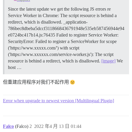
Since the latest update we get the following JS errors re
Service Worker in Chrome: The script resource is behind a
redirect, which is disallowed. _application-
786bec8dbeba5dccf3118668436791948e535eb587456944e94
e0724bc417b14.js:76435 Failed to register Service Worker:
SecurityError: Failed to register a ServiceWorker for scope
('https://www.xxxxx.com/') with script
('https://www.xxxxxx.com/service-worker.js'): The script
resource is behind a redirect, which is disallowed.
[image]
We
host …
但重建应用程序对我们不起作用
Error when upgrade to newest version [Multilingual Plugin]
Falco
(Falco)
2
2022 年4 月 13 日 01:44