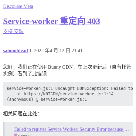
Discourse Meta
Service-worker 重定向 403
支持
安装
satonotdead
1
2022 年4 月 12 日 21:41
您好，我们正在使用 Bunny CDN，在上次更新后（自有托管
实例）看到了此错误：
service-worker.js:1 Uncaught DOMException: Failed to 
    at https://NOTCDN/service-worker.js:1:14

相关问题在此处：
Failed to register Service Worker: Security Error because of redirect
Support