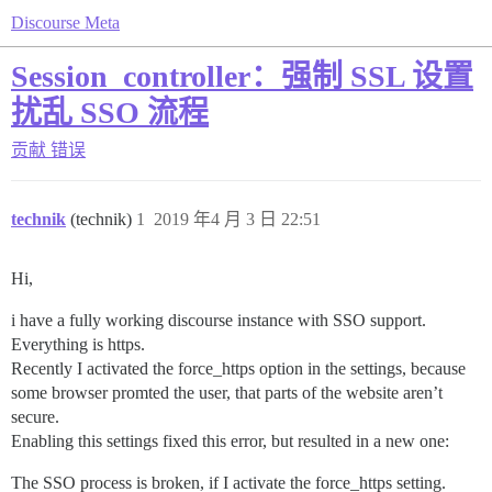
Discourse Meta
Session_controller：强制 SSL 设置
扰乱 SSO 流程
贡献
错误
technik
(technik)
1
2019 年4 月 3 日 22:51
Hi,
i have a fully working discourse instance with SSO support.
Everything is https.
Recently I activated the force_https option in the settings, because
some browser promted the user, that parts of the website aren’t
secure.
Enabling this settings fixed this error, but resulted in a new one:
The SSO process is broken, if I activate the force_https setting.