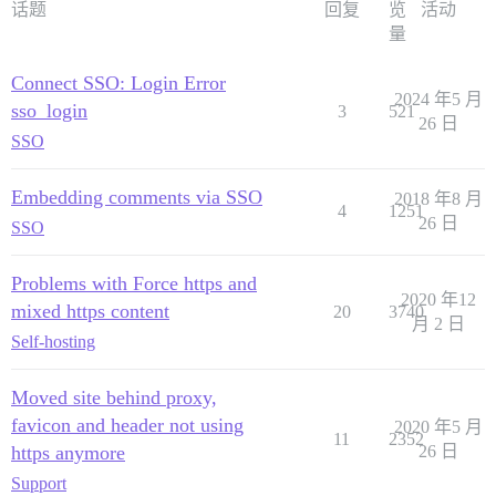
话题
回复
览
活动
量
Connect SSO: Login Error
2024 年5 月
sso_login
3
521
26 日
SSO
Embedding comments via SSO
2018 年8 月
4
1251
26 日
SSO
Problems with Force https and
2020 年12
mixed https content
20
3740
月 2 日
Self-hosting
Moved site behind proxy,
favicon and header not using
2020 年5 月
11
2352
https anymore
26 日
Support