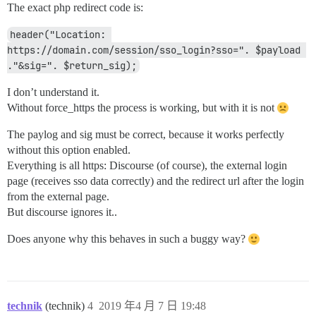
The exact php redirect code is:
header("Location: 
https://domain.com/session/sso_login?sso=". $payload 
."&sig=". $return_sig);
I don’t understand it.
Without force_https the process is working, but with it is not
The paylog and sig must be correct, because it works perfectly
without this option enabled.
Everything is all https: Discourse (of course), the external login
page (receives sso data correctly) and the redirect url after the login
from the external page.
But discourse ignores it..
Does anyone why this behaves in such a buggy way?
technik
(technik)
4
2019 年4 月 7 日 19:48