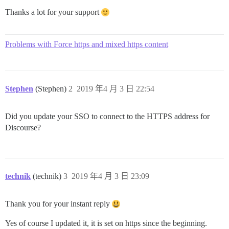
Thanks a lot for your support
Problems with Force https and mixed https content
Stephen
(Stephen)
2
2019 年4 月 3 日 22:54
Did you update your SSO to connect to the HTTPS address for
Discourse?
technik
(technik)
3
2019 年4 月 3 日 23:09
Thank you for your instant reply
Yes of course I updated it, it is set on https since the beginning.