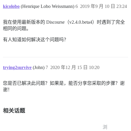
kicolobo
(Henrique Lobo Weissmann)
6
2019 年9 月 10 日 23:24
我在使用最新版本的 Discourse（v2.4.0.beta4）时遇到了完全
相同的问题。
有人知道如何解决这个问题吗？
trying2survive
(John)
7
2020 年12 月 15 日 10:20
您是否已解决此问题？如果是，能否分享您采取的步骤？谢
谢！
相关话题
浏