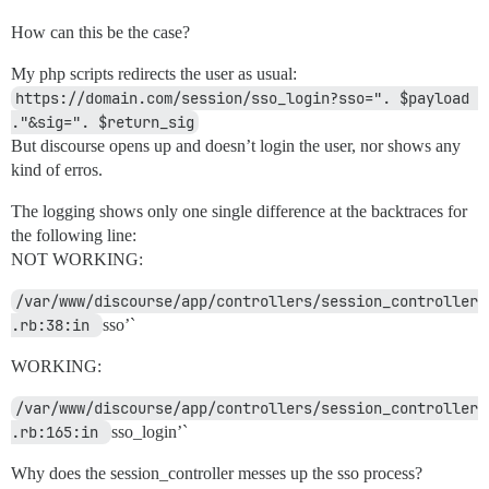
How can this be the case?
My php scripts redirects the user as usual:
https://domain.com/session/sso_login?sso=". $payload 
."&sig=". $return_sig
But discourse opens up and doesn’t login the user, nor shows any
kind of erros.
The logging shows only one single difference at the backtraces for
the following line:
NOT WORKING:
/var/www/discourse/app/controllers/session_controller
.rb:38:in 
sso’`
WORKING:
/var/www/discourse/app/controllers/session_controller
.rb:165:in 
sso_login’`
Why does the session_controller messes up the sso process?