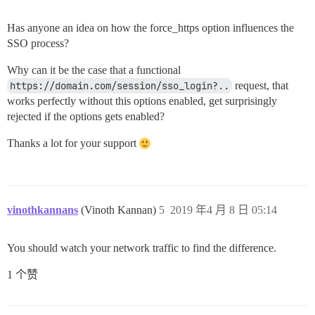
Has anyone an idea on how the force_https option influences the
SSO process?
Why can it be the case that a functional
https://domain.com/session/sso_login?..
request, that
works perfectly without this options enabled, get surprisingly
rejected if the options gets enabled?
Thanks a lot for your support
vinothkannans
(Vinoth Kannan)
5
2019 年4 月 8 日 05:14
You should watch your network traffic to find the difference.
1 个赞