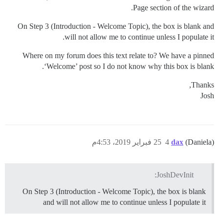
Page section of the wizard.
On Step 3 (Introduction - Welcome Topic), the box is blank and
will not allow me to continue unless I populate it.
Where on my forum does this text relate to? We have a pinned
‘Welcome’ post so I do not know why this box is blank.
Thanks,
Josh
25 فبراير 2019، 4:53م
4
dax
(Daniela)
JoshDevInit:
On Step 3 (Introduction - Welcome Topic), the box is blank
and will not allow me to continue unless I populate it