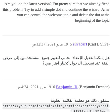
Are you on the latest version? I’m pretty sure that we already fixed
this problem. Try to add a simple dot and continue the wizard. After
you can control the welcome topic and delete the dot at the
beginning of the topic
19 مايو 2021، 12:37ص
5
silvacarl
(Carl L Silva)
هل يمكننا تعديل الإعداد الحالي لتغيير جميع المستخدمين إلى عرض
الفئة عند تسجيل الدخول كخيار افتراضي؟
19 مايو 2021، 4:34ص
6
Benjamin_D
(Benjamin Decotte)
سيكون ذلك هو معلمة القائمة العلوية
https://your.domain/admin/site_settings/category/basi
c?filter=top%20menu