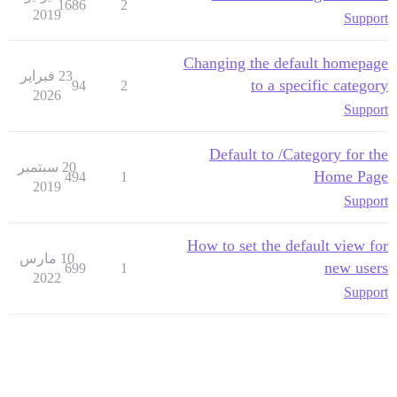
1686
2
2019
Support
Changing the default homepage
23 فبراير
to a specific category
94
2
2026
Support
Default to /Category for the
20 سبتمبر
Home Page
494
1
2019
Support
How to set the default view for
10 مارس
new users
699
1
2022
Support