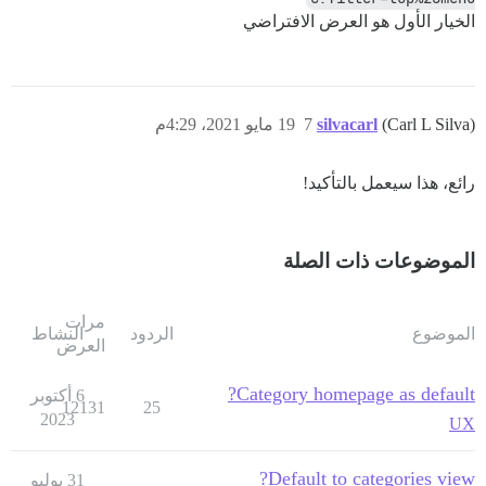
الخيار الأول هو العرض الافتراضي
19 مايو 2021، 4:29م
7
silvacarl
(Carl L Silva)
رائع، هذا سيعمل بالتأكيد!
الموضوعات ذات الصلة
مرات
النشاط
الردود
الموضوع
العرض
Category homepage as default?
6 أكتوبر
12131
25
2023
UX
Default to categories view?
31 يوليو