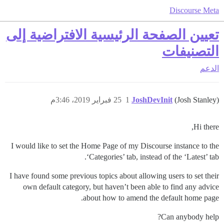
Discourse Meta
تعيين الصفحة الرئيسية الافتراضية إلى
التصنيفات
الدعم
25 فبراير 2019، 3:46م
1
JoshDevInit
(Josh Stanley)
Hi there,
I would like to set the Home Page of my Discourse instance to the
‘Categories’ tab, instead of the ‘Latest’ tab.
I have found some previous topics about allowing users to set their
own default category, but haven’t been able to find any advice
about how to amend the default home page.
Can anybody help?