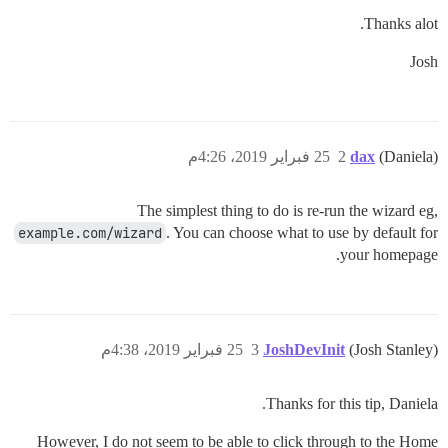
Thanks alot.
Josh
25 فبراير 2019، 4:26م
2
dax
(Daniela)
The simplest thing to do is re-run the wizard eg,
example.com/wizard
. You can choose what to use by default for
your homepage.
25 فبراير 2019، 4:38م
3
JoshDevInit
(Josh Stanley)
Thanks for this tip, Daniela.
However, I do not seem to be able to click through to the Home