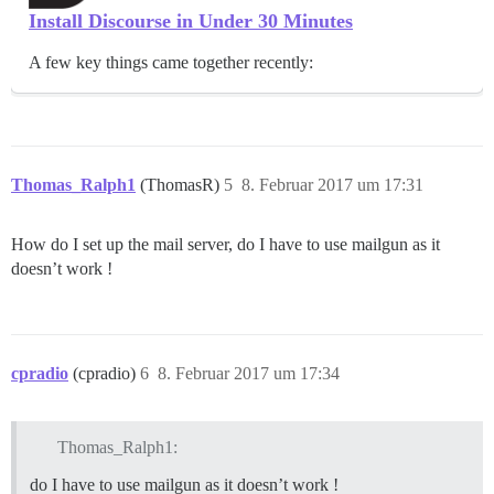
Install Discourse in Under 30 Minutes
A few key things came together recently:
Thomas_Ralph1
(ThomasR)
5
8. Februar 2017 um 17:31
How do I set up the mail server, do I have to use mailgun as it
doesn’t work !
cpradio
(cpradio)
6
8. Februar 2017 um 17:34
Thomas_Ralph1:
do I have to use mailgun as it doesn’t work !