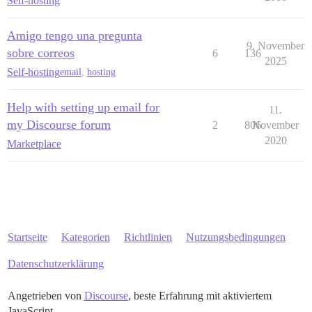
Self-hosting
Amigo tengo una pregunta
9. November
sobre correos
6
136
2025
Self-hosting
email
,
hosting
Help with setting up email for
11.
my Discourse forum
2
806
November
2020
Marketplace
Startseite
Kategorien
Richtlinien
Nutzungsbedingungen
Datenschutzerklärung
Angetrieben von
Discourse
, beste Erfahrung mit aktiviertem
JavaScript