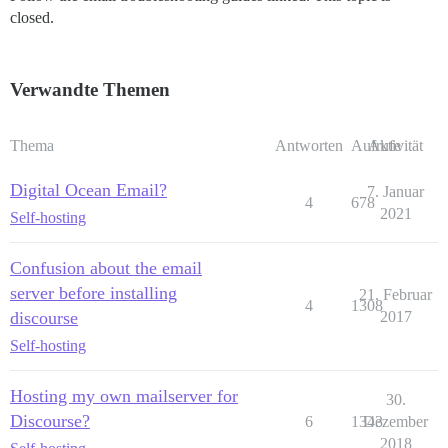
closed.
Verwandte Themen
Thema
Antworten
Aufrufe
Aktivität
Digital Ocean Email?
7. Januar
4
678
2021
Self-hosting
Confusion about the email
server before installing
21. Februar
4
1308
discourse
2017
Self-hosting
Hosting my own mailserver for
30.
Discourse?
6
1343
Dezember
2018