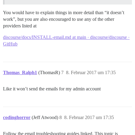
You would have to explain things in more detail than “it doesn’t
work”, but you are also encouraged to use any of the other
providers listed at
discourse/docs/INSTALL-email.md at main · discourse/discourse ·
GitHub
Thomas_Ralph1
(ThomasR)
7
8. Februar 2017 um 17:35
Like it won’t send the emails for my admin account
codinghorror
(Jeff Atwood)
8
8. Februar 2017 um 17:35
Follow the email troubleshooting guides linked. This topic is