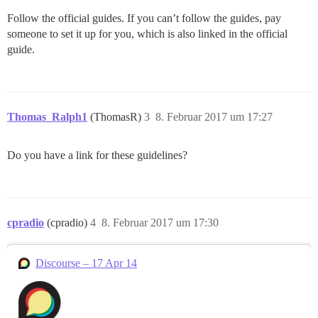
Follow the official guides. If you can’t follow the guides, pay
someone to set it up for you, which is also linked in the official
guide.
Thomas_Ralph1
(ThomasR)
3
8. Februar 2017 um 17:27
Do you have a link for these guidelines?
cpradio
(cpradio)
4
8. Februar 2017 um 17:30
Discourse – 17 Apr 14