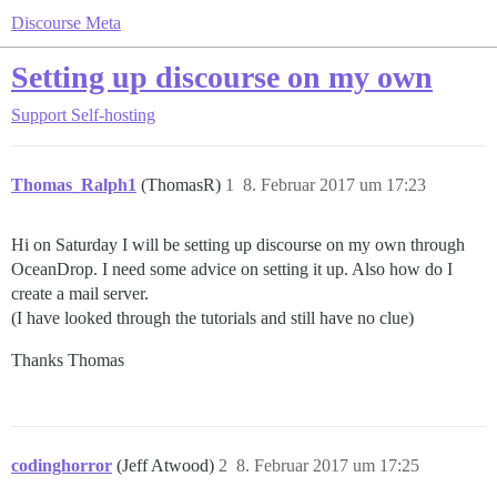
Discourse Meta
Setting up discourse on my own
Support
Self-hosting
Thomas_Ralph1
(ThomasR)
1
8. Februar 2017 um 17:23
Hi on Saturday I will be setting up discourse on my own through
OceanDrop. I need some advice on setting it up. Also how do I
create a mail server.
(I have looked through the tutorials and still have no clue)
Thanks Thomas
codinghorror
(Jeff Atwood)
2
8. Februar 2017 um 17:25