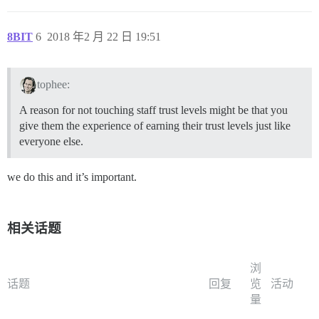
8BIT
6
2018 年2 月 22 日 19:51
tophee:
A reason for not touching staff trust levels might be that you
give them the experience of earning their trust levels just like
everyone else.
we do this and it’s important.
相关话题
浏
话题
回复
览
活动
量