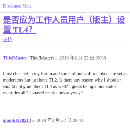
Discourse Meta
是否应为工作人员用户（版主）设
置 TL4？
支持
ThiefMaster
(ThiefMaster)
1
2018 年2 月 22 日 09:38
I just checked in my forum and some of our staff members are set as
moderators but just have TL2. Is there any reason why I should /
should not grant them TL4 as well? I guess being a moderator
overrides all TL-based restrictions anyway?
anon61128213
2
2018 年2 月 22 日 09:43