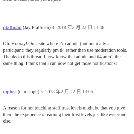
pfaffman
(Jay Pfaffman)
4
2018 年2 月 22 日 11:48
Oh. Hooray! On a site where I’m admin (but not really a
participant) they regularly pm tl4 rather than use moderation tools.
Thanks to this thread I now know that admin and tl4 aren’t the
same thing. I think that I can now not get those notifications!
tophee
(Christoph)
5
2018 年2 月 22 日 13:05
A reason for not touching staff trust levels might be that you give
them the experience of earning their trust levels just like everyone
else.