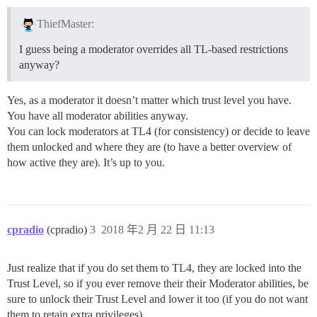
ThiefMaster:
I guess being a moderator overrides all TL-based restrictions
anyway?
Yes, as a moderator it doesn’t matter which trust level you have.
You have all moderator abilities anyway.
You can lock moderators at TL4 (for consistency) or decide to leave
them unlocked and where they are (to have a better overview of
how active they are). It’s up to you.
cpradio
(cpradio)
3
2018 年2 月 22 日 11:13
Just realize that if you do set them to TL4, they are locked into the
Trust Level, so if you ever remove their their Moderator abilities, be
sure to unlock their Trust Level and lower it too (if you do not want
them to retain extra privileges).