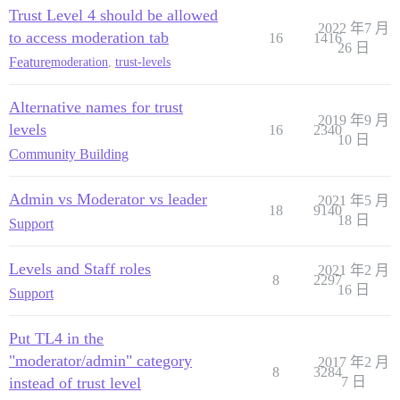
Trust Level 4 should be allowed
2022 年7 月
to access moderation tab
16
1416
26 日
Feature
moderation
,
trust-levels
Alternative names for trust
2019 年9 月
levels
16
2340
10 日
Community Building
Admin vs Moderator vs leader
2021 年5 月
18
9140
18 日
Support
Levels and Staff roles
2021 年2 月
8
2297
16 日
Support
Put TL4 in the
"moderator/admin" category
2017 年2 月
8
3284
instead of trust level
7 日