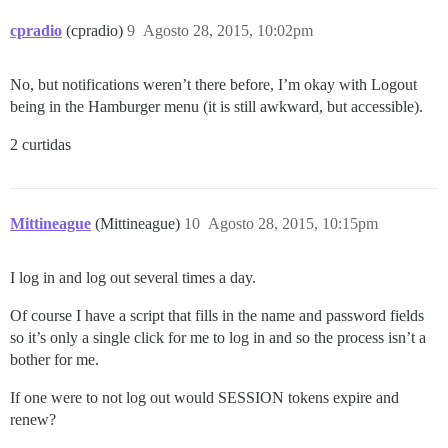
cpradio
(cpradio)
9
Agosto 28, 2015, 10:02pm
No, but notifications weren’t there before, I’m okay with Logout
being in the Hamburger menu (it is still awkward, but accessible).
2 curtidas
Mittineague
(Mittineague)
10
Agosto 28, 2015, 10:15pm
I log in and log out several times a day.
Of course I have a script that fills in the name and password fields
so it’s only a single click for me to log in and so the process isn’t a
bother for me.
If one were to not log out would SESSION tokens expire and
renew?