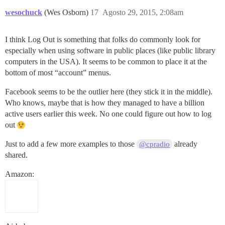
wesochuck
(Wes Osborn)
17
Agosto 29, 2015, 2:08am
I think Log Out is something that folks do commonly look for
especially when using software in public places (like public library
computers in the USA). It seems to be common to place it at the
bottom of most “account” menus.
Facebook seems to be the outlier here (they stick it in the middle).
Who knows, maybe that is how they managed to have a billion
active users earlier this week. No one could figure out how to log
out
Just to add a few more examples to those
already
@cpradio
shared.
Amazon: