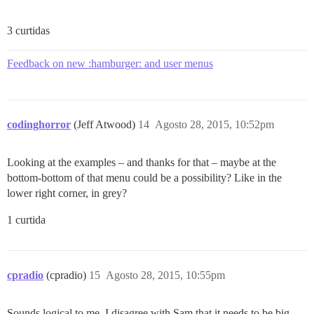
3 curtidas
Feedback on new :hamburger: and user menus
codinghorror
(Jeff Atwood)
14
Agosto 28, 2015, 10:52pm
Looking at the examples – and thanks for that – maybe at the
bottom-bottom of that menu could be a possibility? Like in the
lower right corner, in grey?
1 curtida
cpradio
(cpradio)
15
Agosto 28, 2015, 10:55pm
Sounds logical to me. I disagree with Sam that it needs to be big