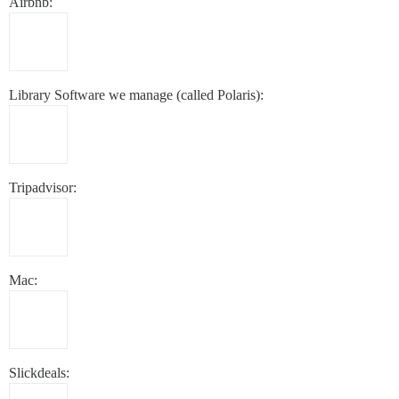
Airbnb:
Library Software we manage (called Polaris):
Tripadvisor:
Mac:
Slickdeals: