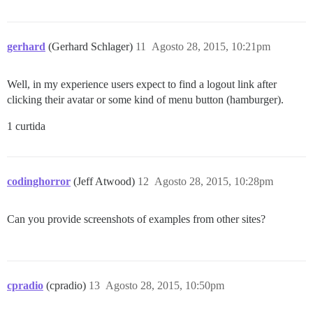
gerhard
(Gerhard Schlager)
11
Agosto 28, 2015, 10:21pm
Well, in my experience users expect to find a logout link after
clicking their avatar or some kind of menu button (hamburger).
1 curtida
codinghorror
(Jeff Atwood)
12
Agosto 28, 2015, 10:28pm
Can you provide screenshots of examples from other sites?
cpradio
(cpradio)
13
Agosto 28, 2015, 10:50pm