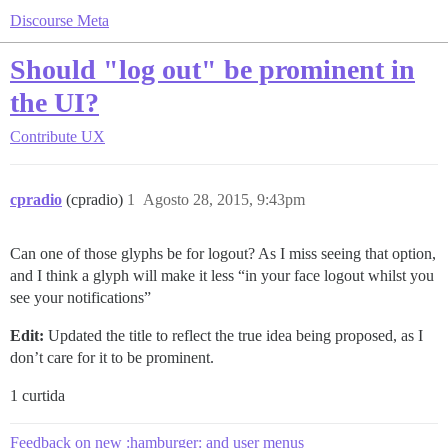
Discourse Meta
Should "log out" be prominent in
the UI?
Contribute
UX
cpradio
(cpradio)
1
Agosto 28, 2015, 9:43pm
Can one of those glyphs be for logout? As I miss seeing that option,
and I think a glyph will make it less “in your face logout whilst you
see your notifications”
Edit:
Updated the title to reflect the true idea being proposed, as I
don’t care for it to be prominent.
1 curtida
Feedback on new :hamburger: and user menus