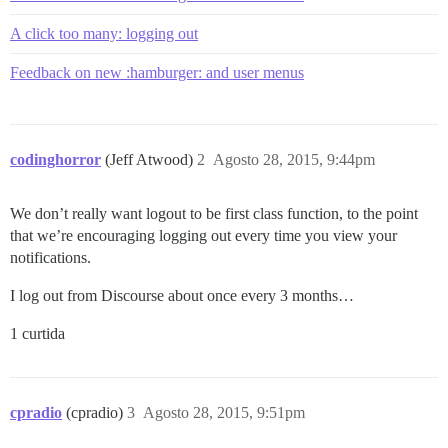
A click too many: logging out
Feedback on new :hamburger: and user menus
codinghorror
(Jeff Atwood)
2
Agosto 28, 2015, 9:44pm
We don’t really want logout to be first class function, to the point
that we’re encouraging logging out every time you view your
notifications.
I log out from Discourse about once every 3 months…
1 curtida
cpradio
(cpradio)
3
Agosto 28, 2015, 9:51pm