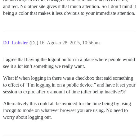
and red. No other site gives it that much attention. So I don’t mind it
being a color that makes it less obvious to your immediate attention.
DJ_Lobster
(DJ)
16
Agosto 28, 2015, 10:56pm
I agree that having the logout button in a place where people would
see it a lot isn’t something we really want.
What if when logging in there was a checkbox that said something
to effect of “I’m logging in on a public device.” and have it set your
session to expire after x amount of time (after being inactive?)?
Alternatively this could all be avoided for the time being by using
incognito mode on whatever browser you are using. No need to
worry about logging out.