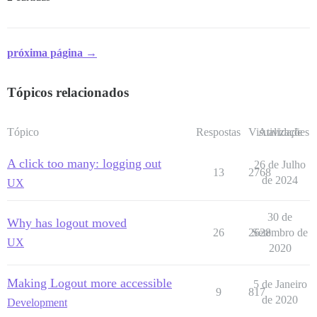
próxima página →
Tópicos relacionados
Tópico
Respostas
Visualizações
Atividade
A click too many: logging out
26 de Julho
13
2768
de 2024
UX
30 de
Why has logout moved
26
2628
Setembro de
UX
2020
Making Logout more accessible
5 de Janeiro
9
817
de 2020
Development