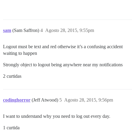
sam
(Sam Saffron)
4
Agosto 28, 2015, 9:55pm
Logout must be text and red otherwise it’s a confusing accident
waiting to happen
Strongly object to logout being anywhere near my notifications
2 curtidas
codinghorror
(Jeff Atwood)
5
Agosto 28, 2015, 9:56pm
I want to understand why you need to log out every day.
1 curtida