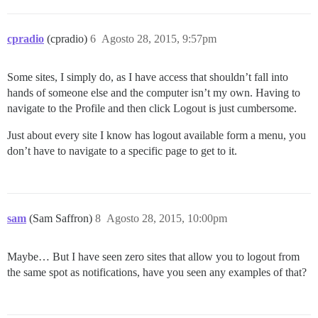
cpradio
(cpradio)
6
Agosto 28, 2015, 9:57pm
Some sites, I simply do, as I have access that shouldn’t fall into
hands of someone else and the computer isn’t my own. Having to
navigate to the Profile and then click Logout is just cumbersome.
Just about every site I know has logout available form a menu, you
don’t have to navigate to a specific page to get to it.
sam
(Sam Saffron)
8
Agosto 28, 2015, 10:00pm
Maybe… But I have seen zero sites that allow you to logout from
the same spot as notifications, have you seen any examples of that?