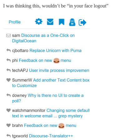
I was thinking this, wouldn’t be “in your face logout”