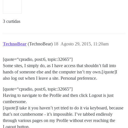
3 curtidas
TechnoBear
(TechnoBear)
18
Agosto 29, 2015, 11:20am
[quote=“cpradio, post:6, topic:32665”]
Some sites, I simply do, as I have access that shouldn’t fall into
hands of someone else and the computer isn’t my own.[/quote]I
also log out when I leave a site. Personal preference.
[quote=“cpradio, post:6, topic:32665”]
Having to navigate to the Profile and then click Logout is just
cumbersome.
[/quote]I take it you haven’t yet tried to do it via keyboard, because
that’s not cumbersome - it’s impossible. I’ve tabbed endlessly
through various pages on my Profile without ever reaching the
Logout button.