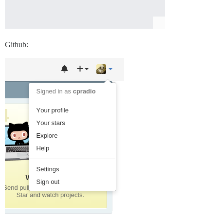
Github: