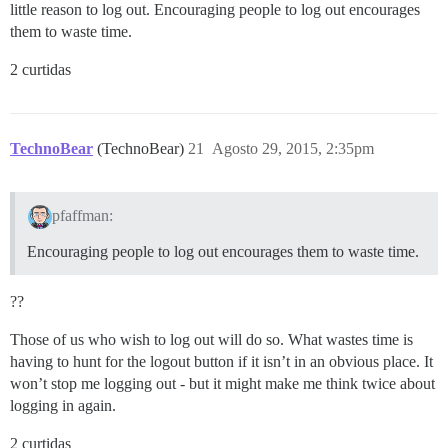
little reason to log out. Encouraging people to log out encourages
them to waste time.
2 curtidas
TechnoBear
(TechnoBear)
21
Agosto 29, 2015, 2:35pm
pfaffman:
Encouraging people to log out encourages them to waste time.
??
Those of us who wish to log out will do so. What wastes time is
having to hunt for the logout button if it isn’t in an obvious place. It
won’t stop me logging out - but it might make me think twice about
logging in again.
2 curtidas