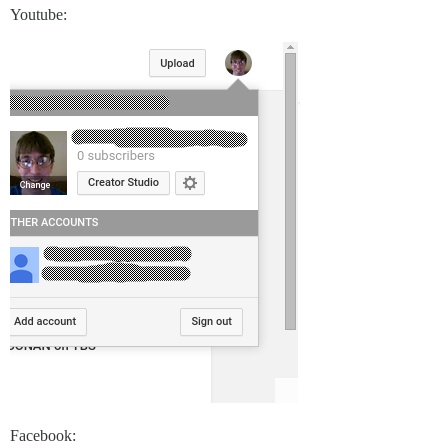
Youtube:
Facebook: