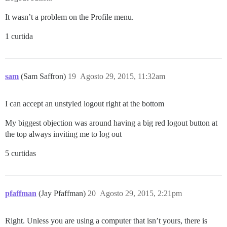
It wasn’t a problem on the Profile menu.
1 curtida
sam
(Sam Saffron)
19
Agosto 29, 2015, 11:32am
I can accept an unstyled logout right at the bottom
My biggest objection was around having a big red logout button at
the top always inviting me to log out
5 curtidas
pfaffman
(Jay Pfaffman)
20
Agosto 29, 2015, 2:21pm
Right. Unless you are using a computer that isn’t yours, there is