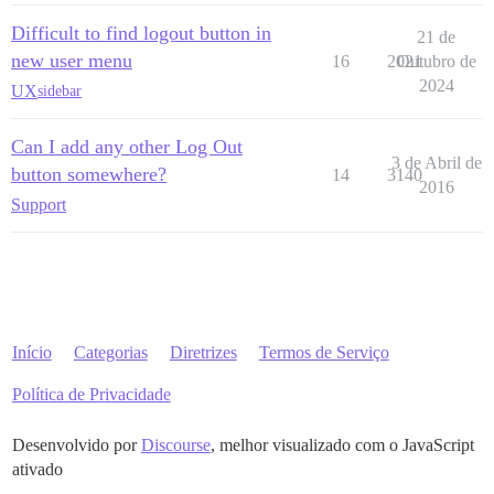
Difficult to find logout button in
21 de
new user menu
16
2021
Outubro de
2024
UX
sidebar
Can I add any other Log Out
3 de Abril de
button somewhere?
14
3140
2016
Support
Início
Categorias
Diretrizes
Termos de Serviço
Política de Privacidade
Desenvolvido por
Discourse
, melhor visualizado com o JavaScript
ativado