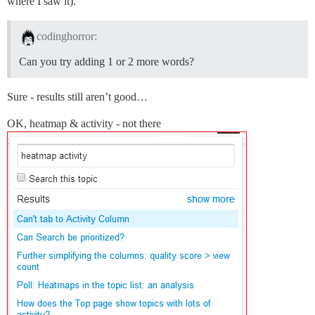
where I saw it).
codinghorror:
Can you try adding 1 or 2 more words?
Sure - results still aren’t good…
OK, heatmap & activity - not there