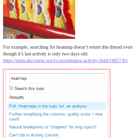
For example, searching for heatmap doesn’t return this thread even
though it’s last activity is only two days old:
https://meta.discourse.org/t/consolidating-activity-field/18827/83