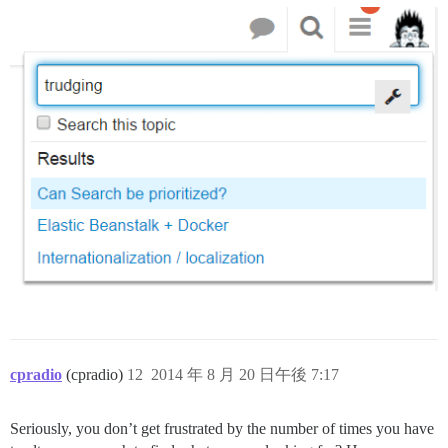
cpradio
(cpradio)
12
2014 年 8 月 20 日午後 7:17
Seriously, you don’t get frustrated by the number of times you have