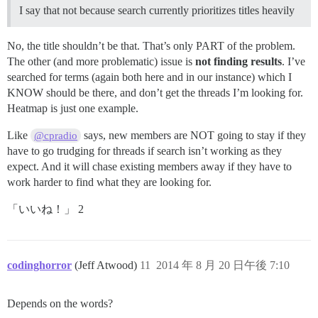
I say that not because search currently prioritizes titles heavily
No, the title shouldn’t be that. That’s only PART of the problem.
The other (and more problematic) issue is
not finding results
. I’ve
searched for terms (again both here and in our instance) which I
KNOW should be there, and don’t get the threads I’m looking for.
Heatmap is just one example.
Like
says, new members are NOT going to stay if they
@cpradio
have to go trudging for threads if search isn’t working as they
expect. And it will chase existing members away if they have to
work harder to find what they are looking for.
「いいね！」 2
codinghorror
(Jeff Atwood)
11
2014 年 8 月 20 日午後 7:10
Depends on the words?