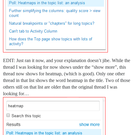
EDIT: Just ran it now, and your explanation doesn’t jibe. While the
thread I was looking for now shows under the “show more”, this
thread now shows for heatmap, (which is good). Only one other
thread in that list shows the word heatmap in the title. Two of those
others still on that list are older than the original thread I was
looking for…