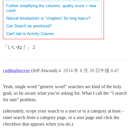
「いいね！」 2
codinghorror
(Jeff Atwood)
4
2014 年 8 月 20 日午後 6:47
Yeah, single word “generic word” searches are kind of the holy
grail, so be aware what you’re asking for. What I call the “I search
for rain” problem.
(alternately, scope your search to a user or to a category at least –
enter search from a category page, or a user page and click the
checkbox that appears when you do.)