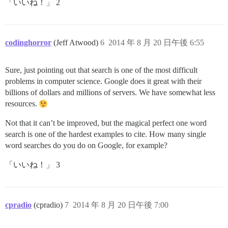
「いいね！」 2
codinghorror
(Jeff Atwood)
6
2014 年 8 月 20 日午後 6:55
Sure, just pointing out that search is one of the most difficult
problems in computer science. Google does it great with their
billions of dollars and millions of servers. We have somewhat less
resources.
Not that it can’t be improved, but the magical perfect one word
search is one of the hardest examples to cite. How many single
word searches do you do on Google, for example?
「いいね！」 3
cpradio
(cpradio)
7
2014 年 8 月 20 日午後 7:00