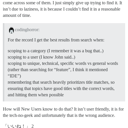
come across some of them. I just simply give up trying to find it. It
isn’t due to laziness, it is because I couldn’t find it in a reasonable
amount of time.
codinghorror:
For the record I get the best results from search when:
scoping to a category (I remember it was a bug that..)
scoping to a user (I know John said..)
scoping to unique, technical, specific words vs general words
(rather than searching for “feature”, I think it mentioned
“IDE”)
remembering that search heavily prioritizes title matches, so
ensuring that topics have good titles with the correct words,
and hitting them when possible
How will New Users know to do that? It isn’t user friendly, it is for
the tech-no-geek and unfortunately that is the wrong audience.
「いいね！」 2