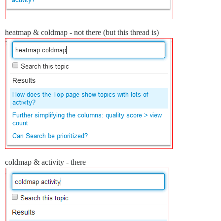
heatmap & coldmap - not there (but this thread is)
coldmap & activity - there