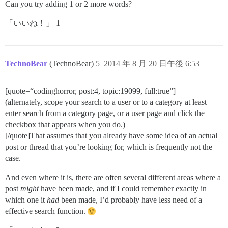
Can you try adding 1 or 2 more words?
「いいね！」 1
TechnoBear
(TechnoBear)
5
2014 年 8 月 20 日午後 6:53
[quote=“codinghorror, post:4, topic:19099, full:true”]
(alternately, scope your search to a user or to a category at least –
enter search from a category page, or a user page and click the
checkbox that appears when you do.)
[/quote]That assumes that you already have some idea of an actual
post or thread that you’re looking for, which is frequently not the
case.
And even where it is, there are often several different areas where a
post
might
have been made, and if I could remember exactly in
which one it
had
been made, I’d probably have less need of a
effective search function.