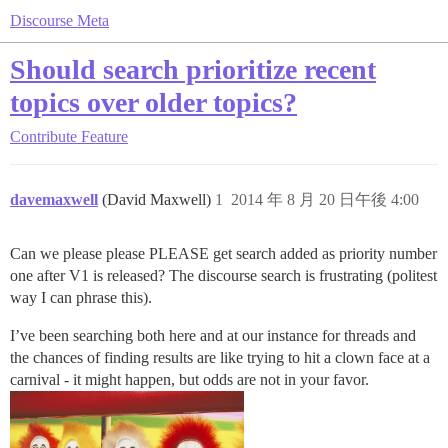
Discourse Meta
Should search prioritize recent
topics over older topics?
Contribute
Feature
davemaxwell
(David Maxwell)
1
2014 年 8 月 20 日午後 4:00
Can we please please PLEASE get search added as priority number
one after V1 is released? The discourse search is frustrating (politest
way I can phrase this).
I’ve been searching both here and at our instance for threads and
the chances of finding results are like trying to hit a clown face at a
carnival - it might happen, but odds are not in your favor.