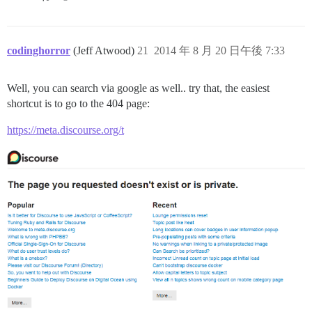
codinghorror
(Jeff Atwood)
21
2014 年 8 月 20 日午後 7:33
Well, you can search via google as well.. try that, the easiest
shortcut is to go to the 404 page:
https://meta.discourse.org/t