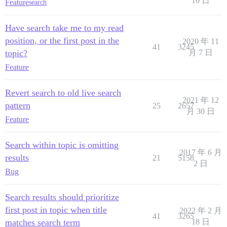
10 日
Feature
search
Have search take me to my read
position, or the first post in the
2020 年 11
41
3245
topic?
月 7 日
Feature
Revert search to old live search
2021 年 12
pattern
25
2657
月 30 日
Feature
Search within topic is omitting
2017 年 6 月
results
21
5158
2 日
Bug
Search results should prioritize
first post in topic when title
2022 年 2 月
41
3265
matches search term
18 日