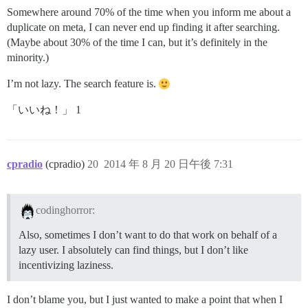
Somewhere around 70% of the time when you inform me about a
duplicate on meta, I can never end up finding it after searching.
(Maybe about 30% of the time I can, but it’s definitely in the
minority.)
I’m not lazy. The search feature is.
「いいね！」 1
cpradio
(cpradio)
20
2014 年 8 月 20 日午後 7:31
codinghorror:
Also, sometimes I don’t want to do that work on behalf of a
lazy user. I absolutely can find things, but I don’t like
incentivizing laziness.
I don’t blame you, but I just wanted to make a point that when I