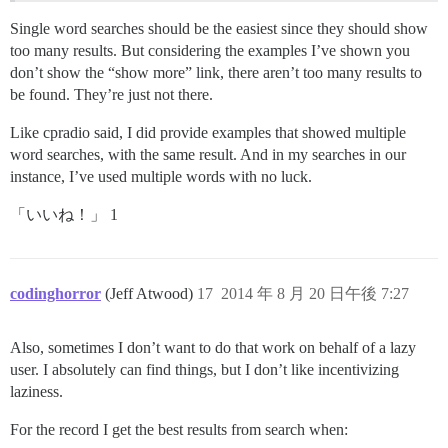
Single word searches should be the easiest since they should show
too many results. But considering the examples I’ve shown you
don’t show the “show more” link, there aren’t too many results to
be found. They’re just not there.
Like cpradio said, I did provide examples that showed multiple
word searches, with the same result. And in my searches in our
instance, I’ve used multiple words with no luck.
「いいね！」 1
codinghorror
(Jeff Atwood)
17
2014 年 8 月 20 日午後 7:27
Also, sometimes I don’t want to do that work on behalf of a lazy
user. I absolutely can find things, but I don’t like incentivizing
laziness.
For the record I get the best results from search when: