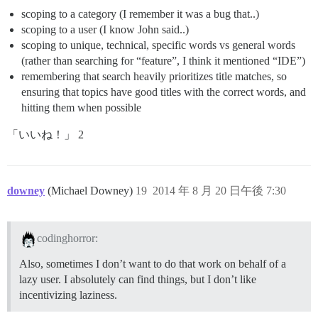
scoping to a category (I remember it was a bug that..)
scoping to a user (I know John said..)
scoping to unique, technical, specific words vs general words
(rather than searching for “feature”, I think it mentioned “IDE”)
remembering that search heavily prioritizes title matches, so
ensuring that topics have good titles with the correct words, and
hitting them when possible
「いいね！」 2
downey
(Michael Downey)
19
2014 年 8 月 20 日午後 7:30
codinghorror:
Also, sometimes I don’t want to do that work on behalf of a
lazy user. I absolutely can find things, but I don’t like
incentivizing laziness.