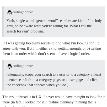
codinghorror:
Yeah, single word “generic word” searches are kind of the holy
grail, so be aware what you’re asking for. What I call the “I
search for rain” problem.
If I was getting too many results to find what I’m looking for, I’d
agree with you. But I’m either a) not getting enough, or b) getting
them in an order which don’t seem to have a logical order.
codinghorror:
(alternately, scope your search to a user or to a category at least
– enter search from a category page, or a user page and click
the checkbox that appears when you do.)
The result thread is in UX. I never would have thought to look for it
there (in fact, I looked for it in feature manually thinking that’s