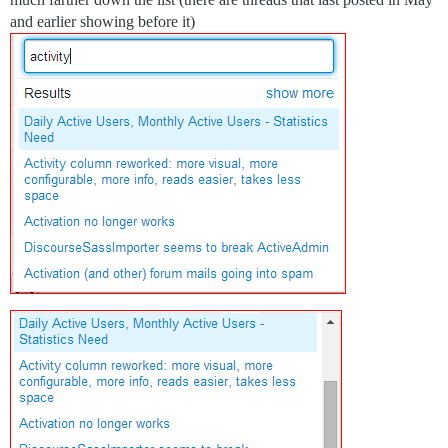
and earlier showing before it)