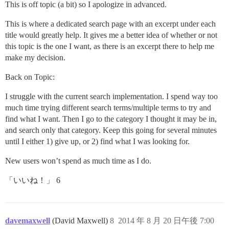
This is off topic (a bit) so I apologize in advanced.
This is where a dedicated search page with an excerpt under each
title would greatly help. It gives me a better idea of whether or not
this topic is the one I want, as there is an excerpt there to help me
make my decision.
Back on Topic:
I struggle with the current search implementation. I spend way too
much time trying different search terms/multiple terms to try and
find what I want. Then I go to the category I thought it may be in,
and search only that category. Keep this going for several minutes
until I either 1) give up, or 2) find what I was looking for.
New users won’t spend as much time as I do.
「いいね！」 6
davemaxwell
(David Maxwell)
8
2014 年 8 月 20 日午後 7:00