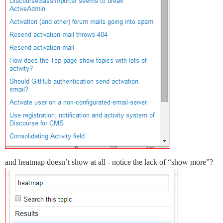
and heatmap doesn’t show at all - notice the lack of “show more”?