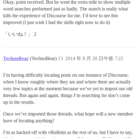
Okay, point received. But he went the extra mile to show multiple
word searches performed just as badly. The search is really what
kills the experience of Discourse for me. I’d love to see this
improved (I just wish I had the skills right now to do it)
「いいね！」 2
TechnoBear
(TechnoBear)
15
2014 年 8 月 20 日午後 7:22
I’m having difficulty locating posts on our instance of Discourse,
when I know roughly where they are and where there are actually
very few topics at the moment because we’ve yet to import our old
threads. But again and again, things I’m searching for don’t come
up in the results.
Once we’ve imported those threads, what hope will a new member
have of locating anything?
I’m as hacked off with vBulletin as the rest of us, but I have to say,