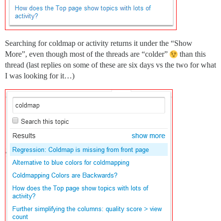
Searching for coldmap or activity returns it under the “Show
More”, even though most of the threads are “colder”
than this
thread (last replies on some of these are six days vs the two for what
I was looking for it…)