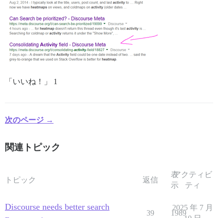
「いいね！」 1
次のページ →
関連トピック
表
アクティビ
トピック
返信
示
ティ
Discourse needs better search
2025 年 7 月
39
1989