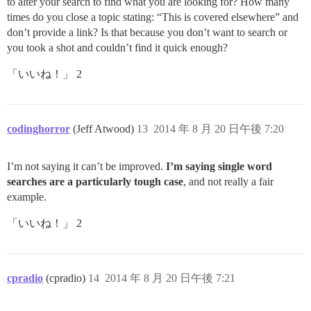
to alter your search to find what you are looking for? How many
times do you close a topic stating: “This is covered elsewhere” and
don’t provide a link? Is that because you don’t want to search or
you took a shot and couldn’t find it quick enough?
「いいね！」 2
codinghorror
(Jeff Atwood)
13
2014 年 8 月 20 日午後 7:20
I’m not saying it can’t be improved.
I’m saying single word
searches are a particularly tough case
, and not really a fair
example.
「いいね！」 2
cpradio
(cpradio)
14
2014 年 8 月 20 日午後 7:21