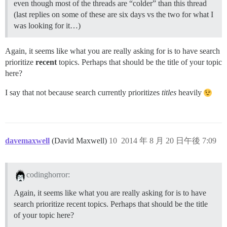
even though most of the threads are “colder” than this thread
(last replies on some of these are six days vs the two for what I
was looking for it…)
Again, it seems like what you are really asking for is to have search
prioritize
recent
topics. Perhaps that should be the title of your topic
here?
I say that not because search currently prioritizes
titles
heavily
davemaxwell
(David Maxwell)
10
2014 年 8 月 20 日午後 7:09
codinghorror:
Again, it seems like what you are really asking for is to have
search prioritize recent topics. Perhaps that should be the title
of your topic here?