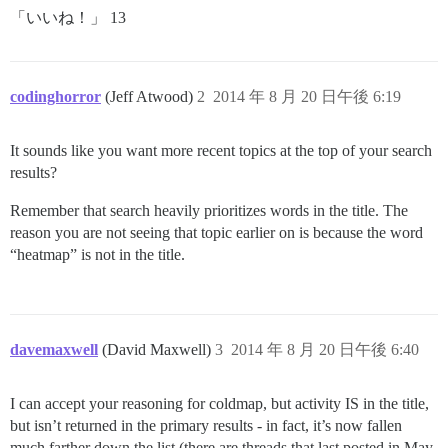
「いいね！」 13
codinghorror
(Jeff Atwood)
2
2014 年 8 月 20 日午後 6:19
It sounds like you want more recent topics at the top of your search
results?
Remember that search heavily prioritizes words in the title. The
reason you are not seeing that topic earlier on is because the word
“heatmap” is not in the title.
davemaxwell
(David Maxwell)
3
2014 年 8 月 20 日午後 6:40
I can accept your reasoning for coldmap, but activity IS in the title,
but isn’t returned in the primary results - in fact, it’s now fallen
much farther down the list (there are threads that last posted in May