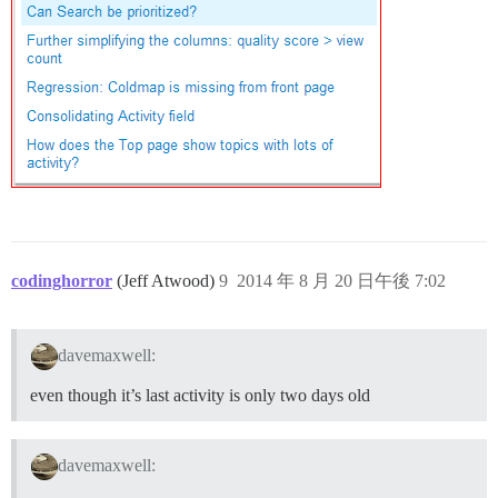
codinghorror
(Jeff Atwood)
9
2014 年 8 月 20 日午後 7:02
davemaxwell:
even though it’s last activity is only two days old
davemaxwell: