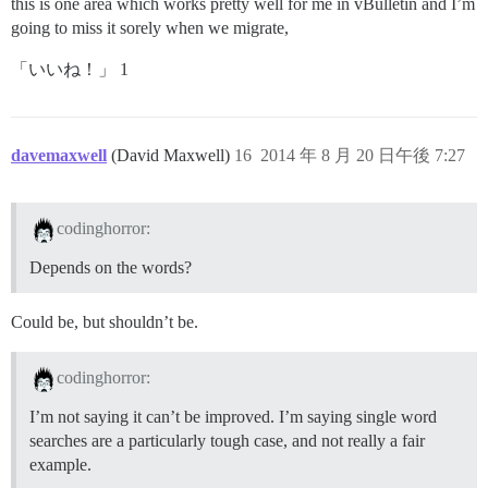
this is one area which works pretty well for me in vBulletin and I’m
going to miss it sorely when we migrate,
「いいね！」 1
davemaxwell
(David Maxwell)
16
2014 年 8 月 20 日午後 7:27
codinghorror:
Depends on the words?
Could be, but shouldn’t be.
codinghorror:
I’m not saying it can’t be improved. I’m saying single word
searches are a particularly tough case, and not really a fair
example.